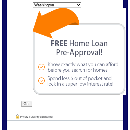
State