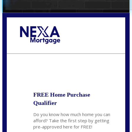
Call Today!
(509) 844-8280
sleland@nexalending.com
State
*
FREE Home Purchase
Qualifier
Do you know how much home you can
afford? Take the first step by getting
pre-approved here for FREE!