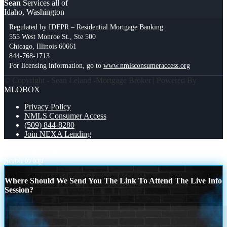
Sean
Services all of
Idaho, Washington
Regulated by IDFPR – Residential Mortgage Banking
555 West Monroe St., Ste 500
Chicago, Illinois 60661
844-768-1713
For licensing information, go to
www.nmlsconsumeraccess.org
© Copyright - Sean Leland -Mortgage Broker | Powered By
MLOBOX
Privacy Policy
NMLS Consumer Access
(509) 844-8280
Join NEXA Lending
SPEED WINS
if you
Scroll to top
Where Should We Send You The Link To Attend The Live Info
Session?