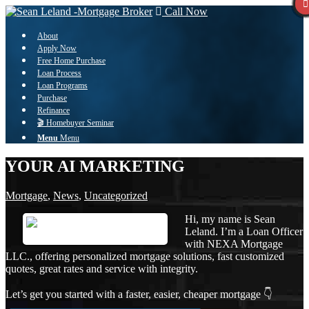
Call Now
About
Apply Now
Free Home Purchase
Loan Process
Loan Programs
Purchase
Refinance
🎬 Homebuyer Seminar
Menu
Menu
YOUR AI MARKETING
Mortgage
,
News
,
Uncategorized
Hi, my name is Sean
Leland. I’m a Loan Officer
with NEXA Mortgage
LLC., offering personalized mortgage solutions, fast customized
quotes, great rates and service with integrity.
Let’s get you started with a faster, easier, cheaper mortgage 👇