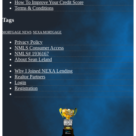
How To Improve Your Credit Score
Terms & Conditions
Tags
MORTGAGE NEWS
NEXA MORTGAGE
Privacy Policy
NMLS Consumer Access
NMLS# 1936167
About Sean Leland
Why I Joined NEXA Lending
Realtor Partners
Login
Registration