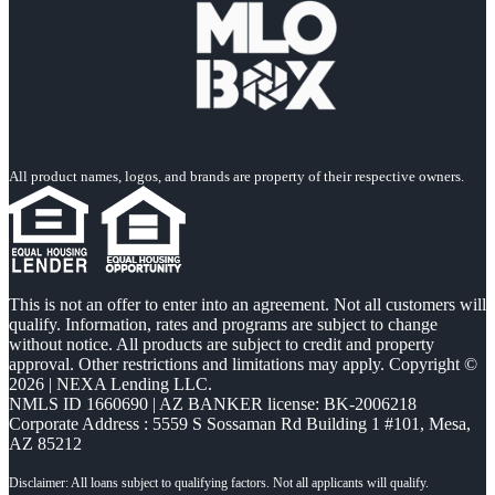
All product names, logos, and brands are property of their respective owners.
This is not an offer to enter into an agreement. Not all customers will
qualify. Information, rates and programs are subject to change
without notice. All products are subject to credit and property
approval. Other restrictions and limitations may apply. Copyright ©
2026 | NEXA Lending LLC.
NMLS ID 1660690 | AZ BANKER license: BK-2006218
Corporate Address : 5559 S Sossaman Rd Building 1 #101, Mesa,
AZ 85212