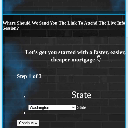
Where Should We Send You The Link To Attend The Live Info
Session?
Step
1
of
3
State
State