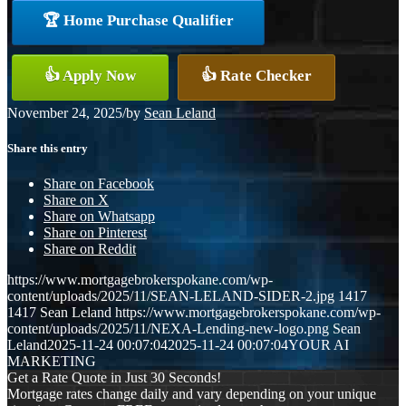
🏆 Home Purchase Qualifier
👍 Apply Now
👍 Rate Checker
November 24, 2025
/
by
Sean Leland
Share this entry
Share on Facebook
Share on X
Share on Whatsapp
Share on Pinterest
Share on Reddit
https://www.mortgagebrokerspokane.com/wp-
content/uploads/2025/11/SEAN-LELAND-SIDER-2.jpg
1417
1417
Sean Leland
https://www.mortgagebrokerspokane.com/wp-
content/uploads/2025/11/NEXA-Lending-new-logo.png
Sean
Leland
2025-11-24 00:07:04
2025-11-24 00:07:04
YOUR AI
MARKETING
Get a Rate Quote in Just 30 Seconds!
Mortgage rates change daily and vary depending on your unique