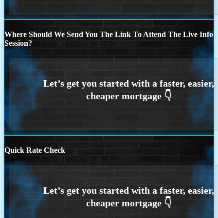
Where Should We Send You The Link To Attend The Live Info
Session?
Quick Rate Check