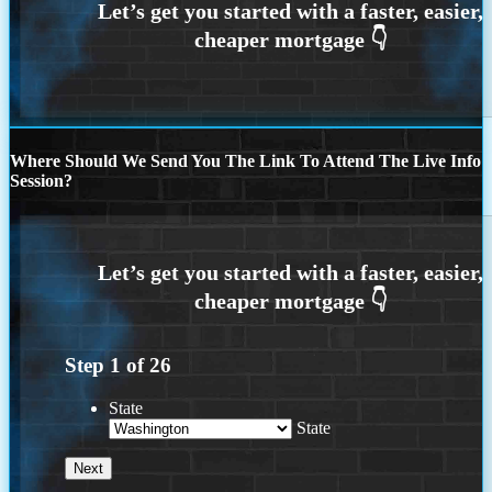
Where Should We Send You The Link To Attend The Live Info
Session?
Step
1
of
26
State
State