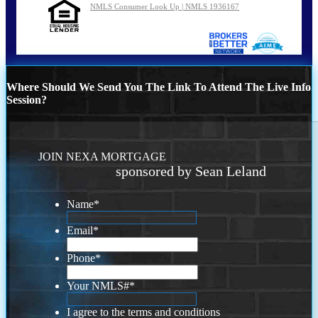
NMLS Consumer Look Up | NMLS 1936167
Where Should We Send You The Link To Attend The Live Info
Session?
JOIN NEXA MORTGAGE
sponsored by Sean Leland
Name
*
Email
*
Phone
*
Your NMLS#
*
I agree to the terms and conditions