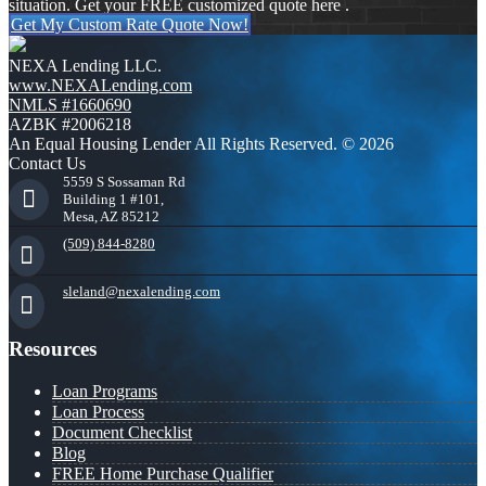
situation. Get your FREE customized quote here .
Get My Custom Rate Quote Now!
NEXA Lending LLC.
www.NEXALending.com
NMLS #1660690
AZBK #2006218
An Equal Housing Lender All Rights Reserved. © 2026
Contact Us
5559 S Sossaman Rd
Building 1 #101,
Mesa, AZ 85212
(509) 844-8280
sleland@nexalending.com
Resources
Loan Programs
Loan Process
Document Checklist
Blog
FREE Home Purchase Qualifier