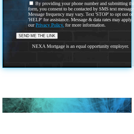
By providing your phone number and submitting thi
form, you consent to be contacted by SMS text message
Message frequency may vary. Text 'STOP' to opt out or
'HELP' for assistance. Message & data rates may apply
our
Privacy Policy.
for more information.
NEXA Mortgage is an equal opportunity employer.