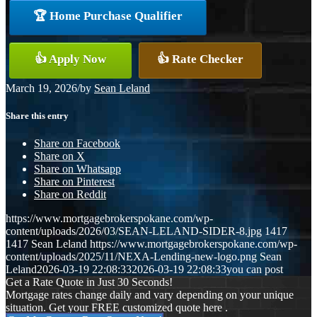
🏆 Home Purchase Qualifier
👍 Apply Now
👍 Rate Checker
March 19, 2026
/
by
Sean Leland
Share this entry
Share on Facebook
Share on X
Share on Whatsapp
Share on Pinterest
Share on Reddit
https://www.mortgagebrokerspokane.com/wp-
content/uploads/2026/03/SEAN-LELAND-SIDER-8.jpg
1417
1417
Sean Leland
https://www.mortgagebrokerspokane.com/wp-
content/uploads/2025/11/NEXA-Lending-new-logo.png
Sean
Leland
2026-03-19 22:08:33
2026-03-19 22:08:33
you can post
Get a Rate Quote in Just 30 Seconds!
Mortgage rates change daily and vary depending on your unique
situation. Get your FREE customized quote here .