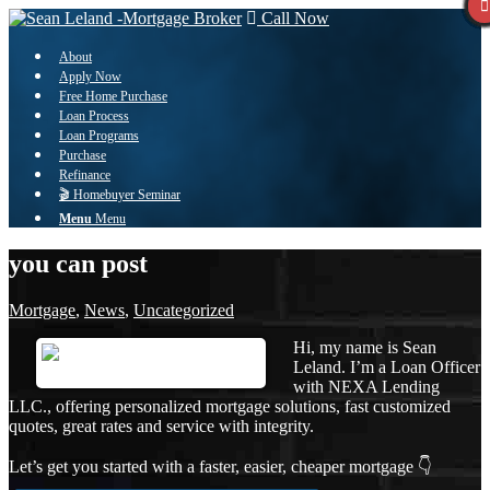
Call Now
About
Apply Now
Free Home Purchase
Loan Process
Loan Programs
Purchase
Refinance
🎬 Homebuyer Seminar
Menu
Menu
you can post
Mortgage
,
News
,
Uncategorized
Hi, my name is Sean
Leland. I’m a Loan Officer
with NEXA Lending
LLC., offering personalized mortgage solutions, fast customized
quotes, great rates and service with integrity.
Let’s get you started with a faster, easier, cheaper mortgage 👇