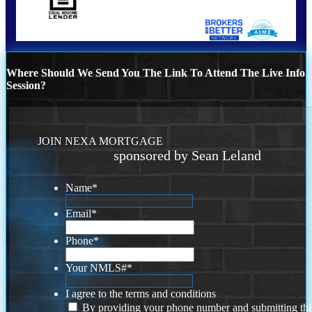
Where Should We Send You The Link To Attend The Live Info
Session?
JOIN NEXA MORTGAGE
sponsored by Sean Leland
Name
*
Email
*
Phone
*
Your NMLS#
*
I agree to the terms and conditions
By providing your phone number and submitting thi