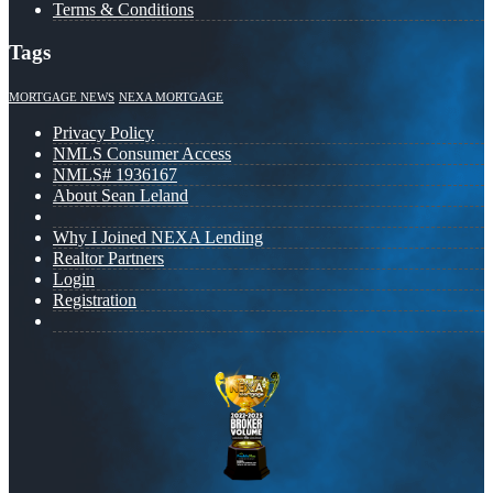
Terms & Conditions
Tags
MORTGAGE NEWS
NEXA MORTGAGE
Privacy Policy
NMLS Consumer Access
NMLS# 1936167
About Sean Leland
Why I Joined NEXA Lending
Realtor Partners
Login
Registration