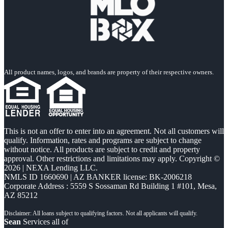
All product names, logos, and brands are property of their respective owners.
This is not an offer to enter into an agreement. Not all customers will
qualify. Information, rates and programs are subject to change
without notice. All products are subject to credit and property
approval. Other restrictions and limitations may apply. Copyright ©
2026 | NEXA Lending LLC.
NMLS ID 1660690 | AZ BANKER license: BK-2006218
Corporate Address : 5559 S Sossaman Rd Building 1 #101, Mesa,
AZ 85212
Sean
Services all of