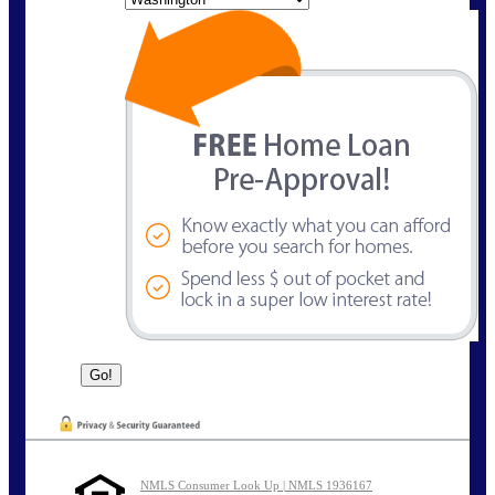
NMLS Consumer Look Up | NMLS 1936167