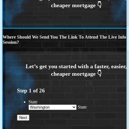
Where Should We Send You The Link To Attend The Live Info
Session?
Step
1
of
26
State
State