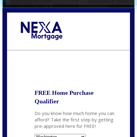
Call Today!
(509) 844-8280
sleland@nexalending.com
State
*
FREE Home Purchase
Qualifier
Do you know how much home you can
afford? Take the first step by getting
pre-approved here for FREE!
State