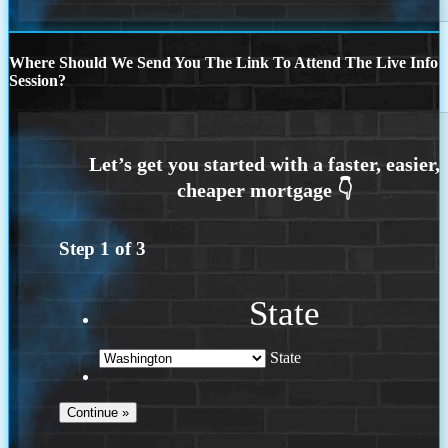
Where Should We Send You The Link To Attend The Live Info
Session?
Step
1
of
3
State
State