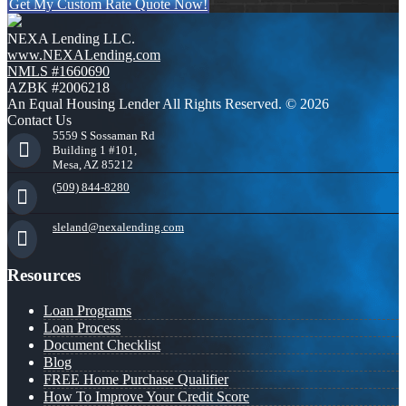
Get My Custom Rate Quote Now!
NEXA Lending LLC.
www.NEXALending.com
NMLS #1660690
AZBK #2006218
An Equal Housing Lender All Rights Reserved. © 2026
Contact Us
5559 S Sossaman Rd
Building 1 #101,
Mesa, AZ 85212
(509) 844-8280
sleland@nexalending.com
Resources
Loan Programs
Loan Process
Document Checklist
Blog
FREE Home Purchase Qualifier
How To Improve Your Credit Score