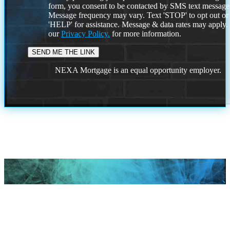
form, you consent to be contacted by SMS text message
Message frequency may vary. Text 'STOP' to opt out or
'HELP' for assistance. Message & data rates may apply
our
Privacy Policy.
for more information.
NEXA Mortgage is an equal opportunity employer.