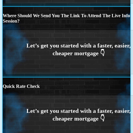
Where Should We Send You The Link To Attend The Live Info
Session?
Quick Rate Check