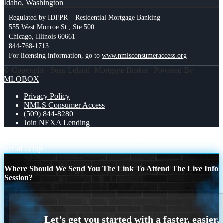
Idaho, Washington
Regulated by IDFPR – Residential Mortgage Banking
555 West Monroe St., Ste 500
Chicago, Illinois 60661
844-768-1713
For licensing information, go to
www.nmlsconsumeraccess.org
© Copyright - Sean Leland -Mortgage Broker | Powered By
MLOBOX
Privacy Policy
NMLS Consumer Access
(509) 844-8280
Join NEXA Lending
EVERY DAY IS PAY DAY
IF YOU THINKING
Scroll to top
Where Should We Send You The Link To Attend The Live Info
Session?