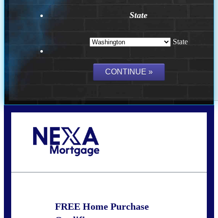
State
State
Call Today!
(509) 844-8280
sleland@nexalending.com
FREE Home Purchase