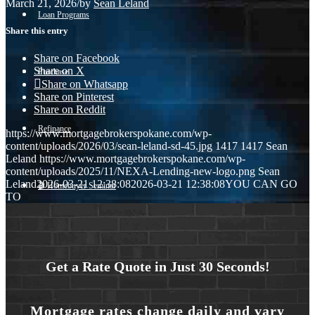
March 21, 2026
/
by
Sean Leland
Loan Programs
Share this entry
Share on Facebook
Share on X
Purchase
Share on Whatsapp
Share on Pinterest
Share on Reddit
Refinance
https://www.mortgagebrokerspokane.com/wp-
content/uploads/2026/03/sean-leland-sd-45.jpg
1417
1417
Sean
Leland
https://www.mortgagebrokerspokane.com/wp-
content/uploads/2025/11/NEXA-Lending-new-logo.png
Sean
Leland
2026-03-21 12:38:08
2026-03-21 12:38:08
YOU CAN GO
🎬 Homebuyer Seminar
TO
Menu
Menu
Get a Rate Quote in Just 30 Seconds!
Mortgage rates change daily and vary