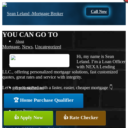
Call Now
YOU CAN GO TO
About
Mortgage
,
News
,
Uncategorized
Hi, my name is Sean
Leland. I’m a Loan Officer
Apply Now
with NEXA Lending
LLC., offering personalized mortgage solutions, fast customized
quotes, great rates and service with integrity.
Let’s get you started with a faster, easier, cheaper mortgage 👇
Free Home Purchase
🏆 Home Purchase Qualifier
Loan Process
👍 Apply Now
👍 Rate Checker