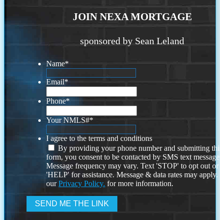
JOIN NEXA MORTGAGE
sponsored by Sean Leland
Name
*
Email
*
Phone
*
Your NMLS#
*
I agree to the terms and conditions
By providing your phone number and submitting thi
form, you consent to be contacted by SMS text message
Message frequency may vary. Text 'STOP' to opt out or
'HELP' for assistance. Message & data rates may apply
our
Privacy Policy.
for more information.