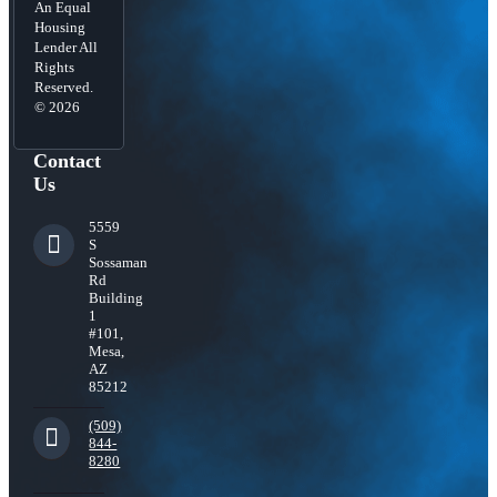
An Equal
Housing
Lender All
Rights
Reserved.
© 2026
Contact
Us
5559
S
Sossaman
Rd
Building
1
#101,
Mesa,
AZ
85212
(509)
844-
8280