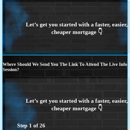
Where Should We Send You The Link To Attend The Live Info
Session?
Step
1
of
26