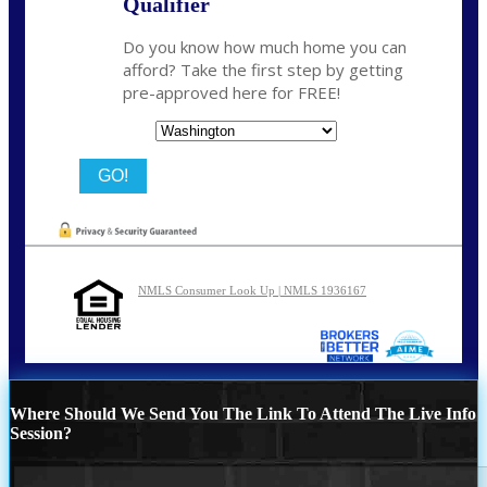
Qualifier
Do you know how much home you can
afford? Take the first step by getting
pre-approved here for FREE!
State
NMLS Consumer Look Up | NMLS 1936167
Where Should We Send You The Link To Attend The Live Info
Session?