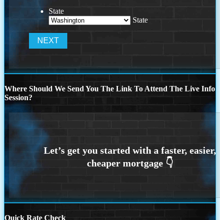
State
State
Where Should We Send You The Link To Attend The Live Info
Session?
Quick Rate Check