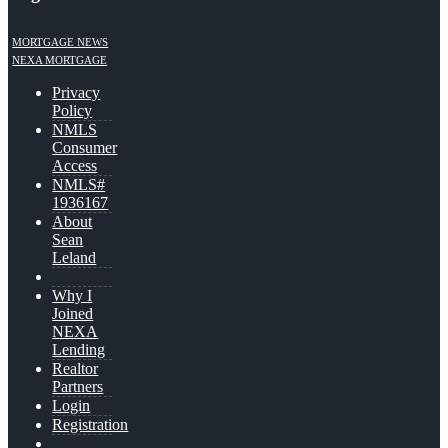
MORTGAGE NEWS
NEXA MORTGAGE
Privacy
Policy
NMLS
Consumer
Access
NMLS#
1936167
About
Sean
Leland
Why I
Joined
NEXA
Lending
Realtor
Partners
Login
Registration