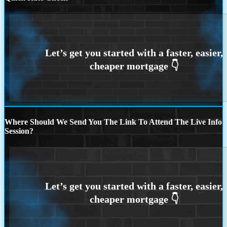
Where Should We Send You The Link To Attend The Live Info
Session?