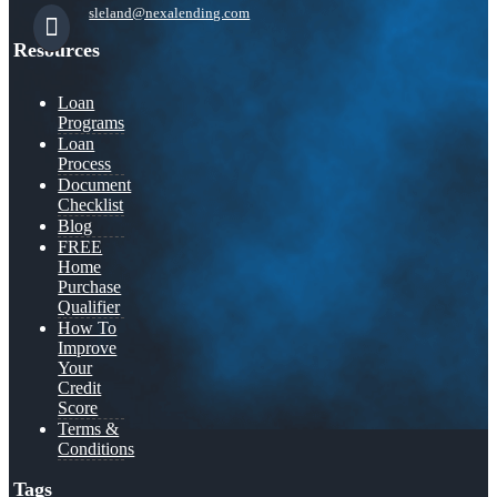
sleland@nexalending.com
Resources
Loan
Programs
Loan
Process
Document
Checklist
Blog
FREE
Home
Purchase
Qualifier
How To
Improve
Your
Credit
Score
Terms &
Conditions
Tags