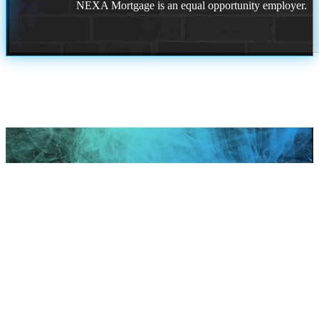
NEXA Mortgage is an equal opportunity employer.