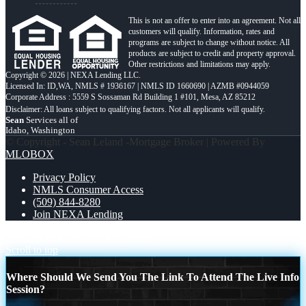
This is not an offer to enter into an agreement. Not all
customers will qualify. Information, rates and
programs are subject to change without notice. All
products are subject to credit and property approval.
Other restrictions and limitations may apply.
Copyright © 2026 | NEXA Lending LLC.
Licensed In: ID,WA
,
NMLS # 1936167 | NMLS ID 1660690 | AZMB #0944059
Corporate Address : 5559 S Sossaman Rd Building 1 #101, Mesa, AZ 85212
Sean
Services all of
Idaho, Washington
© Copyright - Sean Leland -Mortgage Broker | Powered By
MLOBOX
Privacy Policy
NMLS Consumer Access
(509) 844-8280
Join NEXA Lending
YOU MIGHT BE
TOOLS THAT
Scroll to top
Where Should We Send You The Link To Attend The Live Info
Session?