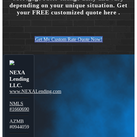
depending on your unique situation. Get
your FREE customized quote here .
Get My Custom Rate Quote Now!
NEXA
Lending
LLC.
www.NEXALending.com
NMLS
#1660690
AZMB
#0944059