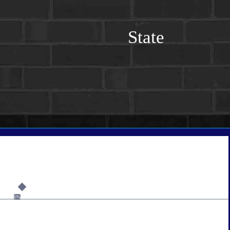
State
6%