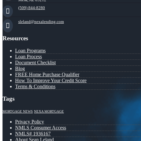
(509) 844-8280
sleland@nexalending.com
Resources
Loan Programs
Loan Process
Document Checklist
Blog
FREE Home Purchase Qualifier
How To Improve Your Credit Score
Terms & Conditions
Tags
MORTGAGE NEWS
NEXA MORTGAGE
Privacy Policy
NMLS Consumer Access
NMLS# 1936167
About Sean Leland