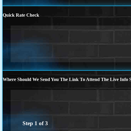
Quick Rate Check
Where Should We Send You The Link To Attend The Live Info S
Step
1
of
3