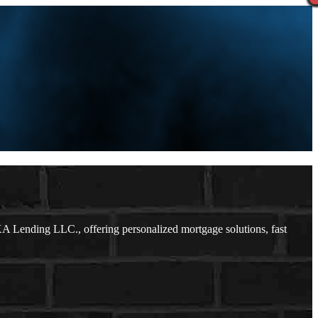
 Lending LLC., offering personalized mortgage solutions, fast