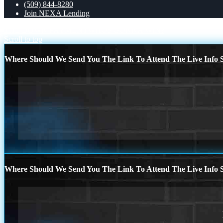
(509) 844-8280
Join NEXA Lending
THE DOWN PAYMENT
WHOS GONNA WIN?
Scroll to top
Where Should We Send You The Link To Attend The Live Info S
Where Should We Send You The Link To Attend The Live Info S