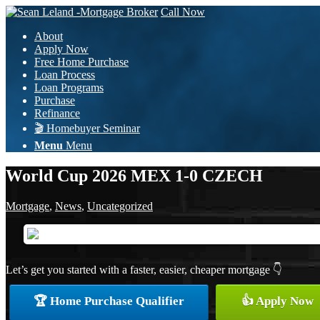
Call Now
About
Apply Now
Free Home Purchase
Loan Process
Loan Programs
Purchase
Refinance
🎬 Homebuyer Seminar
Menu
Menu
World Cup 2026 MEX 1-0 CZECH
Mortgage
,
News
,
Uncategorized
Let’s get you started with a faster, easier, cheaper mortgage 👇
🏆 Home Purchase Qualifier
👍 Apply Now