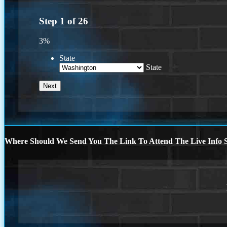
Step
1
of
26
3%
State
State
Where Should We Send You The Link To Attend The Live Info S