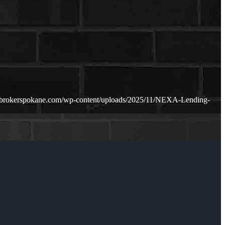
ebrokerspokane.com/wp-content/uploads/2025/11/NEXA-Lending-