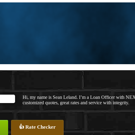
Hi, my name is Sean Leland. I’m a Loan Officer with NEXA
customized quotes, great rates and service with integrity.
👍 Rate Checker