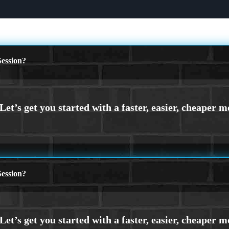
ession?
ession?