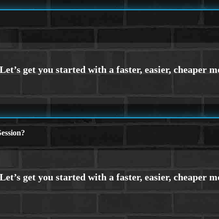
ession?