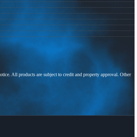
otice. All products are subject to credit and property approval. Other