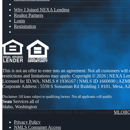
Why I Joined NEXA Lending
Realtor Partners
Login
Registration
This is not an offer to enter into an agreement. Not all customers will
restrictions and limitations may apply. Copyright © 2026 | NEXA L
Licensed In: ID,WA
,
NMLS # 1936167 | NMLS ID 1660690 | AZM
Corporate Address : 5559 S Sossaman Rd Building 1 #101, Mesa, A
Sean
Services all of
Idaho, Washington
© Copyright - Sean Leland -Mortgage Broker | Powered By
MLOB
Privacy Policy
NMLS Consumer Access