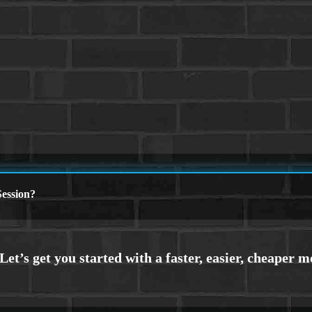
ession?