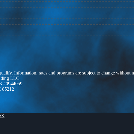
 qualify. Information, rates and programs are subject to change without n
ending LLC.
B #0944059
Z 85212
OX