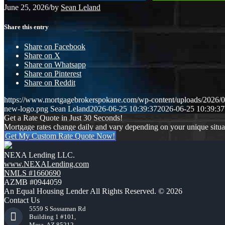
June 25, 2026
/
by
Sean Leland
Share this entry
Share on Facebook
Share on X
Share on Whatsapp
Share on Pinterest
Share on Reddit
https://www.mortgagebrokerspokane.com/wp-content/uploads/2026/06
new-logo.png
Sean Leland
2026-06-25 10:39:37
2026-06-25 10:39:37
Get a Rate Quote in Just 30 Seconds!
Mortgage rates change daily and vary depending on your unique situ
Get My Custom Rate Quote Now!
NEXA Lending LLC.
www.NEXALending.com
NMLS #1660690
AZMB #0944059
An Equal Housing Lender All Rights Reserved. © 2026
Contact Us
5559 S Sossaman Rd
Building 1 #101,
Mesa, AZ 85212