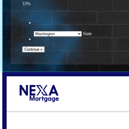
33%
State
Call Today!
(509) 844-8280
sleland@nexalending.com