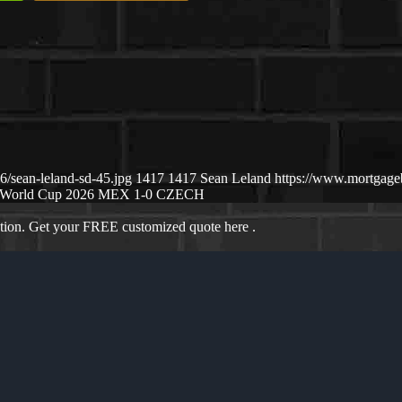
/sean-leland-sd-45.jpg
1417
1417
Sean Leland
https://www.mortgag
World Cup 2026 MEX 1-0 CZECH
ation. Get your FREE customized quote here .