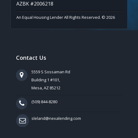
AZBK #2006218
An Equal Housing Lender All Rights Reserved. © 2026
Contact Us
5559 S Sossaman Rd
Building 1 #101,
Mesa, AZ 85212
(509) 844-8280
sleland@nexalending.com