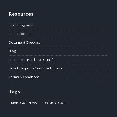
Resources
Loan Programs
Loan Process
Document Checklist
Blog
FREE Home Purchase Qualifier
How To Improve Your Credit Score
Terms & Conditions
Tags
MORTGAGE NEWS
NEXA MORTGAGE