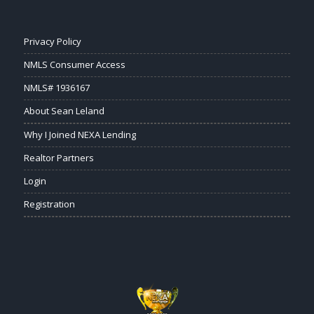
Privacy Policy
NMLS Consumer Access
NMLS# 1936167
About Sean Leland
Why I Joined NEXA Lending
Realtor Partners
Login
Registration