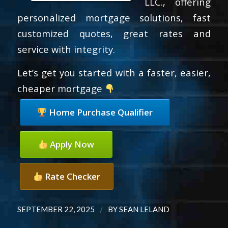
LLC., offering
personalized mortgage solutions, fast
customized quotes, great rates and
service with integrity.
Let’s get you started with a faster, easier,
cheaper mortgage
Home Purchase Qualifier
Apply Now
Rate Checker
/
SEPTEMBER 22, 2025
BY
SEAN LELAND