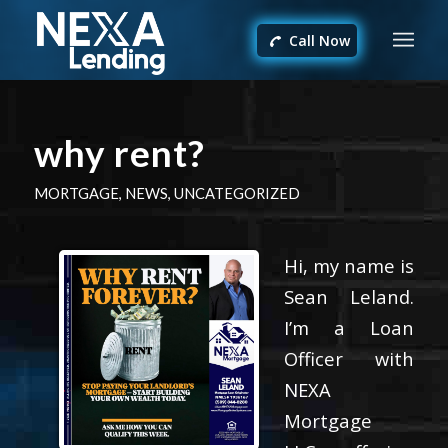
Call Now
why rent?
MORTGAGE
,
NEWS
,
UNCATEGORIZED
Hi, my name is
Sean Leland.
I’m a Loan
Officer with
NEXA
Mortgage