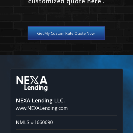
customized quote here .
Get My Custom Rate Quote Now!
NEXA Lending LLC.
www.NEXALending.com
NMLS #1660690