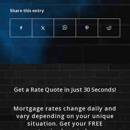
Share this entry
Get a Rate Quote in Just 30 Seconds!
Mortgage rates change daily and
vary depending on your unique
situation. Get your FREE