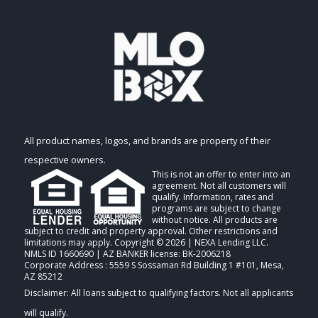
All product names, logos, and brands are property of their
respective owners.
This is not an offer to enter into an
agreement. Not all customers will
qualify. Information, rates and
programs are subject to change
without notice. All products are
subject to credit and property approval. Other restrictions and
limitations may apply. Copyright © 2026 | NEXA Lending LLC.
NMLS ID 1660690 | AZ BANKER license: BK-2006218
Corporate Address : 5559 S Sossaman Rd Building 1 #101, Mesa,
AZ 85212