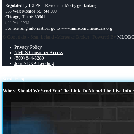
Regulated by IDFPR – Residential Mortgage Banking
555 West Monroe St., Ste 500
Chicago, Illinois 60661
844-768-1713
For licensing information, go to
www.nmlsconsumeraccess.org
© Copyright - Sean Leland -Mortgage Broker | Powered By
MLOB
Privacy Policy
NMLS Consumer Access
(509) 844-8280
Join NEXA Lending
happy april fools
NEXA ISNT
Scroll to top
Where Should We Send You The Link To Attend The Live Info S