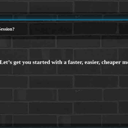
ession?