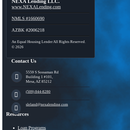
NEXA Lending LLC.
www.NEXALending.com
NMLS #1660690
AZBK #2006218
An Equal Housing Lender All Rights Reserved.
© 2026
Contact Us
5559 S Sossaman Rd
Building 1 #101,
Mesa, AZ 85212
(509) 844-8280
sleland@nexalending.com
Resources
Loan Programs