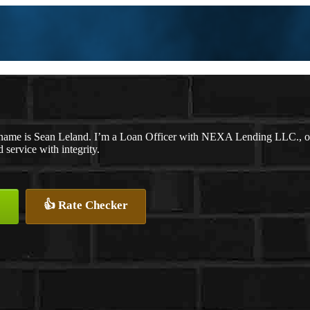
name is Sean Leland. I’m a Loan Officer with NEXA Lending LLC., offe
d service with integrity.
👍 Rate Checker