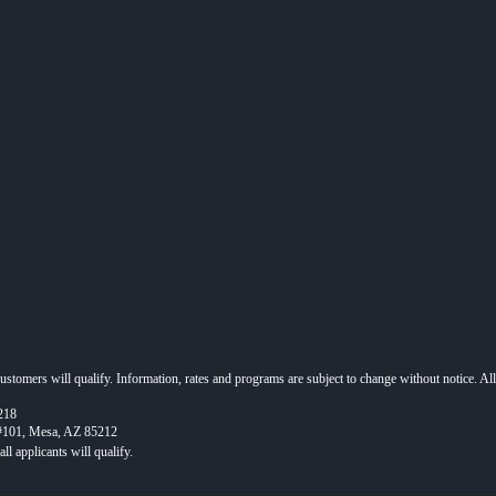
 customers will qualify. Information, rates and programs are subject to change without notice. Al
218
 #101, Mesa, AZ 85212