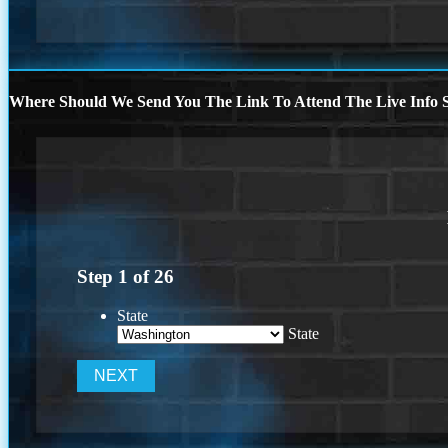
Where Should We Send You The Link To Attend The Live Info S
Step
1
of
26
State
State