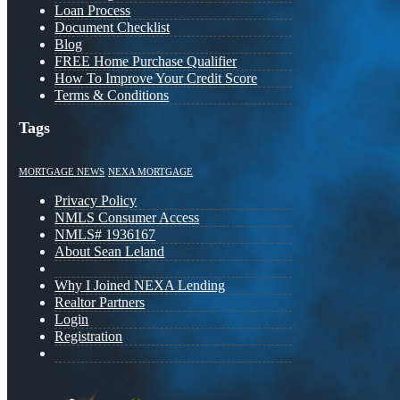
Loan Process
Document Checklist
Blog
FREE Home Purchase Qualifier
How To Improve Your Credit Score
Terms & Conditions
Tags
MORTGAGE NEWS
NEXA MORTGAGE
Privacy Policy
NMLS Consumer Access
NMLS# 1936167
About Sean Leland
Why I Joined NEXA Lending
Realtor Partners
Login
Registration