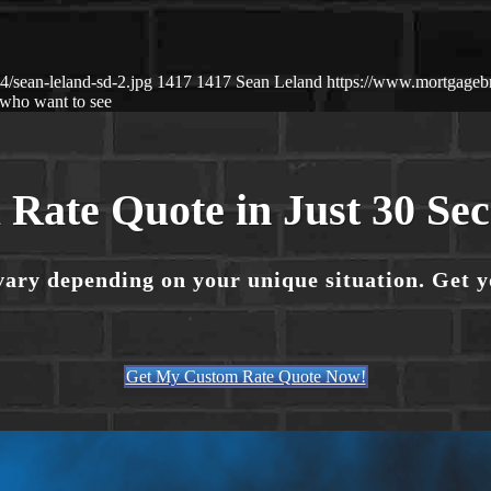
/sean-leland-sd-2.jpg
1417
1417
Sean Leland
https://www.mortgage
who want to see
 Rate Quote in Just 30 Se
vary depending on your unique situation. Get 
Get My Custom Rate Quote Now!