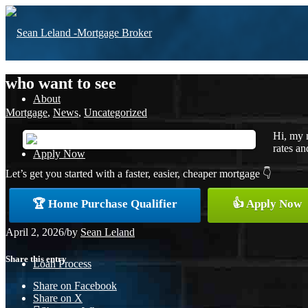
who want to see
About
Mortgage
,
News
,
Uncategorized
Hi, my 
rates an
Apply Now
Let’s get you started with a faster, easier, cheaper mortgage 👇
🏆 Home Purchase Qualifier
👍 Apply Now
Free Home Purchase
April 2, 2026
/
by
Sean Leland
Share this entry
Loan Process
Share on Facebook
Share on X