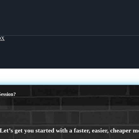
OX
ession?