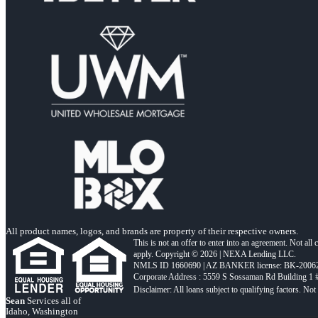
All product names, logos, and brands are property of their respective owners.
This is not an offer to enter into an agreement. Not all
apply. Copyright © 2026 | NEXA Lending LLC.
NMLS ID 1660690 | AZ BANKER license: BK-2006
Corporate Address : 5559 S Sossaman Rd Building 1
Sean
Services all of
Idaho, Washington