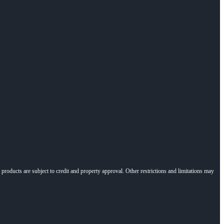
l products are subject to credit and property approval. Other restrictions and limitations may