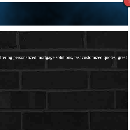
ring personalized mortgage solutions, fast customized quotes, great