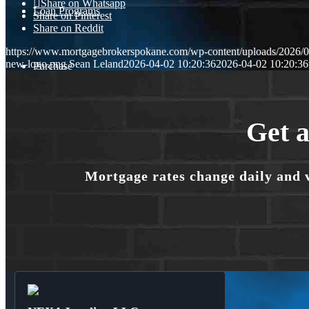
Share on Whatsapp
Loan Programs
Share on Pinterest
Share on Reddit
https://www.mortgagebrokerspokane.com/wp-content/uploads/2026/04
new-logo.png
Sean Leland
2026-04-02 10:20:36
2026-04-02 10:20:36
Purchase
Refinance
Get a
Mortgage rates change daily and 
🎬 Homebuyer Seminar
Menu
Menu