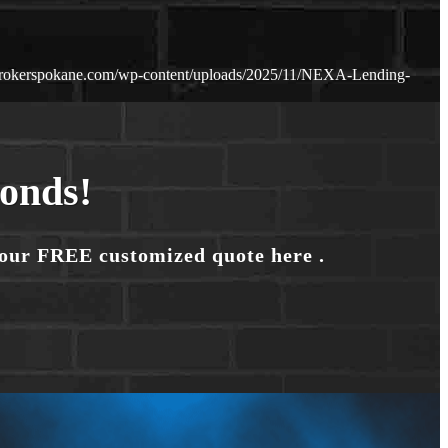
brokerspokane.com/wp-content/uploads/2025/11/NEXA-Lending-
conds!
your FREE customized quote here .