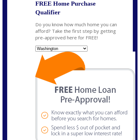
FREE Home Purchase
Qualifier
Do you know how much home you can
afford? Take the first step by getting
pre-approved here for FREE!
State