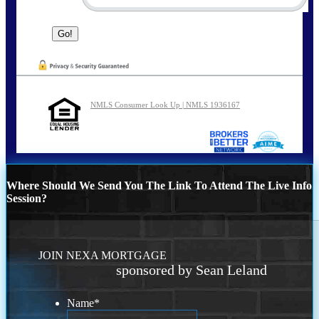
NMLS Consumer Look Up | NMLS 1936167
Where Should We Send You The Link To Attend The Live Info
Session?
JOIN NEXA MORTGAGE
sponsored by Sean Leland
Name
*