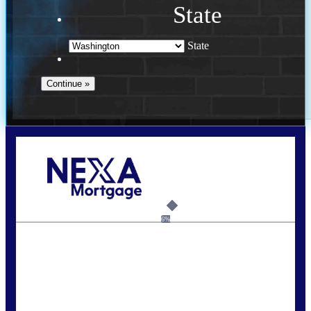
State
State
Call Today!
(509) 844-8280
sleland@nexalending.com
6%
State
*