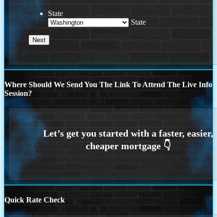
State
State
Where Should We Send You The Link To Attend The Live Info
Session?
Quick Rate Check