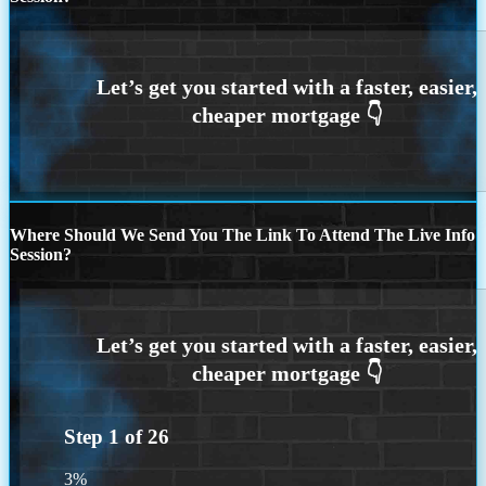
Where Should We Send You The Link To Attend The Live Info
Session?
Step
1
of
26
3%