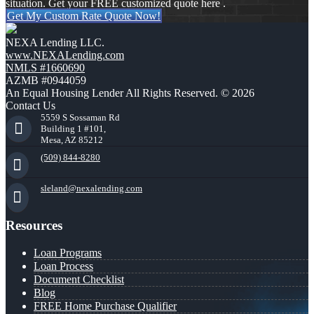
situation. Get your FREE customized quote here .
Get My Custom Rate Quote Now!
NEXA Lending LLC.
www.NEXALending.com
NMLS #1660690
AZMB #0944059
An Equal Housing Lender All Rights Reserved. © 2026
Contact Us
5559 S Sossaman Rd
Building 1 #101,
Mesa, AZ 85212
(509) 844-8280
sleland@nexalending.com
Resources
Loan Programs
Loan Process
Document Checklist
Blog
FREE Home Purchase Qualifier