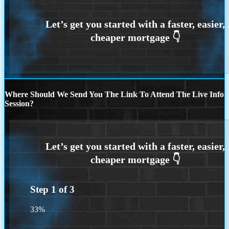
Where Should We Send You The Link To Attend The Live Info
Session?
Step
1
of
3
33%