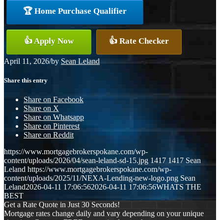
🏆 Home Purchase Qualifier
👍 Apply Now
👍 Rate Checker
April 11, 2026
/
by
Sean Leland
Share this entry
Share on Facebook
Share on X
Share on Whatsapp
Share on Pinterest
Share on Reddit
https://www.mortgagebrokerspokane.com/wp-
content/uploads/2026/04/sean-leland-sd-15.jpg
1417
1417
Sean
Leland
https://www.mortgagebrokerspokane.com/wp-
content/uploads/2025/11/NEXA-Lending-new-logo.png
Sean
Leland
2026-04-11 17:06:56
2026-04-11 17:06:56
WHATS THE
BEST
Get a Rate Quote in Just 30 Seconds!
Mortgage rates change daily and vary depending on your unique