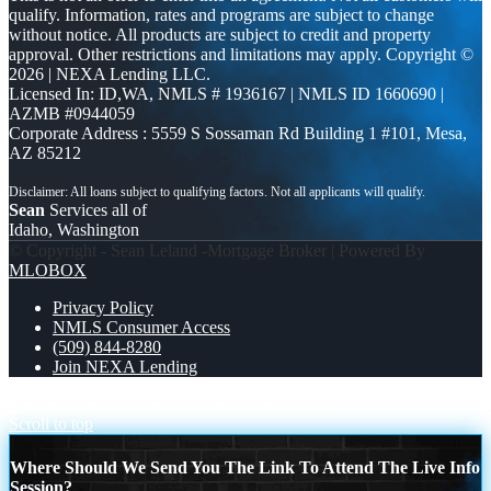
qualify. Information, rates and programs are subject to change
without notice. All products are subject to credit and property
approval. Other restrictions and limitations may apply. Copyright ©
2026 | NEXA Lending LLC.
Licensed In: ID,WA
,
NMLS # 1936167 | NMLS ID 1660690 |
AZMB #0944059
Corporate Address : 5559 S Sossaman Rd Building 1 #101, Mesa,
AZ 85212
Sean
Services all of
Idaho, Washington
© Copyright - Sean Leland -Mortgage Broker | Powered By
MLOBOX
Privacy Policy
NMLS Consumer Access
(509) 844-8280
Join NEXA Lending
THE NEXA BUILDER
LET ME SIMPLIFY
Scroll to top
Where Should We Send You The Link To Attend The Live Info
Session?