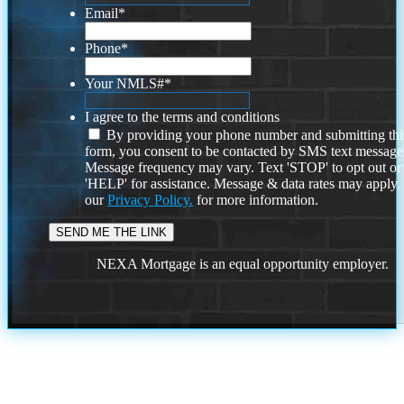
Email
*
Phone
*
Your NMLS#
*
I agree to the terms and conditions
By providing your phone number and submitting thi
form, you consent to be contacted by SMS text message
Message frequency may vary. Text 'STOP' to opt out or
'HELP' for assistance. Message & data rates may apply
our
Privacy Policy.
for more information.
NEXA Mortgage is an equal opportunity employer.