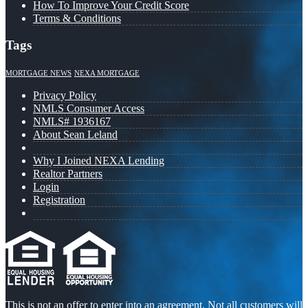
How To Improve Your Credit Score
Terms & Conditions
Tags
MORTGAGE NEWS
NEXA MORTGAGE
Privacy Policy
NMLS Consumer Access
NMLS# 1936167
About Sean Leland
Why I Joined NEXA Lending
Realtor Partners
Login
Registration
This is not an offer to enter into an agreement. Not all customers will