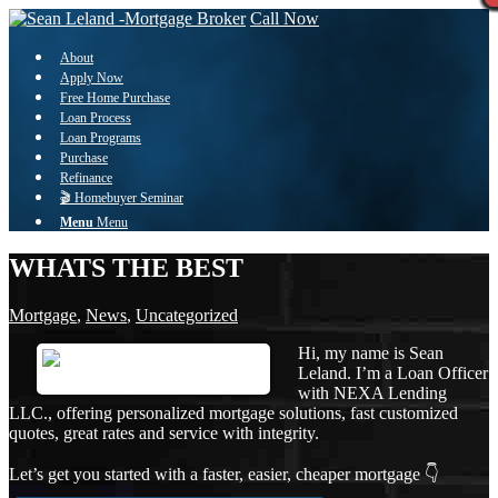
Call Now
About
Apply Now
Free Home Purchase
Loan Process
Loan Programs
Purchase
Refinance
🎬 Homebuyer Seminar
Menu
Menu
WHATS THE BEST
Mortgage
,
News
,
Uncategorized
Hi, my name is Sean
Leland. I’m a Loan Officer
with NEXA Lending
LLC., offering personalized mortgage solutions, fast customized
quotes, great rates and service with integrity.
Let’s get you started with a faster, easier, cheaper mortgage 👇