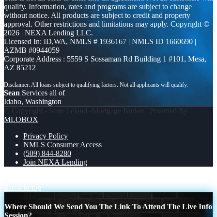
qualify. Information, rates and programs are subject to change
without notice. All products are subject to credit and property
approval. Other restrictions and limitations may apply. Copyright ©
2026 | NEXA Lending LLC.
Licensed In: ID,WA
,
NMLS # 1936167 | NMLS ID 1660690 |
AZMB #0944059
Corporate Address : 5559 S Sossaman Rd Building 1 #101, Mesa,
AZ 85212
Sean
Services all of
Idaho, Washington
© Copyright - Sean Leland -Mortgage Broker | Powered By
MLOBOX
Privacy Policy
NMLS Consumer Access
(509) 844-8280
Join NEXA Lending
STOP THROWING
DONT WAIT FOR MONDAY
Scroll to top
Where Should We Send You The Link To Attend The Live Info
Session?