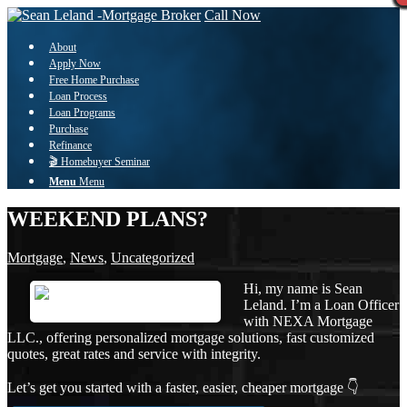
Call Now
About
Apply Now
Free Home Purchase
Loan Process
Loan Programs
Purchase
Refinance
🎬 Homebuyer Seminar
Menu
Menu
WEEKEND PLANS?
Mortgage
,
News
,
Uncategorized
Hi, my name is Sean
Leland. I’m a Loan Officer
with NEXA Mortgage
LLC., offering personalized mortgage solutions, fast customized
quotes, great rates and service with integrity.
Let’s get you started with a faster, easier, cheaper mortgage 👇