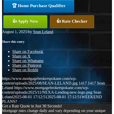
🏆 Home Purchase Qualifier
👍 Apply Now
👍 Rate Checker
August 1, 2025
/
by
Sean Leland
Share this entry
Share on Facebook
Share on X
Share on Whatsapp
Share on Pinterest
Share on Reddit
https://www.mortgagebrokerspokane.com/wp-
content/uploads/2025/08/SEAN-LELAND.jpg
1417
1417
Sean
Leland
https://www.mortgagebrokerspokane.com/wp-
content/uploads/2025/11/NEXA-Lending-new-logo.png
Sean
Leland
2025-08-01 17:12:51
2025-08-01 17:12:51
WEEKEND
PLANS?
Get a Rate Quote in Just 30 Seconds!
Mortgage rates change daily and vary depending on your unique