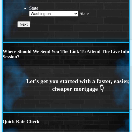
State
State
Where Should We Send You The Link To Attend The Live Info
Session?
Quick Rate Check