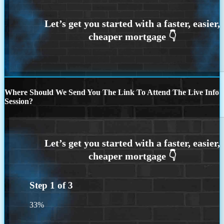
Where Should We Send You The Link To Attend The Live Info
Session?
Step
1
of
3
33%