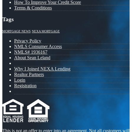
How To Improve Your Credit Score
Terms & Conditions
Tags
MORTGAGE NEWS
NEXA MORTGAGE
Privacy Policy
NMLS Consumer Access
NMLS# 1936167
About Sean Leland
Why I Joined NEXA Lending
Realtor Partners
Login
Registration
This is not an offer to enter into an agreement. Not all customers will