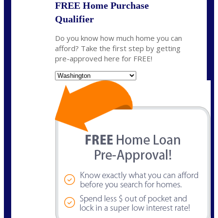
FREE Home Purchase
Qualifier
Do you know how much home you can
afford? Take the first step by getting
pre-approved here for FREE!
State