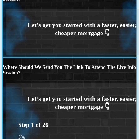
Where Should We Send You The Link To Attend The Live Info
Session?
Step
1
of
26
3%