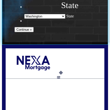
State
State
Call Today!
(509) 844-8280
sleland@nexalending.com
6%
State
*