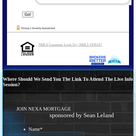
NMLS Consumer Look Up | NMLS 1936167
Where Should We Send You The Link To Attend The Live Info
Session?
JOIN NEXA MORTGAGE
sponsored by Sean Leland
Name
*