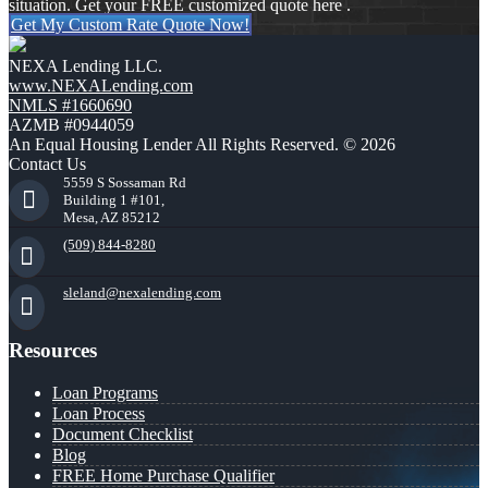
situation. Get your FREE customized quote here .
Get My Custom Rate Quote Now!
NEXA Lending LLC.
www.NEXALending.com
NMLS #1660690
AZMB #0944059
An Equal Housing Lender All Rights Reserved. © 2026
Contact Us
5559 S Sossaman Rd
Building 1 #101,
Mesa, AZ 85212
(509) 844-8280
sleland@nexalending.com
Resources
Loan Programs
Loan Process
Document Checklist
Blog
FREE Home Purchase Qualifier