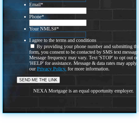
Email
*
Phone
*
Your NMLS#
*
I agree to the terms and conditions
By providing your phone number and submitting thi
form, you consent to be contacted by SMS text message
Message frequency may vary. Text 'STOP' to opt out or
'HELP' for assistance. Message & data rates may apply
our
Privacy Policy.
for more information.
NEXA Mortgage is an equal opportunity employer.