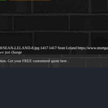
25/08/SEAN-LELAND-8.jpg
1417
1417
Sean Leland
https://www.mortg
we just change
ation. Get your FREE customized quote here .