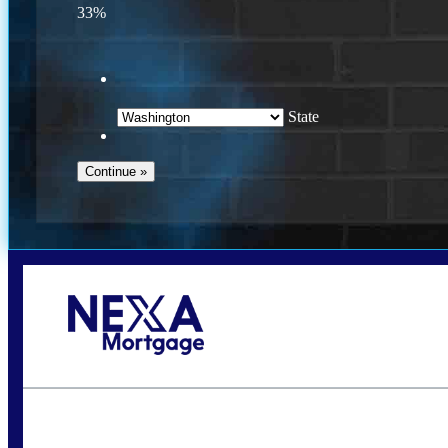
33%
State
Call Today!
(509) 844-8280
sleland@nexalending.com