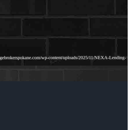
agebrokerspokane.com/wp-content/uploads/2025/11/NEXA-Lending-