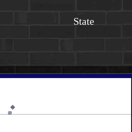
State
6%