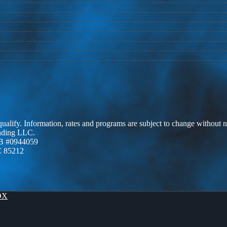
 qualify. Information, rates and programs are subject to change without n
ending LLC.
B #0944059
Z 85212
OX