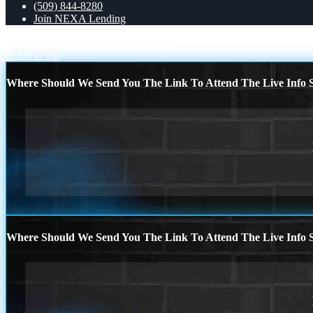
(509) 844-8280
Join NEXA Lending
new partnership
NEXA MORTGAGE
Scroll to top
Where Should We Send You The Link To Attend The Live Info S
Where Should We Send You The Link To Attend The Live Info S