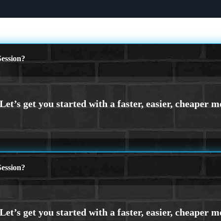
ession?
ession?