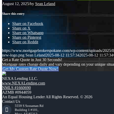
August 12, 2025
/
by
Sean Leland
Share this entry
Share on Facebook
Share on X
Share on Whatsapp
Share on Pinterest
Share on Reddit
https://www.mortgagebrokerspokane.com/wp-content/uploads/20
new-logo.png
Sean Leland
2025-08-12 11:57:34
2025-08-12 11:57:34
Get a Rate Quote in Just 30 Seconds!
Mortgage rates change daily and vary depending on your unique situ
Get My Custom Rate Quote Now!
NEXA Lending LLC.
www.NEXALending.com
NMLS #1660690
AZMB #0944059
An Equal Housing Lender All Rights Reserved. © 2026
Contact Us
5559 S Sossaman Rd
Building 1 #101,
Mesa, AZ 85212