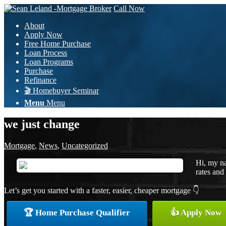
Call Now
About
Apply Now
Free Home Purchase
Loan Process
Loan Programs
Purchase
Refinance
🎬 Homebuyer Seminar
Menu
Menu
we just change
Mortgage
,
News
,
Uncategorized
Hi, my na
rates and 
Let’s get you started with a faster, easier, cheaper mortgage 👇
🏆 Home Purchase Qualifier
👍 Apply Now