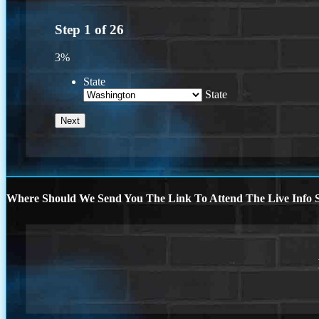
Step
1
of
26
3%
State
State
Where Should We Send You The Link To Attend The Live Info S