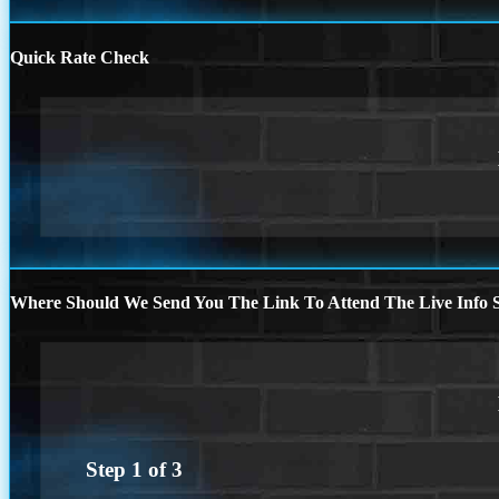
Quick Rate Check
Where Should We Send You The Link To Attend The Live Info S
Step
1
of
3