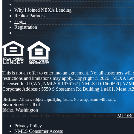
Why I Joined NEXA Lending
Realtor Partners
Login
Registration
This is not an offer to enter into an agreement. Not all customers will
restrictions and limitations may apply. Copyright © 2026 | NEXA L
Licensed In: ID,WA
,
NMLS # 1936167 | NMLS ID 1660690 | AZM
Corporate Address : 5559 S Sossaman Rd Building 1 #101, Mesa, A
Sean
Services all of
Idaho, Washington
© Copyright - Sean Leland -Mortgage Broker | Powered By
MLOB
Privacy Policy
NMLS Consumer Access