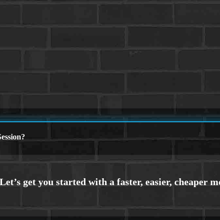
ession?