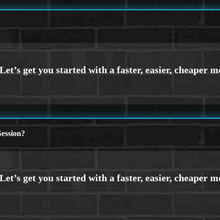
ession?