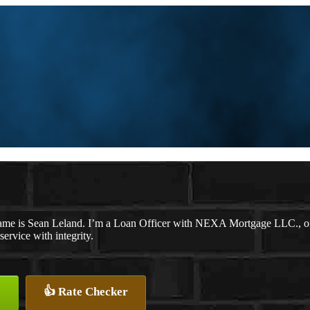
me is Sean Leland. I’m a Loan Officer with NEXA Mortgage LLC., offe
service with integrity.
👍 Rate Checker