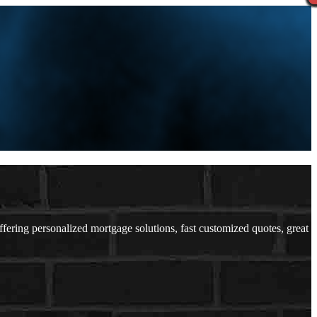
ring personalized mortgage solutions, fast customized quotes, great