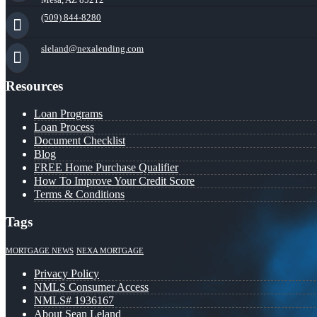
(509) 844-8280
sleland@nexalending.com
Resources
Loan Programs
Loan Process
Document Checklist
Blog
FREE Home Purchase Qualifier
How To Improve Your Credit Score
Terms & Conditions
Tags
MORTGAGE NEWS
NEXA MORTGAGE
Privacy Policy
NMLS Consumer Access
NMLS# 1936167
About Sean Leland