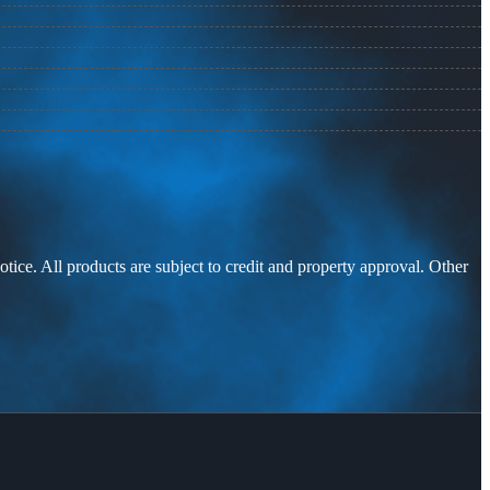
otice. All products are subject to credit and property approval. Other