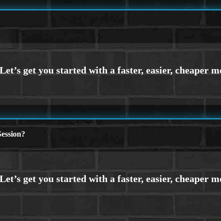
ession?