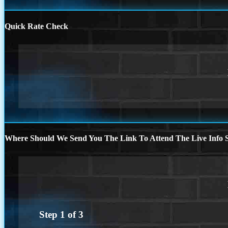
Quick Rate Check
Where Should We Send You The Link To Attend The Live Info S
Step
1
of
3