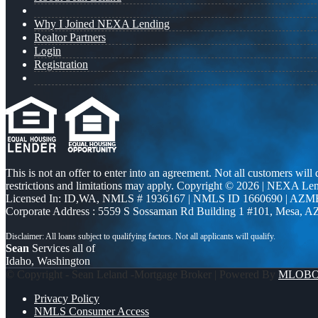
Why I Joined NEXA Lending
Realtor Partners
Login
Registration
This is not an offer to enter into an agreement. Not all customers will
restrictions and limitations may apply. Copyright © 2026 | NEXA L
Licensed In: ID,WA
,
NMLS # 1936167 | NMLS ID 1660690 | AZM
Corporate Address : 5559 S Sossaman Rd Building 1 #101, Mesa, A
Sean
Services all of
Idaho, Washington
© Copyright - Sean Leland -Mortgage Broker | Powered By
MLOB
Privacy Policy
NMLS Consumer Access