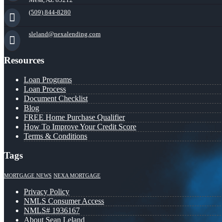
(509) 844-8280
sleland@nexalending.com
Resources
Loan Programs
Loan Process
Document Checklist
Blog
FREE Home Purchase Qualifier
How To Improve Your Credit Score
Terms & Conditions
Tags
MORTGAGE NEWS
NEXA MORTGAGE
Privacy Policy
NMLS Consumer Access
NMLS# 1936167
About Sean Leland