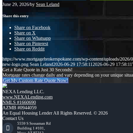
June 29, 2026
/
by
Sean Leland
Share this entry
Share on Facebook
Share on X
Share on Whatsapp
Share on Pinterest
Share on Reddit
https://www.mortgagebrokerspokane.com/wp-content/uploads/2026/06
new-logo.png
Sean Leland
2026-06-29 17:58:11
2026-06-29 17:58:11
Get a Rate Quote in Just 30 Seconds!
Mortgage rates change daily and vary depending on your unique situ
Get My Custom Rate Quote Now!
NEXA Lending LLC.
www.NEXALending.com
NMLS #1660690
AZMB #0944059
An Equal Housing Lender All Rights Reserved. © 2026
Contact Us
5559 S Sossaman Rd
Building 1 #101,
Mesa, AZ 85212