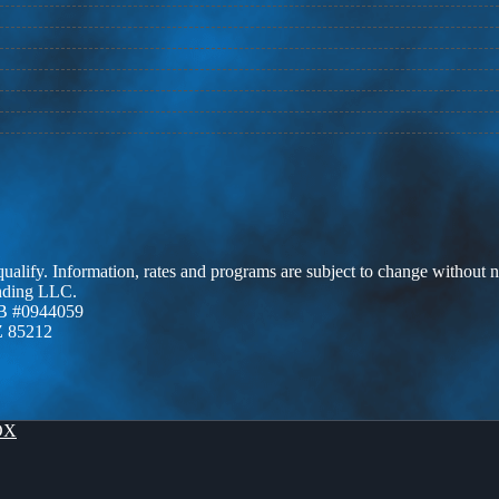
 qualify. Information, rates and programs are subject to change without n
ending LLC.
B #0944059
Z 85212
OX