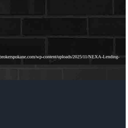
ebrokerspokane.com/wp-content/uploads/2025/11/NEXA-Lending-