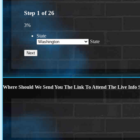
Step
1
of
26
3%
State
State
Where Should We Send You The Link To Attend The Live Info S