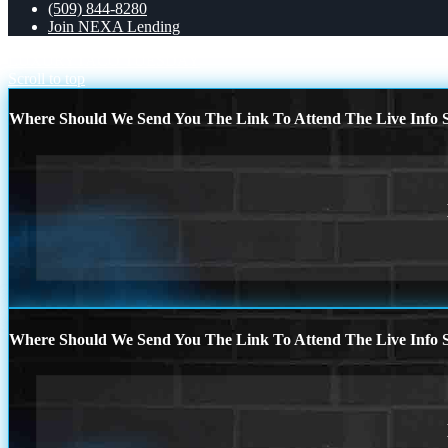
(509) 844-8280
Join NEXA Lending
LUXURY
TACO TUESDAY
Scroll to top
Where Should We Send You The Link To Attend The Live Info S
Where Should We Send You The Link To Attend The Live Info S