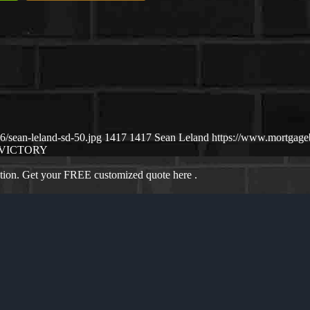
/sean-leland-sd-50.jpg
1417
1417
Sean Leland
https://www.mortgag
VICTORY
ation. Get your FREE customized quote here .