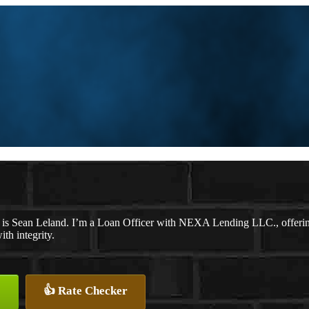
is Sean Leland. I’m a Loan Officer with NEXA Lending LLC., offering p
ith integrity.
👍 Rate Checker