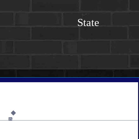
State
6%