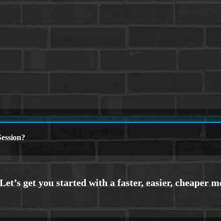
ession?