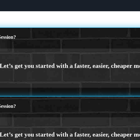
ession?
ession?