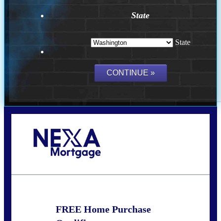
State
State
Call Today!
(509) 844-8280
sleland@nexalending.com
FREE Home Purchase