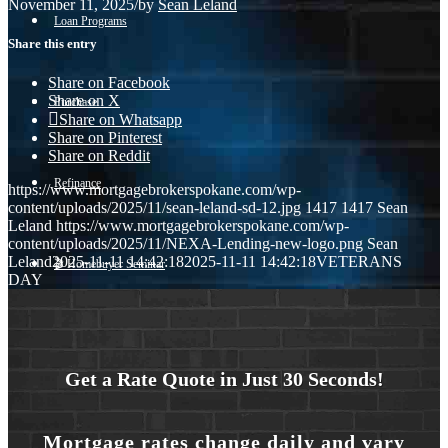
November 11, 2025
/
by
Sean Leland
Loan Programs
Share this entry
Share on Facebook
Share on X
Purchase
Share on Whatsapp
Share on Pinterest
Share on Reddit
Refinance
https://www.mortgagebrokerspokane.com/wp-
content/uploads/2025/11/sean-leland-sd-12.jpg
1417
1417
Sean
Leland
https://www.mortgagebrokerspokane.com/wp-
content/uploads/2025/11/NEXA-Lending-new-logo.png
Sean
Leland
2025-11-11 14:42:18
2025-11-11 14:42:18
VETERANS
🎬 Homebuyer Seminar
DAY
Menu
Menu
Get a Rate Quote in Just 30 Seconds!
Mortgage rates change daily and vary