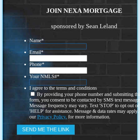
JOIN NEXA MORTGAGE
sponsored by Sean Leland
Name
*
Email
*
Phone
*
Your NMLS#
*
I agree to the terms and conditions
By providing your phone number and submitting thi
form, you consent to be contacted by SMS text message
Message frequency may vary. Text 'STOP' to opt out or
'HELP' for assistance. Message & data rates may apply
our
Privacy Policy.
for more information.