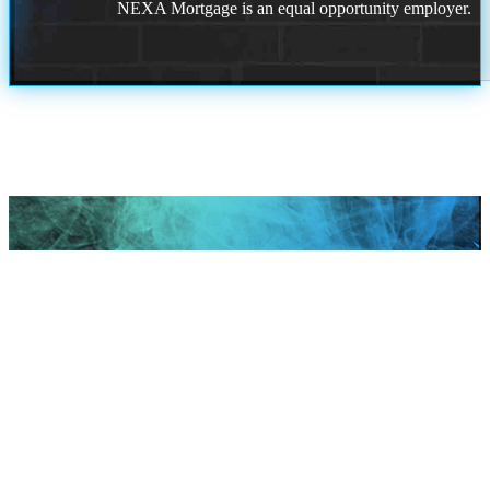
NEXA Mortgage is an equal opportunity employer.