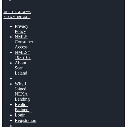
MORTGAGE NEWS
NEXA MORTGAGE
Privacy
Policy
NMLS
Consumer
Access
NMLS#
1936167
About
Sean
Leland
Why I
Joined
NEXA
Lending
Realtor
Partners
Login
Registration