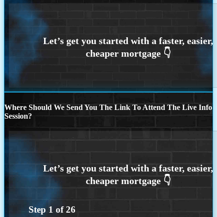
Where Should We Send You The Link To Attend The Live Info
Session?
Step
1
of
26