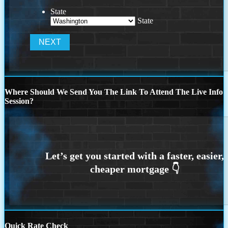
State
State
Where Should We Send You The Link To Attend The Live Info
Session?
Quick Rate Check