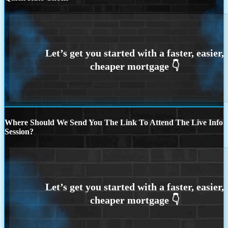
Where Should We Send You The Link To Attend The Live Info
Session?