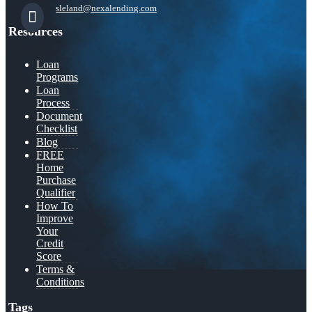
sleland@nexalending.com
Resources
Loan
Programs
Loan
Process
Document
Checklist
Blog
FREE
Home
Purchase
Qualifier
How To
Improve
Your
Credit
Score
Terms &
Conditions
Tags