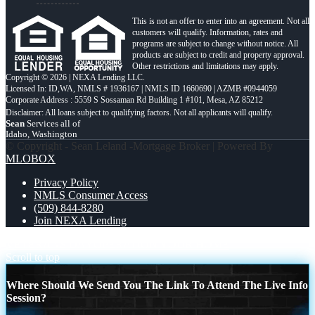
This is not an offer to enter into an agreement. Not all
customers will qualify. Information, rates and
programs are subject to change without notice. All
products are subject to credit and property approval.
Other restrictions and limitations may apply.
Copyright © 2026 | NEXA Lending LLC.
Licensed In: ID,WA
,
NMLS # 1936167 | NMLS ID 1660690 | AZMB #0944059
Corporate Address : 5559 S Sossaman Rd Building 1 #101, Mesa, AZ 85212
Sean
Services all of
Idaho, Washington
© Copyright - Sean Leland -Mortgage Broker | Powered By
MLOBOX
Privacy Policy
NMLS Consumer Access
(509) 844-8280
Join NEXA Lending
VETERANS DAY
OPERATION YOUR HOME
Scroll to top
Where Should We Send You The Link To Attend The Live Info
Session?