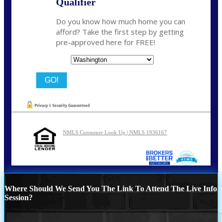
Qualifier
Do you know how much home you can
afford? Take the first step by getting
pre-approved here for FREE!
State
NMLS Consumer Look Up | NMLS 1936167
Where Should We Send You The Link To Attend The Live Info
Session?