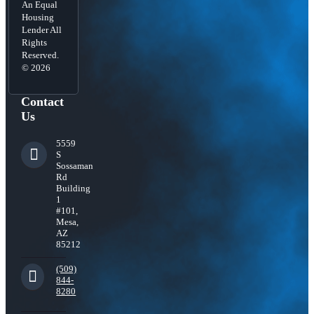
An Equal
Housing
Lender All
Rights
Reserved.
© 2026
Contact
Us
5559
S
Sossaman
Rd
Building
1
#101,
Mesa,
AZ
85212
(509)
844-
8280