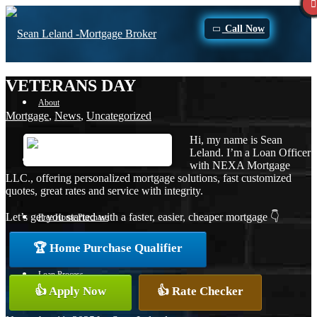
Call Now
VETERANS DAY
About
Mortgage
,
News
,
Uncategorized
Hi, my name is Sean
Leland. I’m a Loan Officer
Apply Now
with NEXA Mortgage
LLC., offering personalized mortgage solutions, fast customized
quotes, great rates and service with integrity.
Let’s get you started with a faster, easier, cheaper mortgage 👇
Free Home Purchase
🏆 Home Purchase Qualifier
Loan Process
👍 Apply Now
👍 Rate Checker