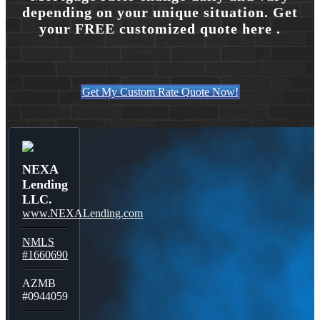
depending on your unique situation. Get
your FREE customized quote here .
Get My Custom Rate Quote Now!
NEXA
Lending
LLC.
www.NEXALending.com
NMLS
#1660690
AZMB
#0944059