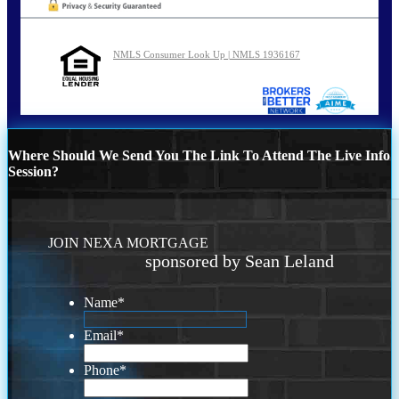
NMLS Consumer Look Up | NMLS 1936167
Where Should We Send You The Link To Attend The Live Info
Session?
JOIN NEXA MORTGAGE
sponsored by Sean Leland
Name
*
Email
*
Phone
*