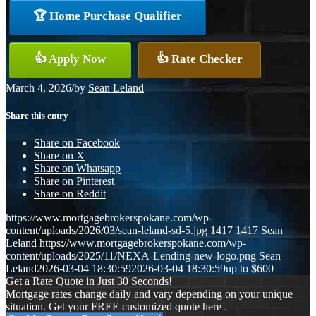
🏆 Home Purchase Qualifier
👍 Apply Now
👍 Rate Checker
March 4, 2026
/
by
Sean Leland
Share this entry
Share on Facebook
Share on X
Share on Whatsapp
Share on Pinterest
Share on Reddit
https://www.mortgagebrokerspokane.com/wp-
content/uploads/2026/03/sean-leland-sd-5.jpg
1417
1417
Sean
Leland
https://www.mortgagebrokerspokane.com/wp-
content/uploads/2025/11/NEXA-Lending-new-logo.png
Sean
Leland
2026-03-04 18:30:59
2026-03-04 18:30:59
up to $600
Get a Rate Quote in Just 30 Seconds!
Mortgage rates change daily and vary depending on your unique
situation. Get your FREE customized quote here .