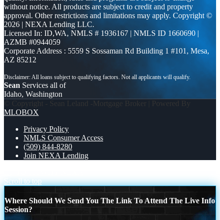
without notice. All products are subject to credit and property
approval. Other restrictions and limitations may apply. Copyright ©
2026 | NEXA Lending LLC.
Licensed In: ID,WA
,
NMLS # 1936167 | NMLS ID 1660690 |
AZMB #0944059
Corporate Address : 5559 S Sossaman Rd Building 1 #101, Mesa,
AZ 85212
Sean
Services all of
Idaho, Washington
© Copyright - Sean Leland -Mortgage Broker | Powered By
MLOBOX
Privacy Policy
NMLS Consumer Access
(509) 844-8280
Join NEXA Lending
UP TO 600
WHY NEXA
Scroll to top
Where Should We Send You The Link To Attend The Live Info
Session?