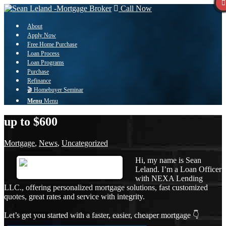
Call Now
About
Apply Now
Free Home Purchase
Loan Process
Loan Programs
Purchase
Refinance
🎬 Homebuyer Seminar
Menu
Menu
up to $600
Mortgage
,
News
,
Uncategorized
Hi, my name is Sean
Leland. I’m a Loan Officer
with NEXA Lending
LLC., offering personalized mortgage solutions, fast customized
quotes, great rates and service with integrity.
Let’s get you started with a faster, easier, cheaper mortgage 👇