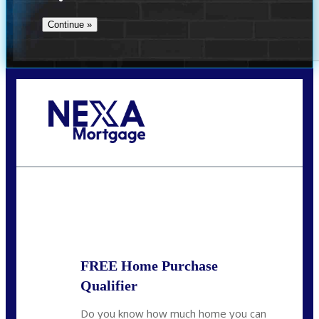
Call Today!
(509) 844-8280
sleland@nexalending.com
State
*
FREE Home Purchase
Qualifier
Do you know how much home you can