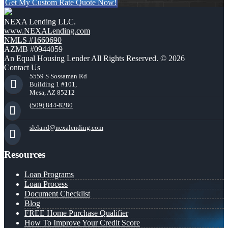
Get My Custom Rate Quote Now!
NEXA Lending LLC.
www.NEXALending.com
NMLS #1660690
AZMB #0944059
An Equal Housing Lender All Rights Reserved. © 2026
Contact Us
5559 S Sossaman Rd
Building 1 #101,
Mesa, AZ 85212
(509) 844-8280
sleland@nexalending.com
Resources
Loan Programs
Loan Process
Document Checklist
Blog
FREE Home Purchase Qualifier
How To Improve Your Credit Score