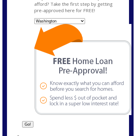
afford? Take the first step by getting
pre-approved here for FREE!
State