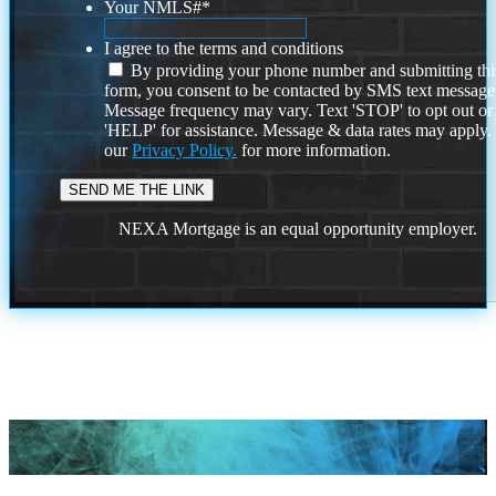
Your NMLS#
*
I agree to the terms and conditions
By providing your phone number and submitting thi
form, you consent to be contacted by SMS text message
Message frequency may vary. Text 'STOP' to opt out or
'HELP' for assistance. Message & data rates may apply
our
Privacy Policy.
for more information.
NEXA Mortgage is an equal opportunity employer.