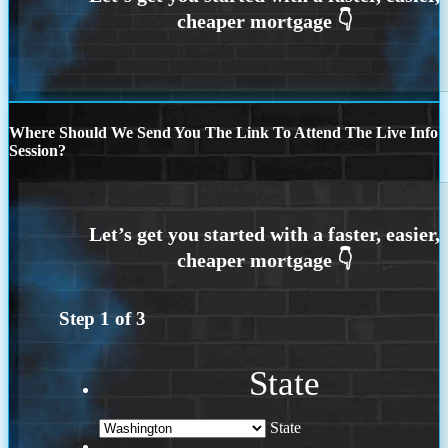
Where Should We Send You The Link To Attend The Live Info
Session?
Step
1
of
3
State
State