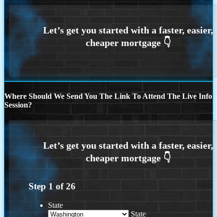
Where Should We Send You The Link To Attend The Live Info
Session?
Step
1
of
26
State
State