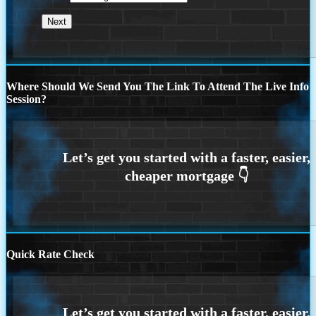
Where Should We Send You The Link To Attend The Live Info
Session?
Quick Rate Check