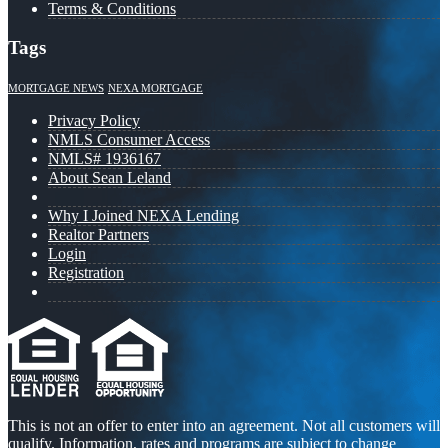
Terms & Conditions
Tags
MORTGAGE NEWS
NEXA MORTGAGE
Privacy Policy
NMLS Consumer Access
NMLS# 1936167
About Sean Leland
Why I Joined NEXA Lending
Realtor Partners
Login
Registration
This is not an offer to enter into an agreement. Not all customers will
qualify. Information, rates and programs are subject to change