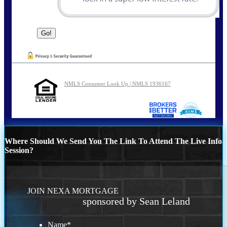
NMLS Consumer Look Up | NMLS 1936167
Where Should We Send You The Link To Attend The Live Info
Session?
JOIN NEXA MORTGAGE
sponsored by Sean Leland
Name
*