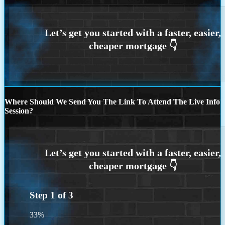
Where Should We Send You The Link To Attend The Live Info
Session?
Step
1
of
3
33%