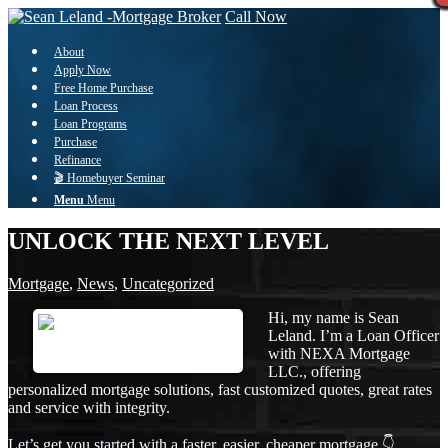
Call Now
About
Apply Now
Free Home Purchase
Loan Process
Loan Programs
Purchase
Refinance
🎬 Homebuyer Seminar
Menu
Menu
UNLOCK THE NEXT LEVEL
Mortgage
,
News
,
Uncategorized
Hi, my name is Sean
Leland. I’m a Loan Officer
with NEXA Mortgage
LLC., offering
personalized mortgage solutions, fast customized quotes, great rates
and service with integrity.
Let’s get you started with a faster, easier, cheaper mortgage 👇