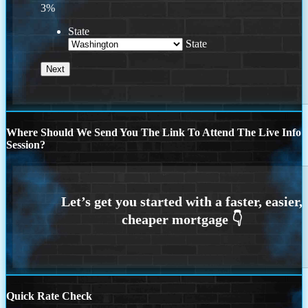
3%
State
State
Where Should We Send You The Link To Attend The Live Info
Session?
Quick Rate Check