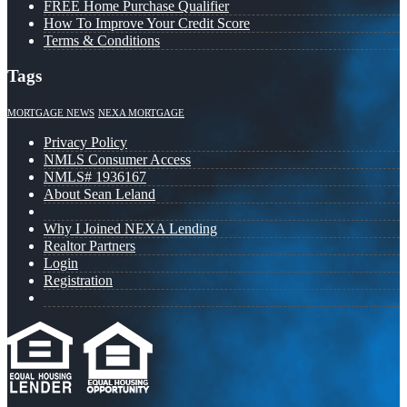
FREE Home Purchase Qualifier
How To Improve Your Credit Score
Terms & Conditions
Tags
MORTGAGE NEWS
NEXA MORTGAGE
Privacy Policy
NMLS Consumer Access
NMLS# 1936167
About Sean Leland
Why I Joined NEXA Lending
Realtor Partners
Login
Registration