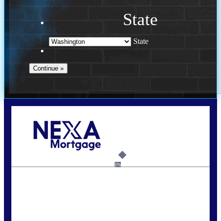
State
State
Call Today!
(509) 844-8280
sleland@nexalending.com
6%
State
*