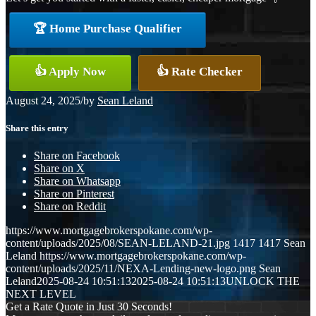
🏆 Home Purchase Qualifier
👍 Apply Now
👍 Rate Checker
August 24, 2025
/
by
Sean Leland
Share this entry
Share on Facebook
Share on X
Share on Whatsapp
Share on Pinterest
Share on Reddit
https://www.mortgagebrokerspokane.com/wp-
content/uploads/2025/08/SEAN-LELAND-21.jpg
1417
1417
Sean
Leland
https://www.mortgagebrokerspokane.com/wp-
content/uploads/2025/11/NEXA-Lending-new-logo.png
Sean
Leland
2025-08-24 10:51:13
2025-08-24 10:51:13
UNLOCK THE
NEXT LEVEL
Get a Rate Quote in Just 30 Seconds!