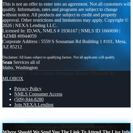
This is not an offer to enter into an agreement. Not all customers will
qualify. Information, rates and programs are subject to change
without notice. All products are subject to credit and property
approval. Other restrictions and limitations may apply. Copyright ©
2026 | NEXA Lending LLC.
Licensed In: ID,WA
,
NMLS # 1936167 | NMLS ID 1660690 |
AZMB #0944059
Corporate Address : 5559 S Sossaman Rd Building 1 #101, Mesa,
AZ 85212
Sean
Services all of
Idaho, Washington
© Copyright - Sean Leland -Mortgage Broker | Powered By
MLOBOX
Privacy Policy
NMLS Consumer Access
(509) 844-8280
Join NEXA Lending
michigan sep 11-12
BORROW MONEY
Scroll to top
Where Should We Send You The Link To Attend The Live Info