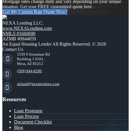
Mortgage rates change daily and vary depending on your unique
situation. Get your FREE customized quote here .
Get My Custom Rate Quote Now!
NEXA Lending LLC.
www.NEXALending.com
NMLS #1660690
AZMB #0944059
An Equal Housing Lender All Rights Reserved. © 2026
Contact Us
5559 S Sossaman Rd
Building 1 #101,
Mesa, AZ 85212
(509) 844-8280
sleland@nexalending.com
Resources
Loan Programs
Loan Process
Document Checklist
Blog