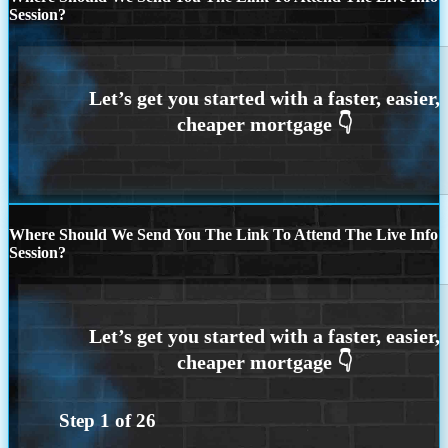
Session?
Where Should We Send You The Link To Attend The Live Info
Session?
Step
1
of
26