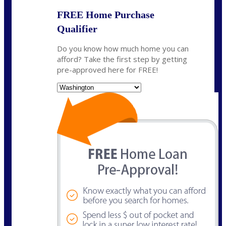
FREE Home Purchase
Qualifier
Do you know how much home you can
afford? Take the first step by getting
pre-approved here for FREE!
State