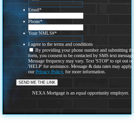
Email
*
Phone
*
Your NMLS#
*
I agree to the terms and conditions
By providing your phone number and submitting thi
form, you consent to be contacted by SMS text message
Message frequency may vary. Text 'STOP' to opt out or
'HELP' for assistance. Message & data rates may apply
our
Privacy Policy.
for more information.
NEXA Mortgage is an equal opportunity employer.