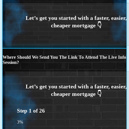
Where Should We Send You The Link To Attend The Live Info
Session?
Step
1
of
26
3%