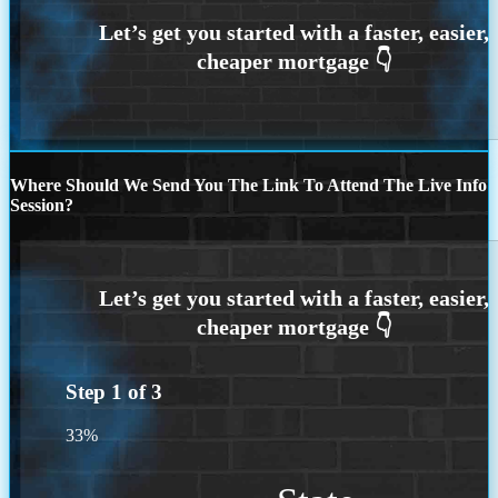
Where Should We Send You The Link To Attend The Live Info
Session?
Step
1
of
3
33%