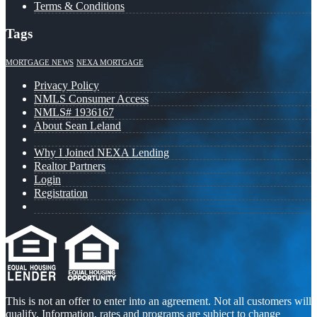
Terms & Conditions
Tags
MORTGAGE NEWS
NEXA MORTGAGE
Privacy Policy
NMLS Consumer Access
NMLS# 1936167
About Sean Leland
Why I Joined NEXA Lending
Realtor Partners
Login
Registration
This is not an offer to enter into an agreement. Not all customers will
qualify. Information, rates and programs are subject to change