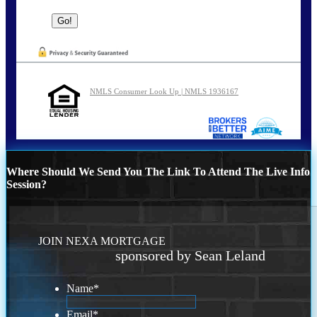
NMLS Consumer Look Up | NMLS 1936167
Where Should We Send You The Link To Attend The Live Info
Session?
JOIN NEXA MORTGAGE
sponsored by Sean Leland
Name
*
Email
*