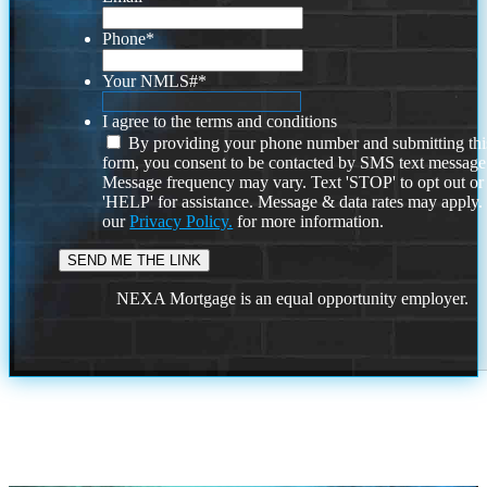
Phone
*
Your NMLS#
*
I agree to the terms and conditions
By providing your phone number and submitting thi
form, you consent to be contacted by SMS text message
Message frequency may vary. Text 'STOP' to opt out or
'HELP' for assistance. Message & data rates may apply
our
Privacy Policy.
for more information.
NEXA Mortgage is an equal opportunity employer.