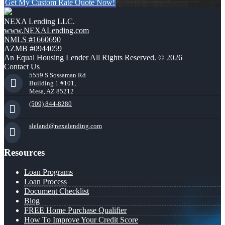
Get My Custom Rate Quote Now!
NEXA Lending LLC.
www.NEXALending.com
NMLS #1660690
AZMB #0944059
An Equal Housing Lender All Rights Reserved. © 2026
Contact Us
5559 S Sossaman Rd
Building 1 #101,
Mesa, AZ 85212
(509) 844-8280
sleland@nexalending.com
Resources
Loan Programs
Loan Process
Document Checklist
Blog
FREE Home Purchase Qualifier
How To Improve Your Credit Score