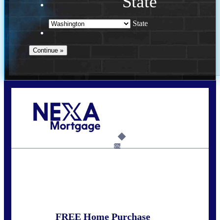
State
State
Call Today!
(509) 844-8280
sleland@nexalending.com
6%
State
*
FREE Home Purchase