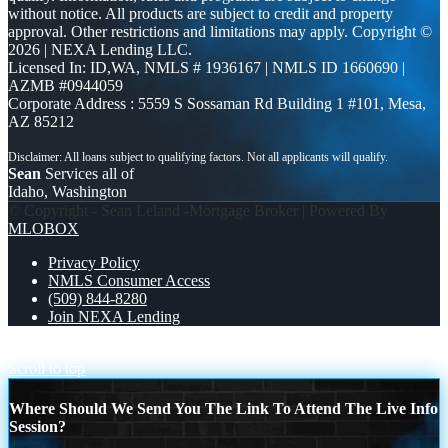
without notice. All products are subject to credit and property
approval. Other restrictions and limitations may apply. Copyright ©
2026 | NEXA Lending LLC.
Licensed In: ID,WA
,
NMLS # 1936167 | NMLS ID 1660690 |
AZMB #0944059
Corporate Address : 5559 S Sossaman Rd Building 1 #101, Mesa,
AZ 85212
Sean
Services all of
Idaho, Washington
© Copyright - Sean Leland -Mortgage Broker | Powered By
MLOBOX
Privacy Policy
NMLS Consumer Access
(509) 844-8280
Join NEXA Lending
EVERY MONTH
NEXA JUST HIT 3300 MLOS
Scroll to top
Where Should We Send You The Link To Attend The Live Info
Session?