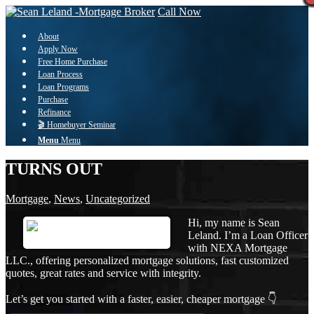
Call Now
About
Apply Now
Free Home Purchase
Loan Process
Loan Programs
Purchase
Refinance
🎬 Homebuyer Seminar
Menu
Menu
TURNS OUT
Mortgage
,
News
,
Uncategorized
Hi, my name is Sean
Leland. I’m a Loan Officer
with NEXA Mortgage
LLC., offering personalized mortgage solutions, fast customized
quotes, great rates and service with integrity.
Let’s get you started with a faster, easier, cheaper mortgage 👇