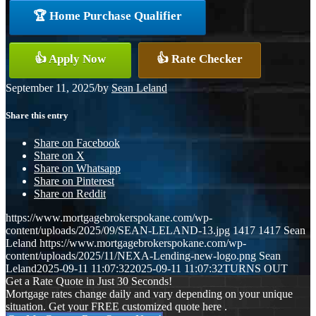
🏆 Home Purchase Qualifier
👍 Apply Now
👍 Rate Checker
September 11, 2025
/
by
Sean Leland
Share this entry
Share on Facebook
Share on X
Share on Whatsapp
Share on Pinterest
Share on Reddit
https://www.mortgagebrokerspokane.com/wp-
content/uploads/2025/09/SEAN-LELAND-13.jpg
1417
1417
Sean
Leland
https://www.mortgagebrokerspokane.com/wp-
content/uploads/2025/11/NEXA-Lending-new-logo.png
Sean
Leland
2025-09-11 11:07:32
2025-09-11 11:07:32
TURNS OUT
Get a Rate Quote in Just 30 Seconds!
Mortgage rates change daily and vary depending on your unique
situation. Get your FREE customized quote here .