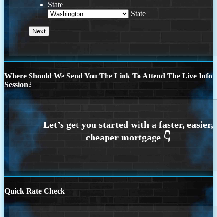
State
State
Where Should We Send You The Link To Attend The Live Info
Session?
Quick Rate Check