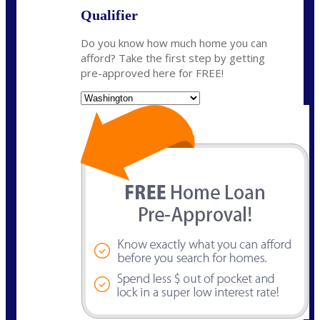
Qualifier
Do you know how much home you can
afford? Take the first step by getting
pre-approved here for FREE!
State