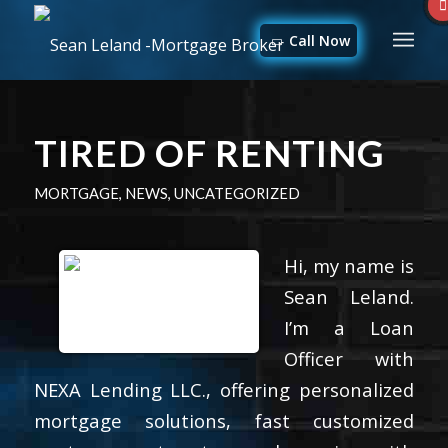
Call Now
TIRED OF RENTING
MORTGAGE
,
NEWS
,
UNCATEGORIZED
Hi, my name is
Sean Leland.
I’m a Loan
Officer with
NEXA Lending LLC., offering personalized
mortgage solutions, fast customized