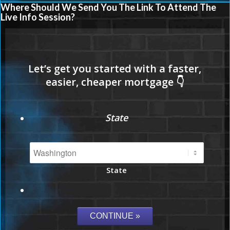
Where Should We Send You The Link To Attend The
Live Info Session?
State
State