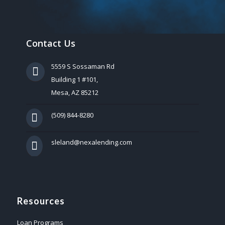
Contact Us
5559 S Sossaman Rd
Building 1 #101,
Mesa, AZ 85212
(509) 844-8280
sleland@nexalending.com
Resources
Loan Programs