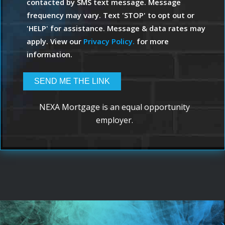
contacted by SMS text message. Message
frequency may vary. Text 'STOP' to opt out or
'HELP' for assistance. Message & data rates may
apply. View our
Privacy Policy.
for more
information.
NEXA Mortgage is an equal opportunity
employer.