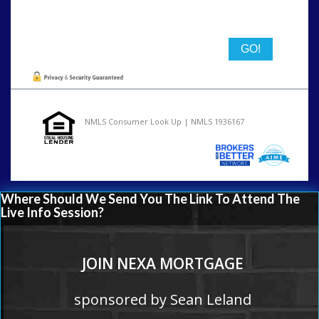
State
NMLS Consumer Look Up | NMLS 1936167
Where Should We Send You The Link To Attend The
Live Info Session?
JOIN NEXA MORTGAGE
sponsored by Sean Leland