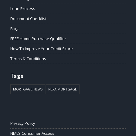
Loan Process
Document Checklist
Blog
FREE Home Purchase Qualifier
How To Improve Your Credit Score
Terms & Conditions
Tags
MORTGAGE NEWS
NEXA MORTGAGE
Privacy Policy
NMLS Consumer Access