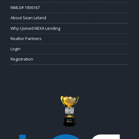
NMLS# 1936167
About Sean Leland
Why I Joined NEXA Lending
Realtor Partners
Login
Registration