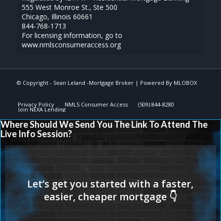
555 West Monroe St., Ste 500
Chicago, Illinois 60661
844-768-1713
For licensing information, go to
www.nmlsconsumeraccess.org
© Copyright - Sean Leland -Mortgage Broker | Powered By
MLOBOX
Privacy Policy
NMLS Consumer Access
(509) 844-8280
Join NEXA Lending
Where Should We Send You The Link To Attend The
Live Info Session?