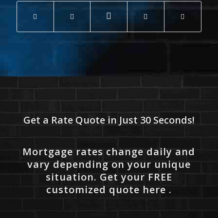
Get a Rate Quote in Just 30 Seconds!
Mortgage rates change daily and
vary depending on your unique
situation. Get your FREE
customized quote here .