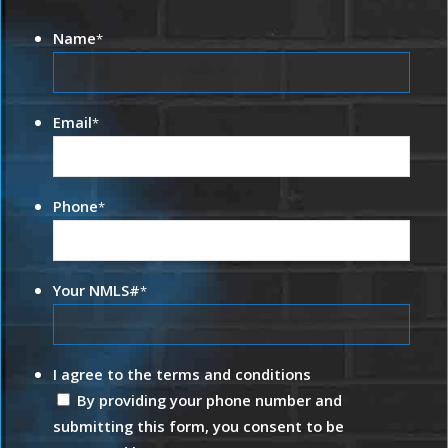
Name
*
Email
*
Phone
*
Your NMLS#
*
I agree to the terms and conditions
By providing your phone number and
submitting this form, you consent to be