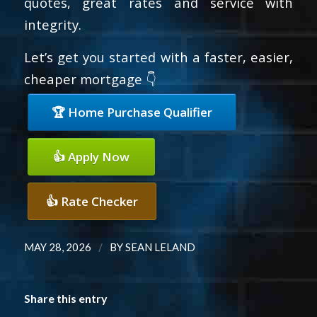
quotes, great rates and service with
integrity.
Let’s get you started with a faster, easier,
cheaper mortgage 👇
🏆 Home Purchase Qualifier
👍 Apply Now
👍 Rate Checker
/
MAY 28, 2026
BY
SEAN LELAND
Share this entry