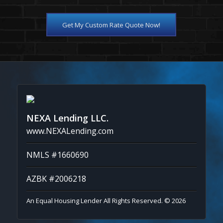
Get My Custom Rate Quote Now!
NEXA Lending LLC.
www.NEXALending.com
NMLS #1660690
AZBK #2006218
An Equal Housing Lender All Rights Reserved. © 2026