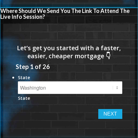
Where Should We Send You The Link To Attend The
Live Info Session?
Step
1
of
26
State
State