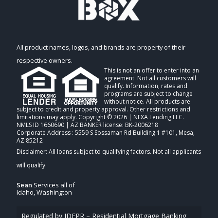
All product names, logos, and brands are property of their
respective owners.
This is not an offer to enter into an
agreement. Not all customers will
qualify. Information, rates and
programs are subject to change
without notice. All products are
subject to credit and property approval. Other restrictions and
limitations may apply. Copyright © 2026 | NEXA Lending LLC.
NMLS ID 1660690 | AZ BANKER license: BK-2006218
Corporate Address : 5559 S Sossaman Rd Building 1 #101, Mesa,
AZ 85212
Sean
Services all of
Idaho, Washington
Regulated by IDFPR – Residential Mortgage Banking