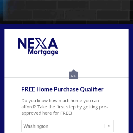
Call Today!
(509) 844-8280
sleland@nexalending.com
6%
FREE Home Purchase Qualifier
Do you know how much home you can
afford? Take the first step by getting pre-
approved here for FREE!