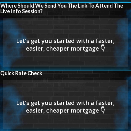
Where Should We Send You The Link To Attend The
Live Info Session?
Quick Rate Check