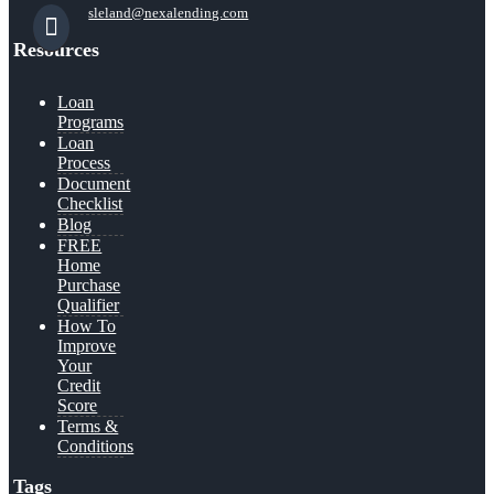
sleland@nexalending.com
Resources
Loan
Programs
Loan
Process
Document
Checklist
Blog
FREE
Home
Purchase
Qualifier
How To
Improve
Your
Credit
Score
Terms &
Conditions
Tags