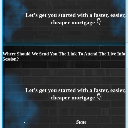
Where Should We Send You The Link To Attend The Live Info
Session?
State