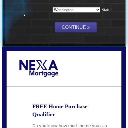
State
Call Today!
(509) 844-8280
sleland@nexalending.com
FREE Home Purchase
Qualifier
Do you know how much home you can