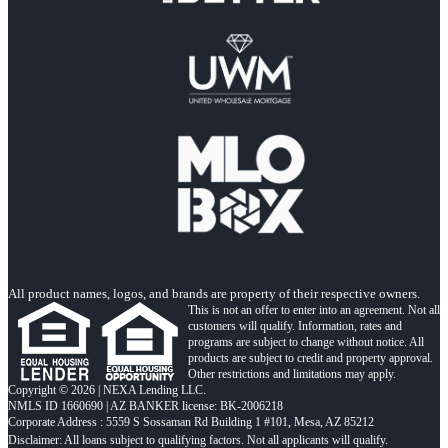
All product names, logos, and brands are property of their respective owners.
This is not an offer to enter into an agreement. Not all
customers will qualify. Information, rates and
programs are subject to change without notice. All
products are subject to credit and property approval.
Other restrictions and limitations may apply.
Copyright © 2026 | NEXA Lending LLC.
NMLS ID 1660690 | AZ BANKER license: BK-2006218
Corporate Address : 5559 S Sossaman Rd Building 1 #101, Mesa, AZ 85212