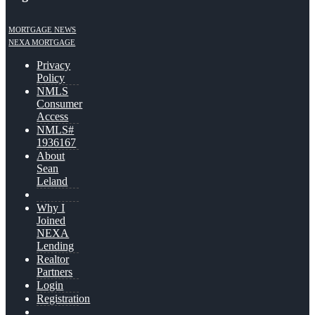
MORTGAGE NEWS
NEXA MORTGAGE
Privacy
Policy
NMLS
Consumer
Access
NMLS#
1936167
About
Sean
Leland
Why I
Joined
NEXA
Lending
Realtor
Partners
Login
Registration