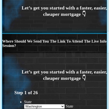
Where Should We Send You The Link To Attend The Live Info
Session?
Step
1
of
26
State
State