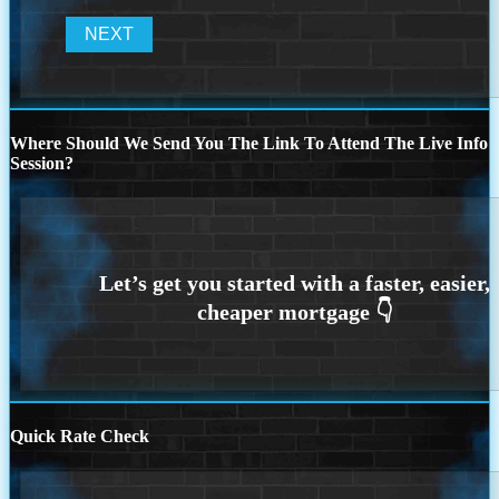
Where Should We Send You The Link To Attend The Live Info
Session?
Quick Rate Check