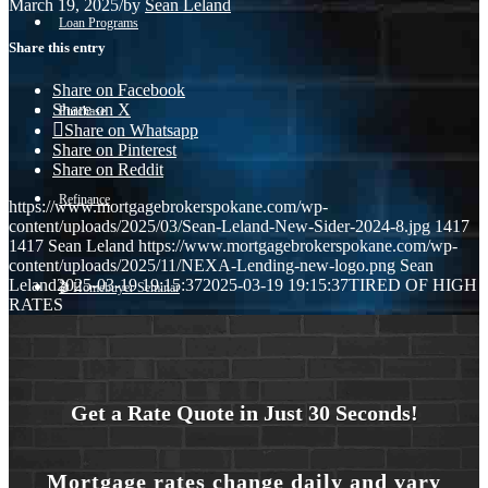
March 19, 2025
/
by
Sean Leland
Loan Programs
Share this entry
Share on Facebook
Share on X
Purchase
Share on Whatsapp
Share on Pinterest
Share on Reddit
Refinance
https://www.mortgagebrokerspokane.com/wp-
content/uploads/2025/03/Sean-Leland-New-Sider-2024-8.jpg
1417
1417
Sean Leland
https://www.mortgagebrokerspokane.com/wp-
content/uploads/2025/11/NEXA-Lending-new-logo.png
Sean
Leland
2025-03-19 19:15:37
2025-03-19 19:15:37
TIRED OF HIGH
🎬 Homebuyer Seminar
RATES
Menu
Menu
Get a Rate Quote in Just 30 Seconds!
Mortgage rates change daily and vary