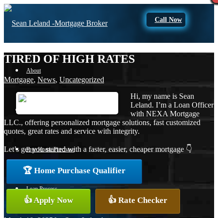
Call Now
TIRED OF HIGH RATES
About
Mortgage
,
News
,
Uncategorized
Hi, my name is Sean
Leland. I’m a Loan Officer
Apply Now
with NEXA Mortgage
LLC., offering personalized mortgage solutions, fast customized
quotes, great rates and service with integrity.
Let’s get you started with a faster, easier, cheaper mortgage 👇
Free Home Purchase
🏆 Home Purchase Qualifier
Loan Process
👍 Apply Now
👍 Rate Checker