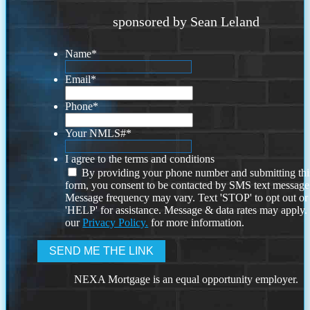
sponsored by Sean Leland
Name
*
Email
*
Phone
*
Your NMLS#
*
I agree to the terms and conditions
By providing your phone number and submitting thi
form, you consent to be contacted by SMS text message
Message frequency may vary. Text 'STOP' to opt out or
'HELP' for assistance. Message & data rates may apply
our
Privacy Policy.
for more information.
NEXA Mortgage is an equal opportunity employer.