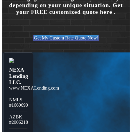
depending on your unique situation. Get
your FREE customized quote here .
Get My Custom Rate Quote Now!
NEXA
Lending
LLC.
www.NEXALending.com
NMLS
#1660690
AZBK
#2006218