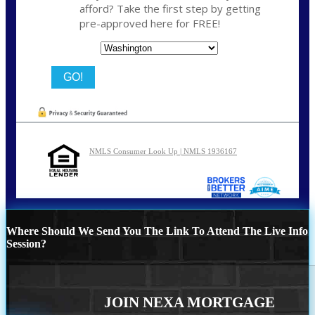
afford? Take the first step by getting
pre-approved here for FREE!
State
NMLS Consumer Look Up | NMLS 1936167
Where Should We Send You The Link To Attend The Live Info
Session?
JOIN NEXA MORTGAGE