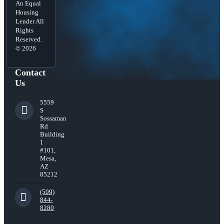
An Equal
Housing
Lender All
Rights
Reserved.
© 2026
Contact
Us
5559
S
Sossaman
Rd
Building
1
#101,
Mesa,
AZ
85212
(509)
844-
8280