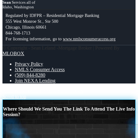
Sean
Services all of
Idaho, Washington
Regulated by IDFPR – Residential Mortgage Banking
555 West Monroe St., Ste 500
Chicago, Illinois 60661
844-768-1713
For licensing information, go to
www.nmlsconsumeraccess.org
© Copyright - Sean Leland -Mortgage Broker | Powered By
MLOBOX
Privacy Policy
NMLS Consumer Access
(509) 844-8280
Join NEXA Lending
A LOWER RATE
TRACK YOU LOAN
Scroll to top
Where Should We Send You The Link To Attend The Live Info
Session?