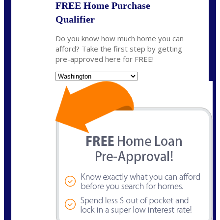
FREE Home Purchase
Qualifier
Do you know how much home you can
afford? Take the first step by getting
pre-approved here for FREE!
State