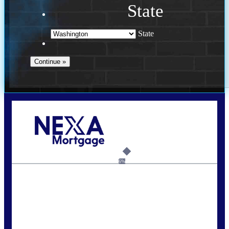
State
State
Call Today!
(509) 844-8280
sleland@nexalending.com
6%
State
*