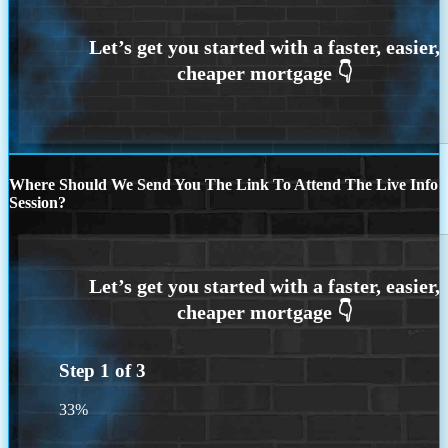
Where Should We Send You The Link To Attend The Live Info
Session?
Step
1
of
3
33%