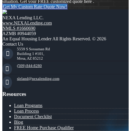
situation. Get your FREE customized quote here .
Get My Custom Rate Quote Now!
NEXA Lending LLC.
www.NEXALending.com
NMLS #1660690
AZMB #0944059
An Equal Housing Lender All Rights Reserved. © 2026
Contact Us
5559 S Sossaman Rd
Building 1 #101,
Mesa, AZ 85212
(509) 844-8280
sleland@nexalending.com
Resources
Loan Programs
Loan Process
Document Checklist
Blog
FREE Home Purchase Qualifier