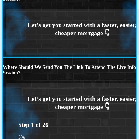
Where Should We Send You The Link To Attend The Live Info
Session?
Step
1
of
26
3%