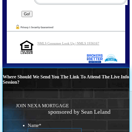
NMLS Consumer Look Up | NMLS 1936167
Where Should We Send You The Link To Attend The Live Info
Session?
JOIN NEXA MORTGAGE
sponsored by Sean Leland
Name
*