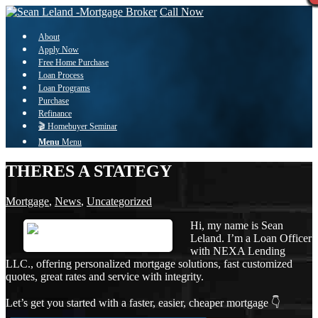
Call Now
About
Apply Now
Free Home Purchase
Loan Process
Loan Programs
Purchase
Refinance
🎬 Homebuyer Seminar
Menu
Menu
THERES A STATEGY
Mortgage
,
News
,
Uncategorized
Hi, my name is Sean
Leland. I’m a Loan Officer
with NEXA Lending
LLC., offering personalized mortgage solutions, fast customized
quotes, great rates and service with integrity.
Let’s get you started with a faster, easier, cheaper mortgage 👇