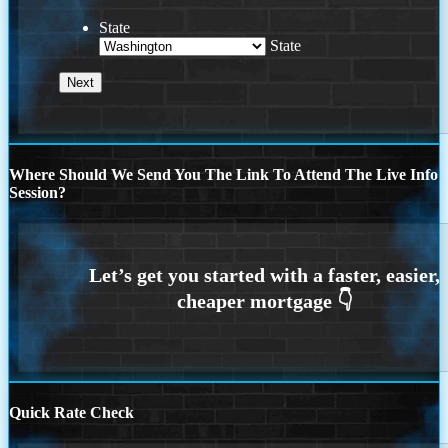
State
State
Where Should We Send You The Link To Attend The Live Info
Session?
Quick Rate Check