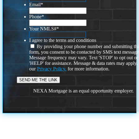
Email
*
Phone
*
Your NMLS#
*
I agree to the terms and conditions
By providing your phone number and submitting thi
form, you consent to be contacted by SMS text message
Message frequency may vary. Text 'STOP' to opt out or
'HELP' for assistance. Message & data rates may apply
our
Privacy Policy.
for more information.
NEXA Mortgage is an equal opportunity employer.