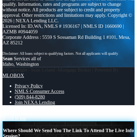
qualify. Information, rates and programs are subject to change
without notice. All products are subject to credit and property
approval. Other restrictions and limitations may apply. Copyright ©
2026 | NEXA Lending LLC.
Licensed In: ID,WA
,
NMLS # 1936167 | NMLS ID 1660690 |
AZMB #0944059
Corporate Address : 5559 S Sossaman Rd Building 1 #101, Mesa,
AZ 85212
Sean
Services all of
Idaho, Washington
© Copyright - Sean Leland -Mortgage Broker | Powered By
MLOBOX
Privacy Policy
NMLS Consumer Access
(509) 844-8280
Join NEXA Lending
THAT IS OUR JOB
if you
Scroll to top
Where Should We Send You The Link To Attend The Live Info
Session?