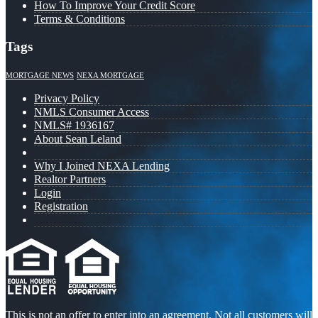
How To Improve Your Credit Score
Terms & Conditions
Tags
MORTGAGE NEWS
NEXA MORTGAGE
Privacy Policy
NMLS Consumer Access
NMLS# 1936167
About Sean Leland
Why I Joined NEXA Lending
Realtor Partners
Login
Registration
This is not an offer to enter into an agreement. Not all customers will