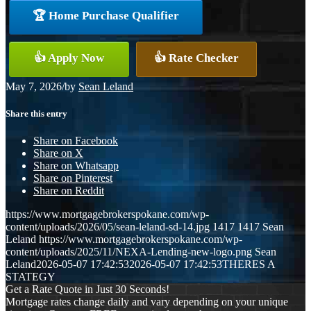
🏆 Home Purchase Qualifier
👍 Apply Now
👍 Rate Checker
May 7, 2026
/
by
Sean Leland
Share this entry
Share on Facebook
Share on X
Share on Whatsapp
Share on Pinterest
Share on Reddit
https://www.mortgagebrokerspokane.com/wp-
content/uploads/2026/05/sean-leland-sd-14.jpg
1417
1417
Sean
Leland
https://www.mortgagebrokerspokane.com/wp-
content/uploads/2025/11/NEXA-Lending-new-logo.png
Sean
Leland
2026-05-07 17:42:53
2026-05-07 17:42:53
THERES A
STATEGY
Get a Rate Quote in Just 30 Seconds!
Mortgage rates change daily and vary depending on your unique