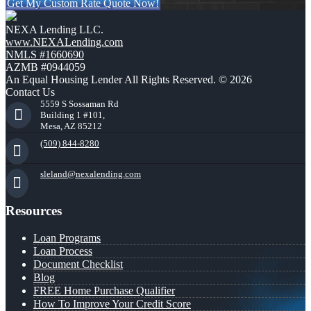
Get My Custom Rate Quote Now!
NEXA Lending LLC.
www.NEXALending.com
NMLS #1660690
AZMB #0944059
An Equal Housing Lender All Rights Reserved. © 2026
Contact Us
5559 S Sossaman Rd
Building 1 #101,
Mesa, AZ 85212
(509) 844-8280
sleland@nexalending.com
Resources
Loan Programs
Loan Process
Document Checklist
Blog
FREE Home Purchase Qualifier
How To Improve Your Credit Score