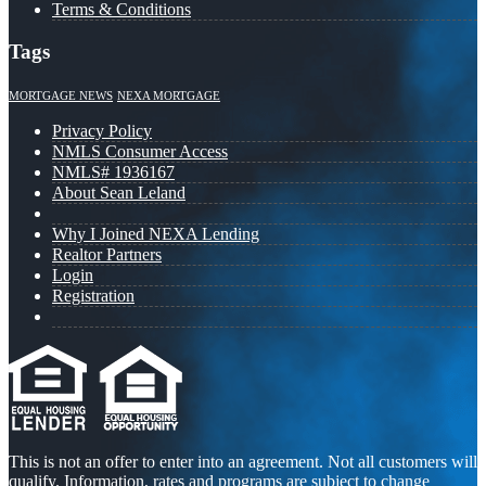
Terms & Conditions
Tags
MORTGAGE NEWS
NEXA MORTGAGE
Privacy Policy
NMLS Consumer Access
NMLS# 1936167
About Sean Leland
Why I Joined NEXA Lending
Realtor Partners
Login
Registration
This is not an offer to enter into an agreement. Not all customers will
qualify. Information, rates and programs are subject to change