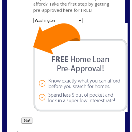
afford? Take the first step by getting
pre-approved here for FREE!
State