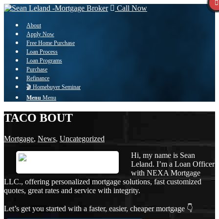
Call Now
About
Apply Now
Free Home Purchase
Loan Process
Loan Programs
Purchase
Refinance
🎬 Homebuyer Seminar
Menu
Menu
TACO BOUT
Mortgage
,
News
,
Uncategorized
Hi, my name is Sean
Leland. I’m a Loan Officer
with NEXA Mortgage
LLC., offering personalized mortgage solutions, fast customized
quotes, great rates and service with integrity.
Let’s get you started with a faster, easier, cheaper mortgage 👇