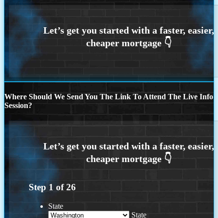
Where Should We Send You The Link To Attend The Live Info
Session?
Step
1
of
26
State
State