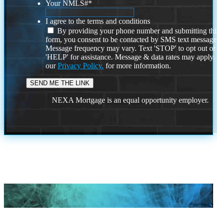
Your NMLS#
*
I agree to the terms and conditions
By providing your phone number and submitting thi
form, you consent to be contacted by SMS text message
Message frequency may vary. Text 'STOP' to opt out or
'HELP' for assistance. Message & data rates may apply
our
Privacy Policy.
for more information.
NEXA Mortgage is an equal opportunity employer.