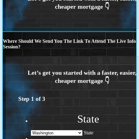
Where Should We Send You The Link To Attend The Live Info
Session?
Step
1
of
3
State
State