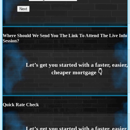
Where Should We Send You The Link To Attend The Live Info
Session?
Quick Rate Check