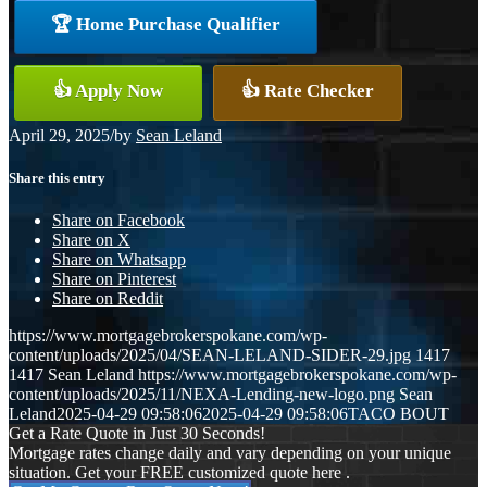
🏆 Home Purchase Qualifier
👍 Apply Now
👍 Rate Checker
April 29, 2025
/
by
Sean Leland
Share this entry
Share on Facebook
Share on X
Share on Whatsapp
Share on Pinterest
Share on Reddit
https://www.mortgagebrokerspokane.com/wp-
content/uploads/2025/04/SEAN-LELAND-SIDER-29.jpg
1417
1417
Sean Leland
https://www.mortgagebrokerspokane.com/wp-
content/uploads/2025/11/NEXA-Lending-new-logo.png
Sean
Leland
2025-04-29 09:58:06
2025-04-29 09:58:06
TACO BOUT
Get a Rate Quote in Just 30 Seconds!
Mortgage rates change daily and vary depending on your unique
situation. Get your FREE customized quote here .