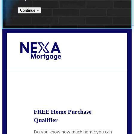
Call Today!
(509) 844-8280
sleland@nexalending.com
State
*
FREE Home Purchase
Qualifier
Do you know how much home you can