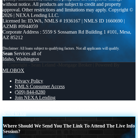
without notice. All products are subject to credit and property
approval. Other restrictions and limitations may apply. Copyright ©
2026 | NEXA Lending LLC.
Licensed In: ID,WA
,
NMLS # 1936167 | NMLS ID 1660690 |
AZMB #0944059
Corporate Address : 5559 S Sossaman Rd Building 1 #101, Mesa,
AZ 85212
Sean
Services all of
Idaho, Washington
© Copyright - Sean Leland -Mortgage Broker | Powered By
MLOBOX
Privacy Policy
NMLS Consumer Access
(509) 844-8280
Join NEXA Lending
DREAM HOME CHEK LIST
TACO TUESDAY
Scroll to top
Where Should We Send You The Link To Attend The Live Info
Session?