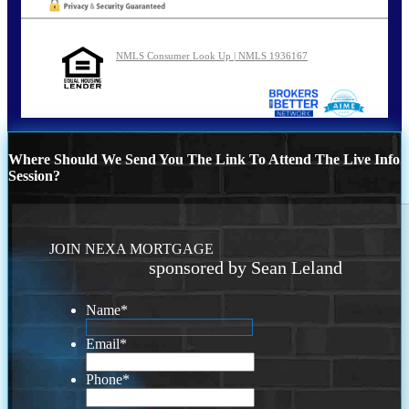
NMLS Consumer Look Up | NMLS 1936167
Where Should We Send You The Link To Attend The Live Info
Session?
JOIN NEXA MORTGAGE
sponsored by Sean Leland
Name
*
Email
*
Phone
*