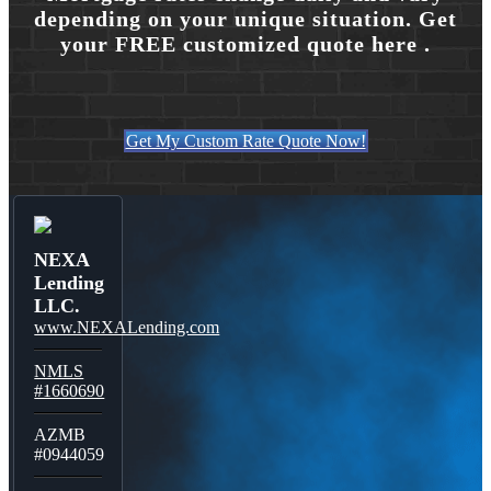
depending on your unique situation. Get
your FREE customized quote here .
Get My Custom Rate Quote Now!
NEXA
Lending
LLC.
www.NEXALending.com
NMLS
#1660690
AZMB
#0944059