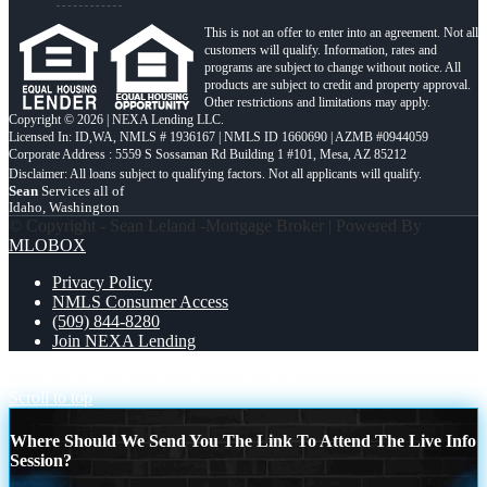
This is not an offer to enter into an agreement. Not all
customers will qualify. Information, rates and
programs are subject to change without notice. All
products are subject to credit and property approval.
Other restrictions and limitations may apply.
Copyright © 2026 | NEXA Lending LLC.
Licensed In: ID,WA
,
NMLS # 1936167 | NMLS ID 1660690 | AZMB #0944059
Corporate Address : 5559 S Sossaman Rd Building 1 #101, Mesa, AZ 85212
Sean
Services all of
Idaho, Washington
© Copyright - Sean Leland -Mortgage Broker | Powered By
MLOBOX
Privacy Policy
NMLS Consumer Access
(509) 844-8280
Join NEXA Lending
YOUR HOME´S EQUITY
A LOWER RATE
Scroll to top
Where Should We Send You The Link To Attend The Live Info
Session?