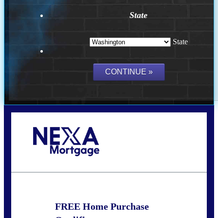
State
State
Call Today!
(509) 844-8280
sleland@nexalending.com
FREE Home Purchase