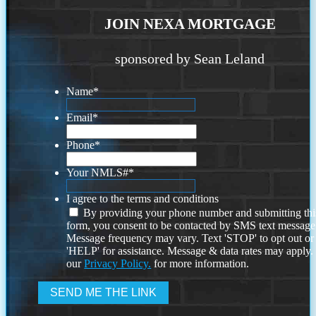
JOIN NEXA MORTGAGE
sponsored by Sean Leland
Name
*
Email
*
Phone
*
Your NMLS#
*
I agree to the terms and conditions
By providing your phone number and submitting thi
form, you consent to be contacted by SMS text message
Message frequency may vary. Text 'STOP' to opt out or
'HELP' for assistance. Message & data rates may apply
our
Privacy Policy.
for more information.