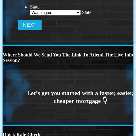
State
State
Where Should We Send You The Link To Attend The Live Info
Session?
Quick Rate Check