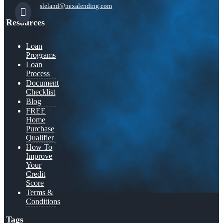
sleland@nexalending.com
Resources
Loan
Programs
Loan
Process
Document
Checklist
Blog
FREE
Home
Purchase
Qualifier
How To
Improve
Your
Credit
Score
Terms &
Conditions
Tags