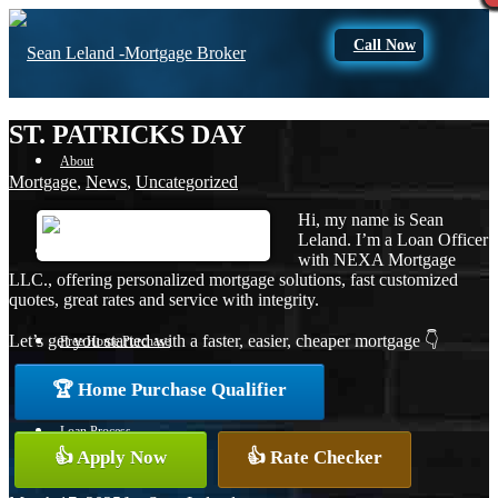
Call Now
ST. PATRICKS DAY
About
Mortgage
,
News
,
Uncategorized
Hi, my name is Sean
Leland. I’m a Loan Officer
Apply Now
with NEXA Mortgage
LLC., offering personalized mortgage solutions, fast customized
quotes, great rates and service with integrity.
Let’s get you started with a faster, easier, cheaper mortgage 👇
Free Home Purchase
🏆 Home Purchase Qualifier
Loan Process
👍 Apply Now
👍 Rate Checker