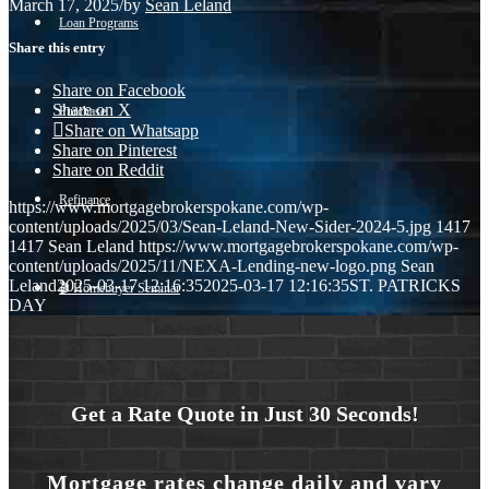
March 17, 2025
/
by
Sean Leland
Loan Programs
Share this entry
Share on Facebook
Share on X
Purchase
Share on Whatsapp
Share on Pinterest
Share on Reddit
Refinance
https://www.mortgagebrokerspokane.com/wp-
content/uploads/2025/03/Sean-Leland-New-Sider-2024-5.jpg
1417
1417
Sean Leland
https://www.mortgagebrokerspokane.com/wp-
content/uploads/2025/11/NEXA-Lending-new-logo.png
Sean
Leland
2025-03-17 12:16:35
2025-03-17 12:16:35
ST. PATRICKS
🎬 Homebuyer Seminar
DAY
Menu
Menu
Get a Rate Quote in Just 30 Seconds!
Mortgage rates change daily and vary