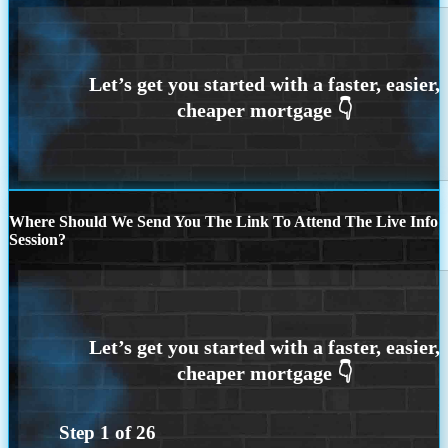
Where Should We Send You The Link To Attend The Live Info
Session?
Step
1
of
26