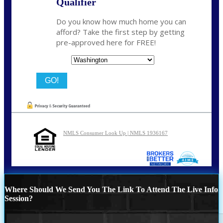
Qualifier
Do you know how much home you can
afford? Take the first step by getting
pre-approved here for FREE!
State
NMLS Consumer Look Up | NMLS 1936167
Where Should We Send You The Link To Attend The Live Info
Session?