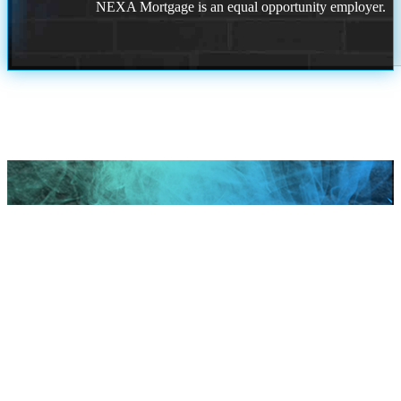
NEXA Mortgage is an equal opportunity employer.