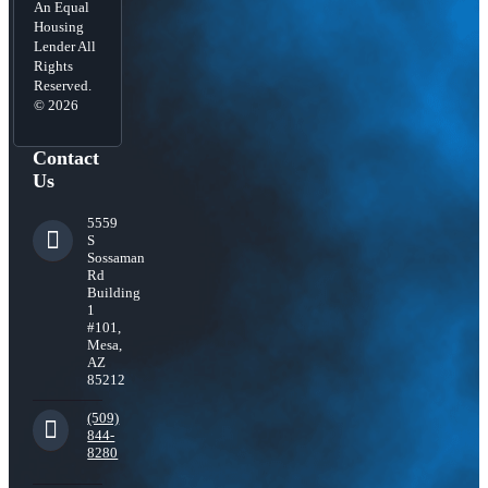
An Equal
Housing
Lender All
Rights
Reserved.
© 2026
Contact
Us
5559
S
Sossaman
Rd
Building
1
#101,
Mesa,
AZ
85212
(509)
844-
8280