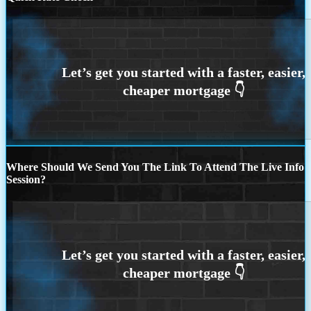
Where Should We Send You The Link To Attend The Live Info
Session?