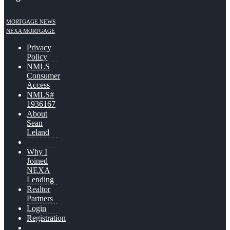
MORTGAGE NEWS
NEXA MORTGAGE
Privacy
Policy
NMLS
Consumer
Access
NMLS#
1936167
About
Sean
Leland
Why I
Joined
NEXA
Lending
Realtor
Partners
Login
Registration