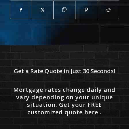
Get a Rate Quote in Just 30 Seconds!
Mortgage rates change daily and
vary depending on your unique
situation. Get your FREE
customized quote here .