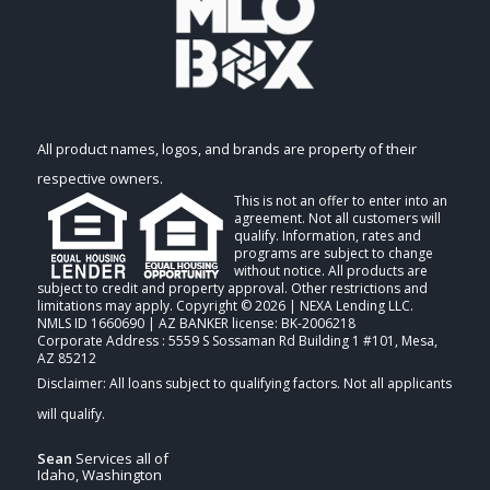
All product names, logos, and brands are property of their
respective owners.
This is not an offer to enter into an
agreement. Not all customers will
qualify. Information, rates and
programs are subject to change
without notice. All products are
subject to credit and property approval. Other restrictions and
limitations may apply. Copyright © 2026 | NEXA Lending LLC.
NMLS ID 1660690 | AZ BANKER license: BK-2006218
Corporate Address : 5559 S Sossaman Rd Building 1 #101, Mesa,
AZ 85212
Sean
Services all of
Idaho, Washington