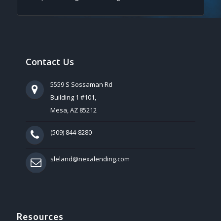
Contact Us
5559 S Sossaman Rd
Building 1 #101,
Mesa, AZ 85212
(509) 844-8280
sleland@nexalending.com
Resources