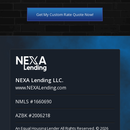
Get My Custom Rate Quote Now!
NEXA Lending LLC.
www.NEXALending.com
NMLS #1660690
AZBK #2006218
An Equal Housing Lender All Rights Reserved. © 2026