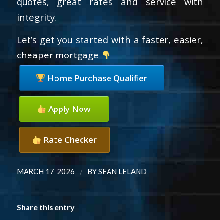
quotes, great rates and service with
integrity.
Let’s get you started with a faster, easier,
cheaper mortgage
Home Purchase Qualifier
Apply Now
Rate Checker
/
MARCH 17, 2026
BY
SEAN LELAND
Share this entry