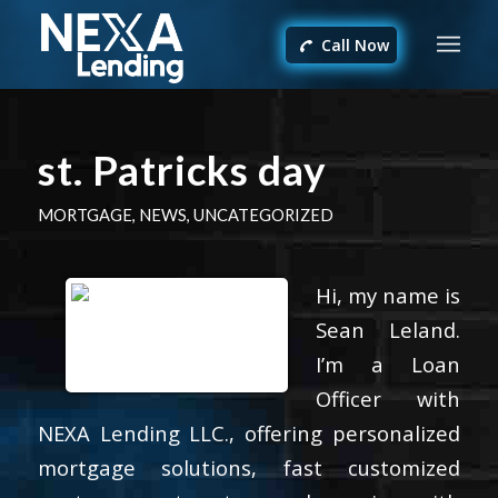
Call Now
st. Patricks day
MORTGAGE
,
NEWS
,
UNCATEGORIZED
Hi, my name is
Sean Leland.
I’m a Loan
Officer with
NEXA Lending LLC., offering personalized
mortgage solutions, fast customized