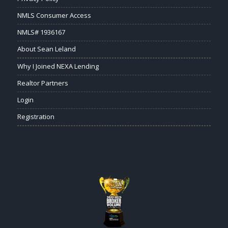
NMLS Consumer Access
NMLS# 1936167
About Sean Leland
Why I Joined NEXA Lending
Realtor Partners
Login
Registration