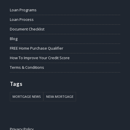
Loan Programs
Loan Process
Document Checklist
Blog
FREE Home Purchase Qualifier
How To Improve Your Credit Score
Terms & Conditions
Tags
MORTGAGE NEWS
NEXA MORTGAGE
Privacy Policy