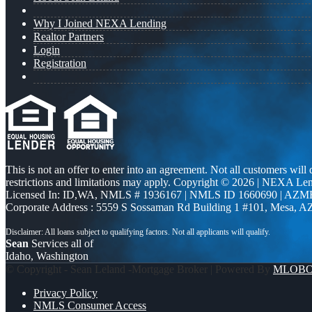
Why I Joined NEXA Lending
Realtor Partners
Login
Registration
This is not an offer to enter into an agreement. Not all customers will
restrictions and limitations may apply. Copyright © 2026 | NEXA L
Licensed In: ID,WA
,
NMLS # 1936167 | NMLS ID 1660690 | AZM
Corporate Address : 5559 S Sossaman Rd Building 1 #101, Mesa, A
Sean
Services all of
Idaho, Washington
© Copyright - Sean Leland -Mortgage Broker | Powered By
MLOB
Privacy Policy
NMLS Consumer Access