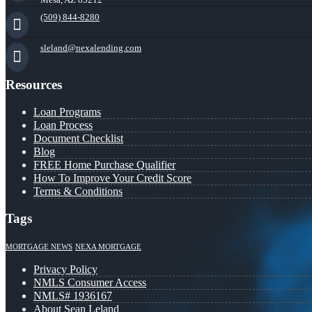
(509) 844-8280
sleland@nexalending.com
Resources
Loan Programs
Loan Process
Document Checklist
Blog
FREE Home Purchase Qualifier
How To Improve Your Credit Score
Terms & Conditions
Tags
MORTGAGE NEWS
NEXA MORTGAGE
Privacy Policy
NMLS Consumer Access
NMLS# 1936167
About Sean Leland