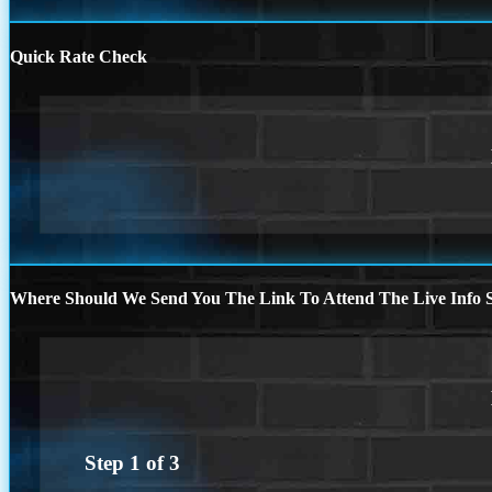
Quick Rate Check
Where Should We Send You The Link To Attend The Live Info S
Step
1
of
3