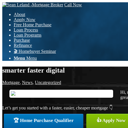
Call Now
About
Apply Now
Free Home Purchase
Loan Process
Loan Programs
Purchase
Refinance
🎬 Homebuyer Seminar
Menu
Menu
smarter faster digital
Mortgage
,
News
,
Uncategorized
Hi, 
grea
Let’s get you started with a faster, easier, cheaper mortgage 👇
🏆 Home Purchase Qualifier
👍 Apply Now