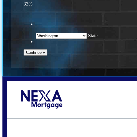
33%
State
Call Today!
(509) 844-8280
sleland@nexalending.com