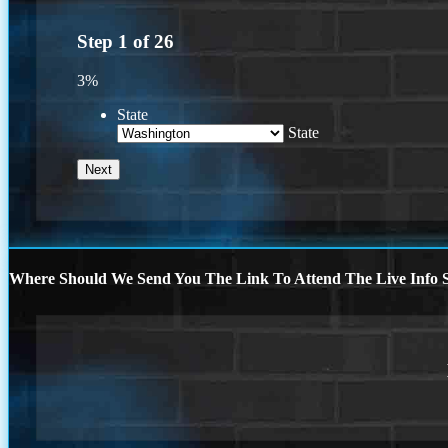
Step
1
of
26
3%
State
State
Where Should We Send You The Link To Attend The Live Info S