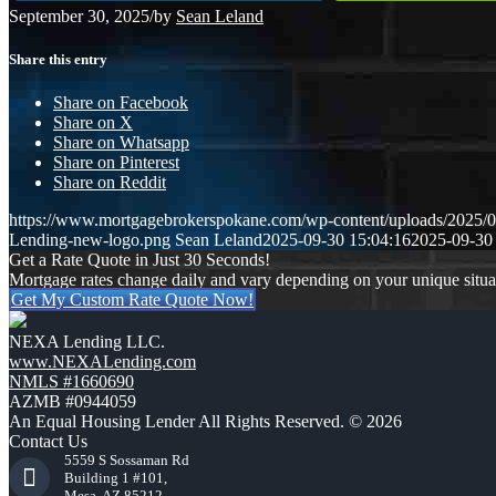
September 30, 2025
/
by
Sean Leland
Share this entry
Share on Facebook
Share on X
Share on Whatsapp
Share on Pinterest
Share on Reddit
https://www.mortgagebrokerspokane.com/wp-content/uploads/20
Lending-new-logo.png
Sean Leland
2025-09-30 15:04:16
2025-09-30
Get a Rate Quote in Just 30 Seconds!
Mortgage rates change daily and vary depending on your unique situ
Get My Custom Rate Quote Now!
NEXA Lending LLC.
www.NEXALending.com
NMLS #1660690
AZMB #0944059
An Equal Housing Lender All Rights Reserved. © 2026
Contact Us
5559 S Sossaman Rd
Building 1 #101,
Mesa, AZ 85212