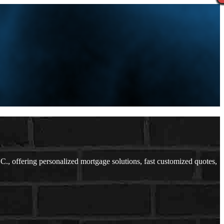
 offering personalized mortgage solutions, fast customized quotes,