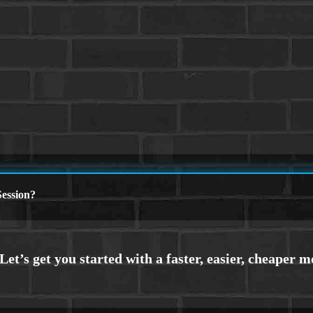
ession?