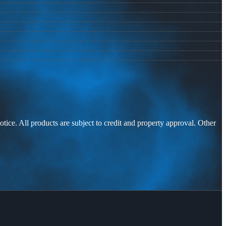
otice. All products are subject to credit and property approval. Other