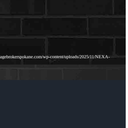
gagebrokerspokane.com/wp-content/uploads/2025/11/NEXA-