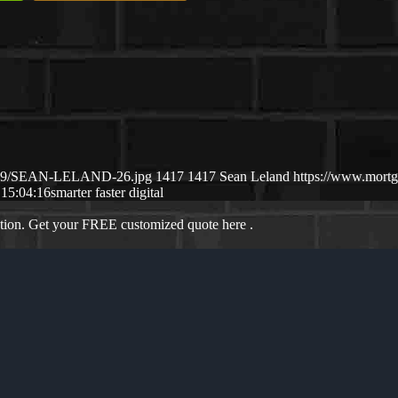
25/09/SEAN-LELAND-26.jpg
1417
1417
Sean Leland
https://www.mort
 15:04:16
smarter faster digital
ation. Get your FREE customized quote here .