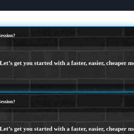
ession?
ession?