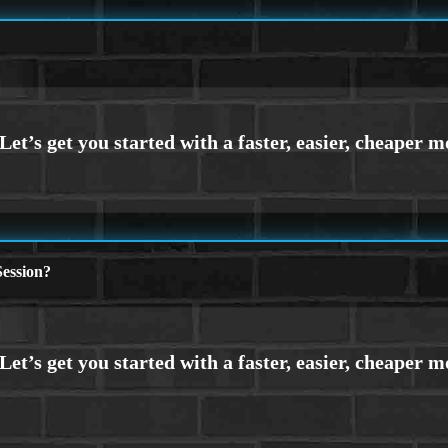
ession?