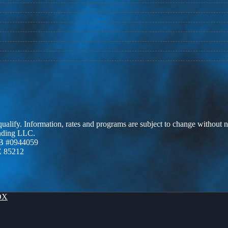
 qualify. Information, rates and programs are subject to change without n
ending LLC.
B #0944059
Z 85212
OX