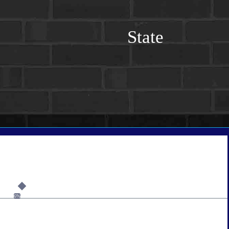
State
6%