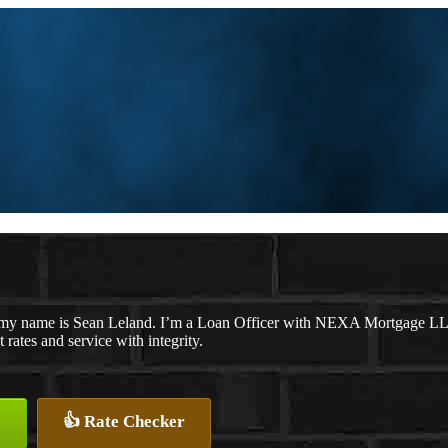
my name is Sean Leland. I’m a Loan Officer with NEXA Mortgage LLC.,
t rates and service with integrity.
👍 Rate Checker