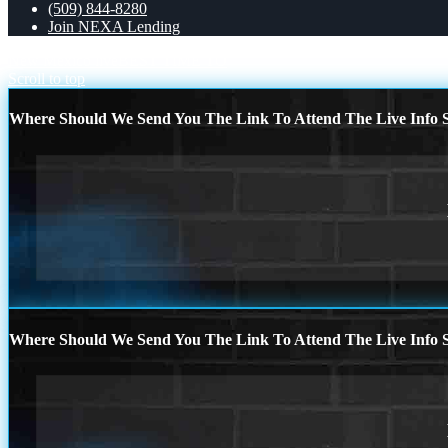
(509) 844-8280
Join NEXA Lending
New Mexico live
BEST TIME TO
Scroll to top
Where Should We Send You The Link To Attend The Live Info S
Where Should We Send You The Link To Attend The Live Info S