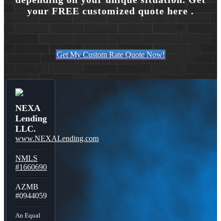
your FREE customized quote here .
Get My Custom Rate Quote Now!
NEXA
Lending
LLC.
www.NEXALending.com
NMLS
#1660690
AZMB
#0944059
An Equal