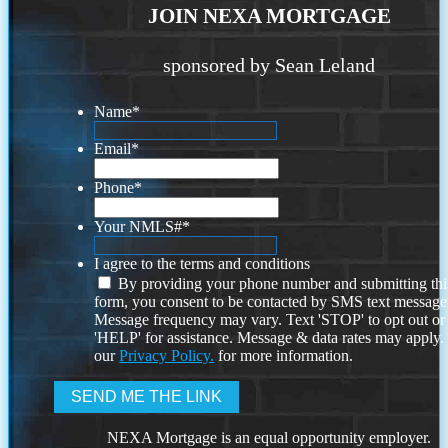
JOIN NEXA MORTGAGE
sponsored by Sean Leland
Name
*
Email
*
Phone
*
Your NMLS#
*
I agree to the terms and conditions
By providing your phone number and submitting thi
form, you consent to be contacted by SMS text message
Message frequency may vary. Text 'STOP' to opt out or
'HELP' for assistance. Message & data rates may apply
our
Privacy Policy.
for more information.
NEXA Mortgage is an equal opportunity employer.