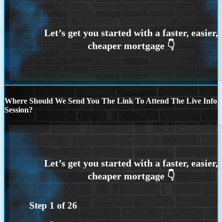
Where Should We Send You The Link To Attend The Live Info
Session?
Step
1
of
26