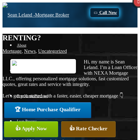
Call Now
RENTING?
About
Mortgage
,
News
,
Uncategorized
Hi, my name is Sean
Leland. I’m a Loan Officer
Apply Now
with NEXA Mortgage
LLC., offering personalized mortgage solutions, fast customized
quotes, great rates and service with integrity.
Let’s get you started with a faster, easier, cheaper mortgage 👇
Free Home Purchase
🏆 Home Purchase Qualifier
Loan Process
👍 Apply Now
👍 Rate Checker