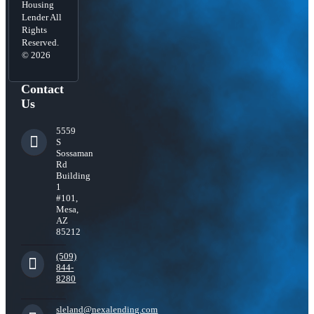
Housing
Lender All
Rights
Reserved.
© 2026
Contact
Us
5559
S
Sossaman
Rd
Building
1
#101,
Mesa,
AZ
85212
(509)
844-
8280
sleland@nexalending.com