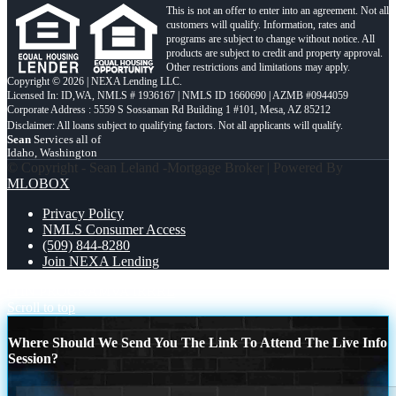
This is not an offer to enter into an agreement. Not all
customers will qualify. Information, rates and
programs are subject to change without notice. All
products are subject to credit and property approval.
Other restrictions and limitations may apply.
Copyright © 2026 | NEXA Lending LLC.
Licensed In: ID,WA
,
NMLS # 1936167 | NMLS ID 1660690 | AZMB #0944059
Corporate Address : 5559 S Sossaman Rd Building 1 #101, Mesa, AZ 85212
Sean
Services all of
Idaho, Washington
© Copyright - Sean Leland -Mortgage Broker | Powered By
MLOBOX
Privacy Policy
NMLS Consumer Access
(509) 844-8280
Join NEXA Lending
ITIN PROGRAM
VA IRRRL
Scroll to top
Where Should We Send You The Link To Attend The Live Info
Session?