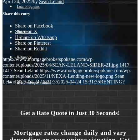
April 24, 2025
/
by
Sean Leland
Loan Programs
Share this entry
Share on Facebook
Share on X
Purchase
Share on Whatsapp
Share on Pinterest
Share on Reddit
Refinance
https://www.mortgagebrokerspokane.com/wp-
content/uploads/2025/04/SEAN-LELAND-SIDER-21.jpg
1417
1417
Sean Leland
https://www.mortgagebrokerspokane.com/wp-
content/uploads/2025/11/NEXA-Lending-new-logo.png
Sean
Leland
2025-04-24 15:31:35
2025-04-24 15:31:35
RENTING?
🎬 Homebuyer Seminar
Menu
Menu
Get a Rate Quote in Just 30 Seconds!
Mortgage rates change daily and vary
depending on your unique situation. Get