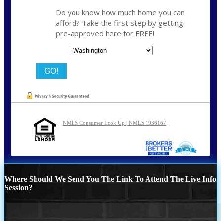
Do you know how much home you can
afford? Take the first step by getting
pre-approved here for FREE!
State
NMLS Consumer Look Up | NMLS 1936167
Where Should We Send You The Link To Attend The Live Info
Session?