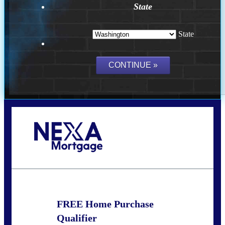
State
State
Call Today!
(509) 844-8280
sleland@nexalending.com
FREE Home Purchase
Qualifier