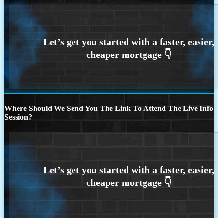
Where Should We Send You The Link To Attend The Live Info
Session?