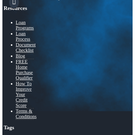
Resources
Loan
Programs
Loan
Process
Document
Checklist
Blog
FREE
Home
Purchase
Qualifier
How To
Improve
Your
Credit
Score
Terms &
Conditions
Tags