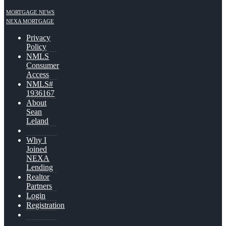
MORTGAGE NEWS
NEXA MORTGAGE
Privacy
Policy
NMLS
Consumer
Access
NMLS#
1936167
About
Sean
Leland
Why I
Joined
NEXA
Lending
Realtor
Partners
Login
Registration