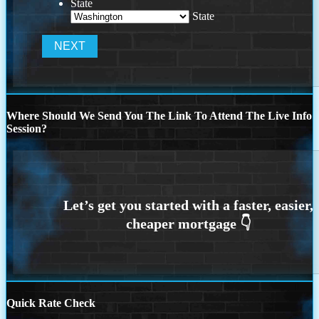
State
State
Where Should We Send You The Link To Attend The Live Info
Session?
Quick Rate Check