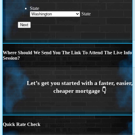
State
State
Where Should We Send You The Link To Attend The Live Info
Session?
Quick Rate Check