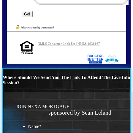
NMLS Consumer Look Up | NMLS 1936167
Where Should We Send You The Link To Attend The Live Info
Session?
JOIN NEXA MORTGAGE
sponsored by Sean Leland
Name
*