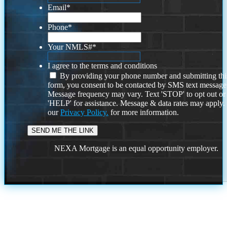
Email
*
Phone
*
Your NMLS#
*
I agree to the terms and conditions
By providing your phone number and submitting thi
form, you consent to be contacted by SMS text message
Message frequency may vary. Text 'STOP' to opt out or
'HELP' for assistance. Message & data rates may apply
our
Privacy Policy.
for more information.
NEXA Mortgage is an equal opportunity employer.