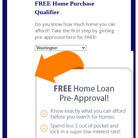
FREE Home Purchase
Qualifier
Do you know how much home you can
afford? Take the first step by getting
pre-approved here for FREE!
State