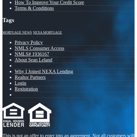
How To Improve Your Credit Score
Terms & Conditions
Tags
MORTGAGE NEWS
NEXA MORTGAGE
Privacy Policy
NMLS Consumer Access
NMLS# 1936167
About Sean Leland
Why I Joined NEXA Lending
Realtor Partners
Login
Registration
This is not an offer to enter into an agreement. Not all customers will