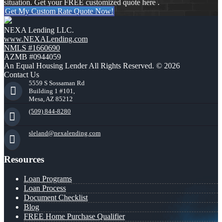
situation. Get your FREE customized quote here .
Get My Custom Rate Quote Now!
NEXA Lending LLC.
www.NEXALending.com
NMLS #1660690
AZMB #0944059
An Equal Housing Lender All Rights Reserved. © 2026
Contact Us
5559 S Sossaman Rd
Building 1 #101,
Mesa, AZ 85212
(509) 844-8280
sleland@nexalending.com
Resources
Loan Programs
Loan Process
Document Checklist
Blog
FREE Home Purchase Qualifier