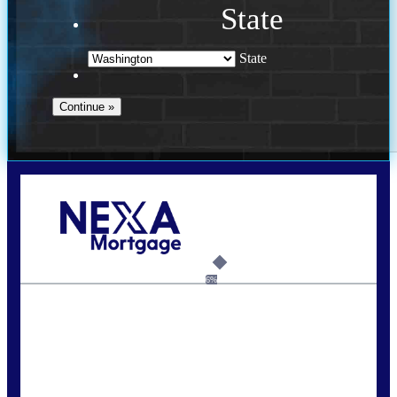
State
State
Call Today!
(509) 844-8280
sleland@nexalending.com
6%
State
*