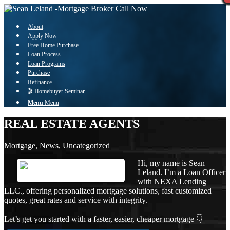
Call Now
About
Apply Now
Free Home Purchase
Loan Process
Loan Programs
Purchase
Refinance
🎬 Homebuyer Seminar
Menu
Menu
REAL ESTATE AGENTS
Mortgage
,
News
,
Uncategorized
Hi, my name is Sean
Leland. I’m a Loan Officer
with NEXA Lending
LLC., offering personalized mortgage solutions, fast customized
quotes, great rates and service with integrity.
Let’s get you started with a faster, easier, cheaper mortgage 👇