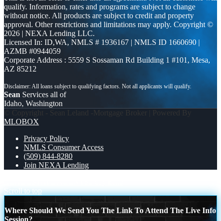
qualify. Information, rates and programs are subject to change
without notice. All products are subject to credit and property
approval. Other restrictions and limitations may apply. Copyright ©
2026 | NEXA Lending LLC.
Licensed In: ID,WA
,
NMLS # 1936167 | NMLS ID 1660690 |
AZMB #0944059
Corporate Address : 5559 S Sossaman Rd Building 1 #101, Mesa,
AZ 85212
Sean
Services all of
Idaho, Washington
© Copyright - Sean Leland -Mortgage Broker | Powered By
MLOBOX
Privacy Policy
NMLS Consumer Access
(509) 844-8280
Join NEXA Lending
REAL ESTATE AGENTS
5 day hello
Scroll to top
Where Should We Send You The Link To Attend The Live Info
Session?