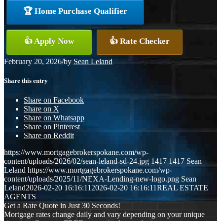
🏆 Home Purchase Qualifier
👍 Apply Now
👍 Rate Checker
February 20, 2026
/
by
Sean Leland
Share this entry
Share on Facebook
Share on X
Share on Whatsapp
Share on Pinterest
Share on Reddit
https://www.mortgagebrokerspokane.com/wp-
content/uploads/2026/02/sean-leland-sd-24.jpg
1417
1417
Sean
Leland
https://www.mortgagebrokerspokane.com/wp-
content/uploads/2025/11/NEXA-Lending-new-logo.png
Sean
Leland
2026-02-20 16:16:11
2026-02-20 16:16:11
REAL ESTATE
AGENTS
Get a Rate Quote in Just 30 Seconds!
Mortgage rates change daily and vary depending on your unique