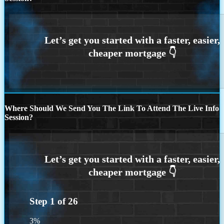
Where Should We Send You The Link To Attend The Live Info
Session?
Step
1
of
26
3%