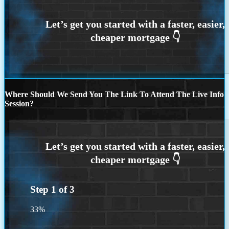
Where Should We Send You The Link To Attend The Live Info
Session?
Step
1
of
3
33%