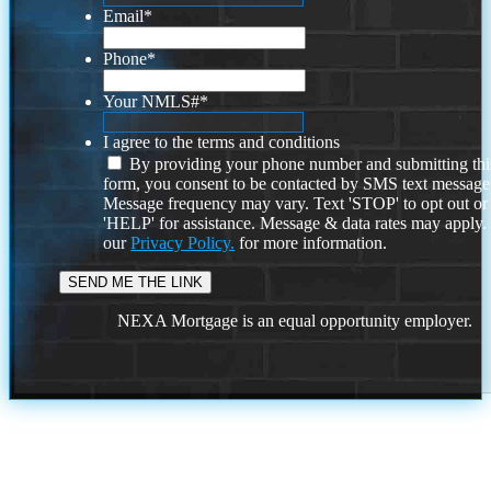
Email
*
Phone
*
Your NMLS#
*
I agree to the terms and conditions
By providing your phone number and submitting thi
form, you consent to be contacted by SMS text message
Message frequency may vary. Text 'STOP' to opt out or
'HELP' for assistance. Message & data rates may apply
our
Privacy Policy.
for more information.
NEXA Mortgage is an equal opportunity employer.