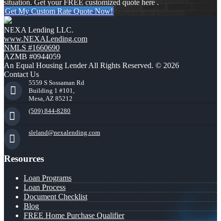
situation. Get your FREE customized quote here .
Get My Custom Rate Quote Now!
NEXA Lending LLC.
www.NEXALending.com
NMLS #1660690
AZMB #0944059
An Equal Housing Lender All Rights Reserved. © 2026
Contact Us
5559 S Sossaman Rd
Building 1 #101,
Mesa, AZ 85212
(509) 844-8280
sleland@nexalending.com
Resources
Loan Programs
Loan Process
Document Checklist
Blog
FREE Home Purchase Qualifier