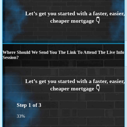
Where Should We Send You The Link To Attend The Live Info
Session?
Step
1
of
3
33%