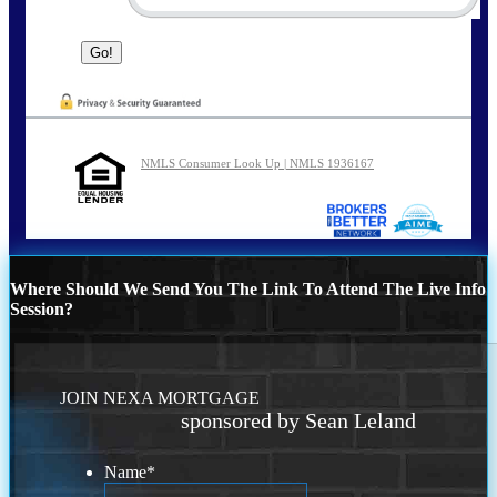
NMLS Consumer Look Up | NMLS 1936167
Where Should We Send You The Link To Attend The Live Info
Session?
JOIN NEXA MORTGAGE
sponsored by Sean Leland
Name
*