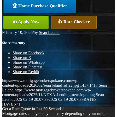
🏆 Home Purchase Qualifier
👍 Apply Now
👍 Rate Checker
February 19, 2026
/
by
Sean Leland
Share this entry
Share on Facebook
Share on X
Share on Whatsapp
Share on Pinterest
Share on Reddit
https://www.mortgagebrokerspokane.com/wp-
content/uploads/2026/02/sean-leland-sd-22.jpg
1417
1417
Sean
Leland
https://www.mortgagebrokerspokane.com/wp-
content/uploads/2025/11/NEXA-Lending-new-logo.png
Sean
Leland
2026-02-19 20:07:39
2026-02-19 20:07:39
RATES
HAVEN’T
Get a Rate Quote in Just 30 Seconds!
Mortgage rates change daily and vary depending on your unique