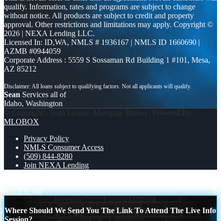
qualify. Information, rates and programs are subject to change
without notice. All products are subject to credit and property
approval. Other restrictions and limitations may apply. Copyright ©
2026 | NEXA Lending LLC.
Licensed In: ID,WA
,
NMLS # 1936167 | NMLS ID 1660690 |
AZMB #0944059
Corporate Address : 5559 S Sossaman Rd Building 1 #101, Mesa,
AZ 85212
Sean
Services all of
Idaho, Washington
© Copyright - Sean Leland -Mortgage Broker | Powered By
MLOBOX
Privacy Policy
NMLS Consumer Access
(509) 844-8280
Join NEXA Lending
RATES HAVEN’T
REAL ESTATE AGENTS
Scroll to top
Where Should We Send You The Link To Attend The Live Info
Session?