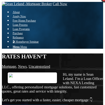
Call Now
About
Apply Now
Free Home Purchase
Loan Process
Loan Programs
Purchase
Refinance
🎬 Homebuyer Seminar
Menu
Menu
RATES HAVEN’T
Mortgage
,
News
,
Uncategorized
Hi, my name is Sean
Leland. I’m a Loan Officer
with NEXA Lending
LLC., offering personalized mortgage solutions, fast customized
quotes, great rates and service with integrity.
Let’s get you started with a faster, easier, cheaper mortgage 👇