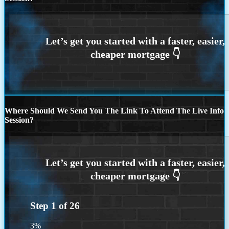
Where Should We Send You The Link To Attend The Live Info
Session?
Step
1
of
26
3%