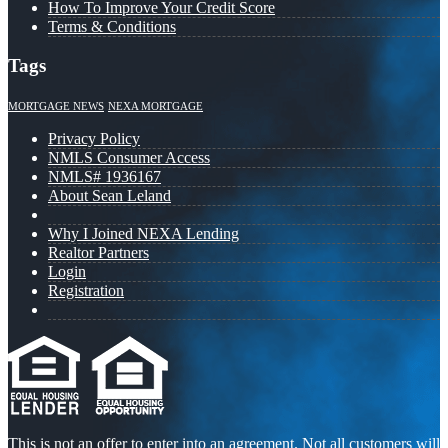
How To Improve Your Credit Score
Terms & Conditions
Tags
MORTGAGE NEWS
NEXA MORTGAGE
Privacy Policy
NMLS Consumer Access
NMLS# 1936167
About Sean Leland
Why I Joined NEXA Lending
Realtor Partners
Login
Registration
This is not an offer to enter into an agreement. Not all customers will