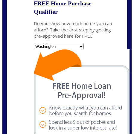
FREE Home Purchase
Qualifier
Do you know how much home you can
afford? Take the first step by getting
pre-approved here for FREE!
State