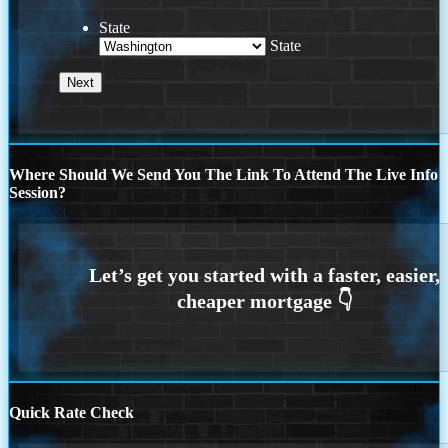
State
State
Where Should We Send You The Link To Attend The Live Info
Session?
Quick Rate Check