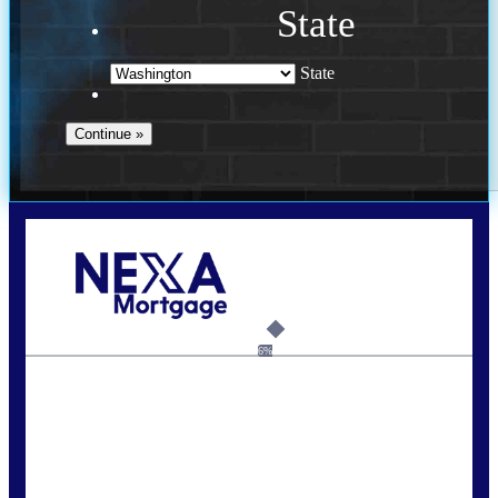
State
State
Call Today!
(509) 844-8280
sleland@nexalending.com
6%
State
*