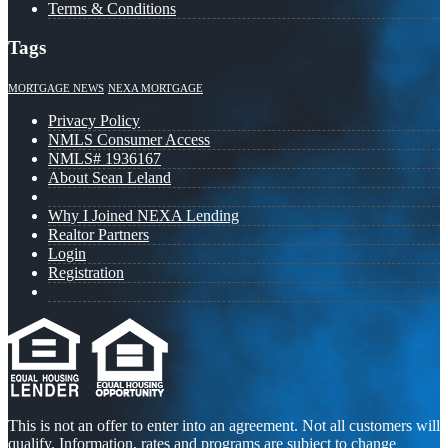
Terms & Conditions
Tags
MORTGAGE NEWS
NEXA MORTGAGE
Privacy Policy
NMLS Consumer Access
NMLS# 1936167
About Sean Leland
Why I Joined NEXA Lending
Realtor Partners
Login
Registration
This is not an offer to enter into an agreement. Not all customers will
qualify. Information, rates and programs are subject to change