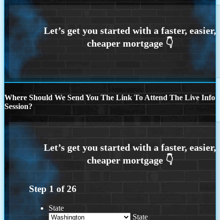
Where Should We Send You The Link To Attend The Live Info
Session?
Step
1
of
26
State
State