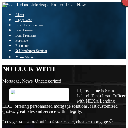
Call Now
About
Apply Now
Free Home Purchase
Loan Process
Loan Programs
Purchase
Refinance
🎬 Homebuyer Seminar
Menu
Menu
NO LUCK WITH
Mortgage
,
News
,
Uncategorized
Hi, my name is Sean
Leland. I’m a Loan Officer
with NEXA Lending
LLC., offering personalized mortgage solutions, fast customized
quotes, great rates and service with integrity.
Let’s get you started with a faster, easier, cheaper mortgage 👇