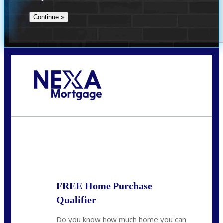
Call Today!
(509) 844-8280
sleland@nexalending.com
State
*
FREE Home Purchase
Qualifier
Do you know how much home you can