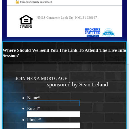
NMLS Consumer Look Up | NMLS 1936167
Where Should We Send You The Link To Attend The Live Info
Session?
JOIN NEXA MORTGAGE
sponsored by Sean Leland
Name
*
Email
*
Phone
*