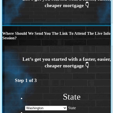
Where Should We Send You The Link To Attend The Live Info
Session?
Step
1
of
3
State
State