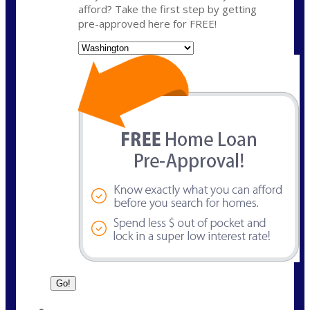
afford? Take the first step by getting
pre-approved here for FREE!
State