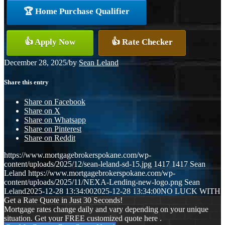
🏆 Home Purchase Qualifier
👍 Apply Now
👍 Rate Checker
December 28, 2025
/
by
Sean Leland
Share this entry
Share on Facebook
Share on X
Share on Whatsapp
Share on Pinterest
Share on Reddit
https://www.mortgagebrokerspokane.com/wp-
content/uploads/2025/12/sean-leland-sd-15.jpg
1417
1417
Sean
Leland
https://www.mortgagebrokerspokane.com/wp-
content/uploads/2025/11/NEXA-Lending-new-logo.png
Sean
Leland
2025-12-28 13:34:00
2025-12-28 13:34:00
NO LUCK WITH
Get a Rate Quote in Just 30 Seconds!
Mortgage rates change daily and vary depending on your unique
situation. Get your FREE customized quote here .