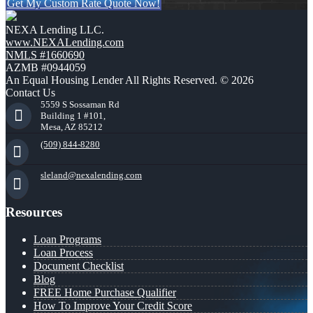
Get My Custom Rate Quote Now!
NEXA Lending LLC.
www.NEXALending.com
NMLS #1660690
AZMB #0944059
An Equal Housing Lender All Rights Reserved. © 2026
Contact Us
5559 S Sossaman Rd
Building 1 #101,
Mesa, AZ 85212
(509) 844-8280
sleland@nexalending.com
Resources
Loan Programs
Loan Process
Document Checklist
Blog
FREE Home Purchase Qualifier
How To Improve Your Credit Score