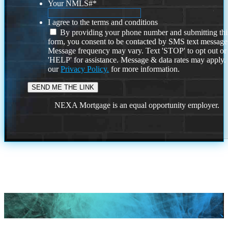
Your NMLS#
*
I agree to the terms and conditions
By providing your phone number and submitting thi
form, you consent to be contacted by SMS text message
Message frequency may vary. Text 'STOP' to opt out or
'HELP' for assistance. Message & data rates may apply
our
Privacy Policy.
for more information.
NEXA Mortgage is an equal opportunity employer.