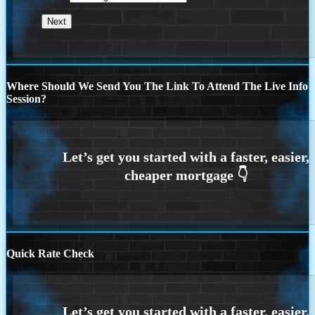
Where Should We Send You The Link To Attend The Live Info
Session?
Quick Rate Check