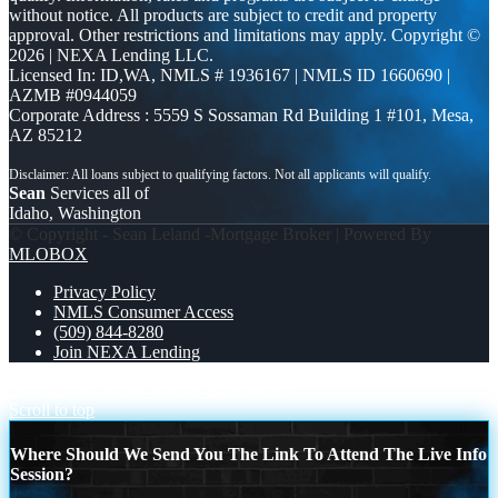
without notice. All products are subject to credit and property
approval. Other restrictions and limitations may apply. Copyright ©
2026 | NEXA Lending LLC.
Licensed In: ID,WA
,
NMLS # 1936167 | NMLS ID 1660690 |
AZMB #0944059
Corporate Address : 5559 S Sossaman Rd Building 1 #101, Mesa,
AZ 85212
Sean
Services all of
Idaho, Washington
© Copyright - Sean Leland -Mortgage Broker | Powered By
MLOBOX
Privacy Policy
NMLS Consumer Access
(509) 844-8280
Join NEXA Lending
NO LUCK
GROW YOUR BUSINESS
Scroll to top
Where Should We Send You The Link To Attend The Live Info
Session?