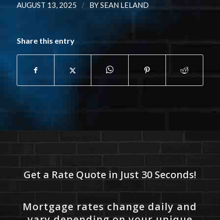
/
AUGUST 13, 2025
BY
SEAN LELAND
Share this entry
Get a Rate Quote in Just 30 Seconds!
Mortgage rates change daily and
vary depending on your unique