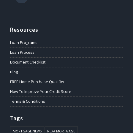
Resources
Loan Programs
Loan Process
Document Checklist
Blog
FREE Home Purchase Qualifier
How To Improve Your Credit Score
Terms & Conditions
Tags
MORTGAGE NEWS
NEXA MORTGAGE