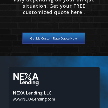
situation. Get your FREE
customized quote here .
Get My Custom Rate Quote Now!
NEXA Lending LLC.
www.NEXALending.com