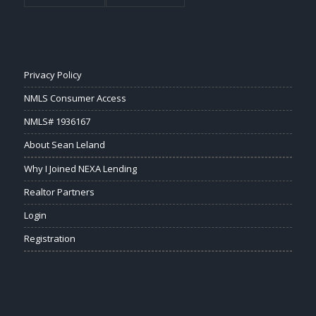
Privacy Policy
NMLS Consumer Access
NMLS# 1936167
About Sean Leland
Why I Joined NEXA Lending
Realtor Partners
Login
Registration