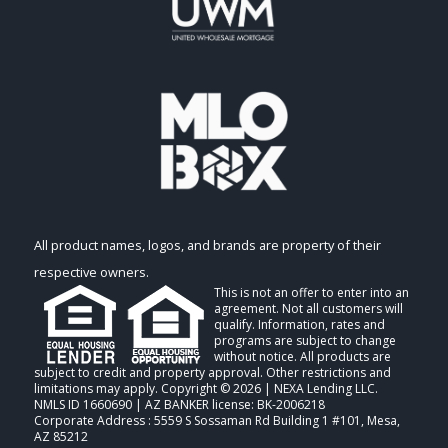
All product names, logos, and brands are property of their
respective owners.
This is not an offer to enter into an
agreement. Not all customers will
qualify. Information, rates and
programs are subject to change
without notice. All products are
subject to credit and property approval. Other restrictions and
limitations may apply. Copyright © 2026 | NEXA Lending LLC.
NMLS ID 1660690 | AZ BANKER license: BK-2006218
Corporate Address : 5559 S Sossaman Rd Building 1 #101, Mesa,
AZ 85212