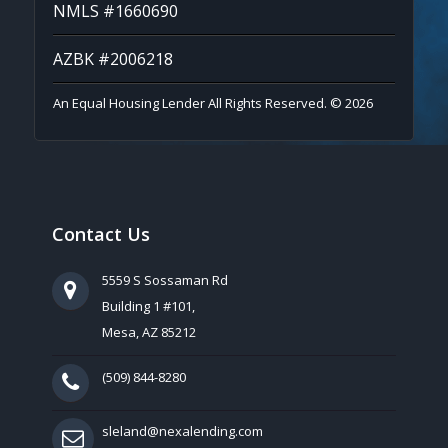
NMLS #1660690
AZBK #2006218
An Equal Housing Lender All Rights Reserved. © 2026
Contact Us
5559 S Sossaman Rd
Building 1 #101,
Mesa, AZ 85212
(509) 844-8280
sleland@nexalending.com