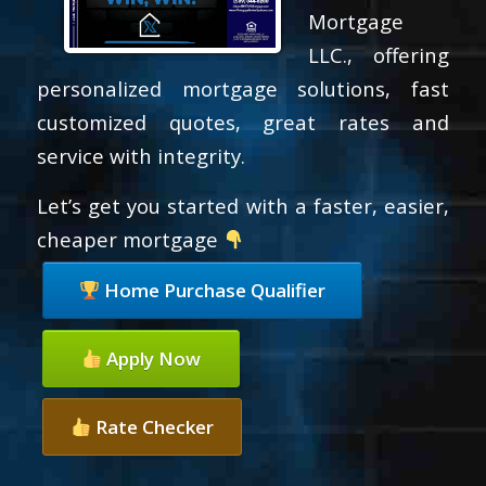
Mortgage
LLC., offering
personalized mortgage solutions, fast
customized quotes, great rates and
service with integrity.
Let’s get you started with a faster, easier,
cheaper mortgage
Home Purchase Qualifier
Apply Now
Rate Checker