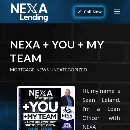
Call Now
NEXA + YOU + MY
TEAM
MORTGAGE
,
NEWS
,
UNCATEGORIZED
Hi, my name is
Sean Leland.
I’m a Loan
Officer with
NEXA