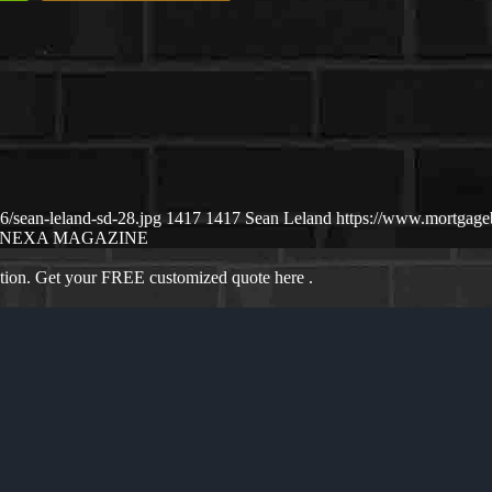
/sean-leland-sd-28.jpg
1417
1417
Sean Leland
https://www.mortgag
NEXA MAGAZINE
ation. Get your FREE customized quote here .