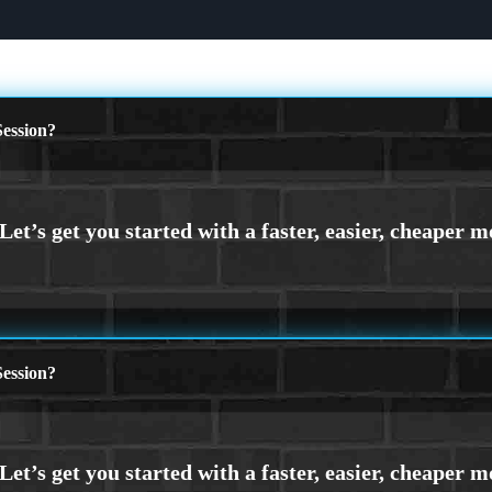
ession?
ession?