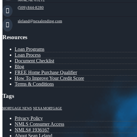
(509) 844-8280
sleland@nexalending.com
Resources
Loan Programs
Loan Process
Document Checklist
Blog
FREE Home Purchase Qualifier
How To Improve Your Credit Score
Terms & Conditions
Tags
MORTGAGE NEWS
NEXA MORTGAGE
Privacy Policy
NMLS Consumer Access
NMLS# 1936167
About Sean Leland