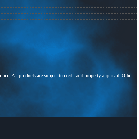
otice. All products are subject to credit and property approval. Other