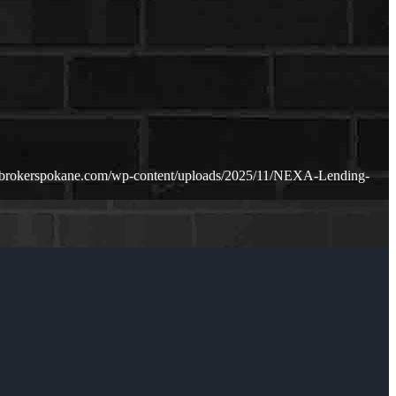
ebrokerspokane.com/wp-content/uploads/2025/11/NEXA-Lending-