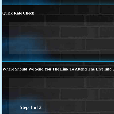
Quick Rate Check
Where Should We Send You The Link To Attend The Live Info S
Step
1
of
3