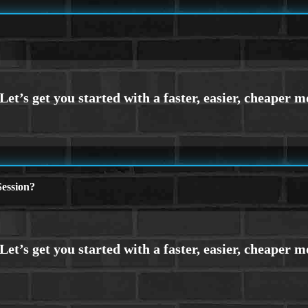
ession?