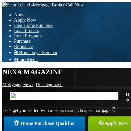
Call Now
About
Apply Now
Free Home Purchase
Loan Process
Loan Programs
Purchase
Refinance
🎬 Homebuyer Seminar
Menu
Menu
NEXA MAGAZINE
Mortgage
,
News
,
Uncategorized
Hi
gre
Let’s get you started with a faster, easier, cheaper mortgage 👇
🏆 Home Purchase Qualifier
👍 Apply Now