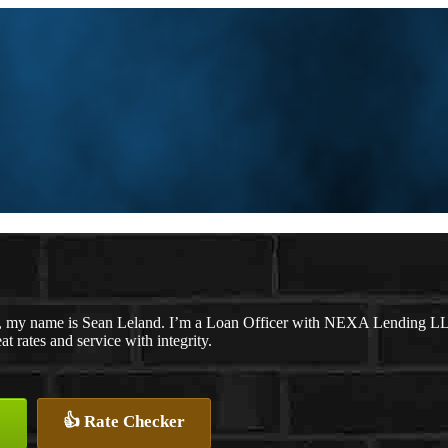
, my name is Sean Leland. I’m a Loan Officer with NEXA Lending LLC.,
at rates and service with integrity.
👍 Rate Checker