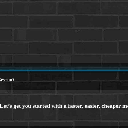
ession?