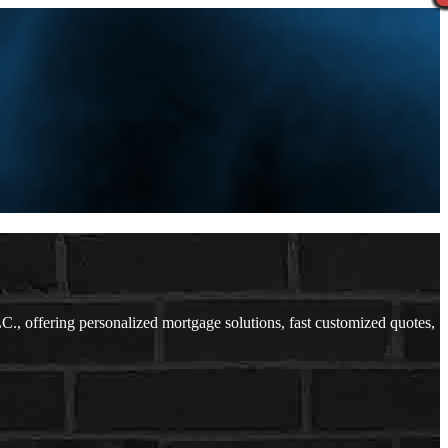
 offering personalized mortgage solutions, fast customized quotes,