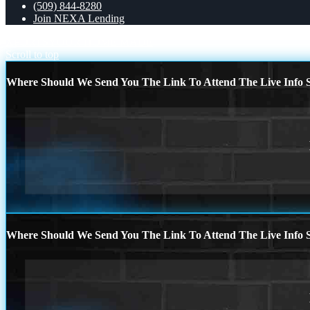
(509) 844-8280
Join NEXA Lending
XPORTS
YOUR HOME MADE
Scroll to top
Where Should We Send You The Link To Attend The Live Info S
Where Should We Send You The Link To Attend The Live Info S