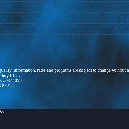
 qualify. Information, rates and programs are subject to change without n
ending LLC.
B #0944059
Z 85212
OX