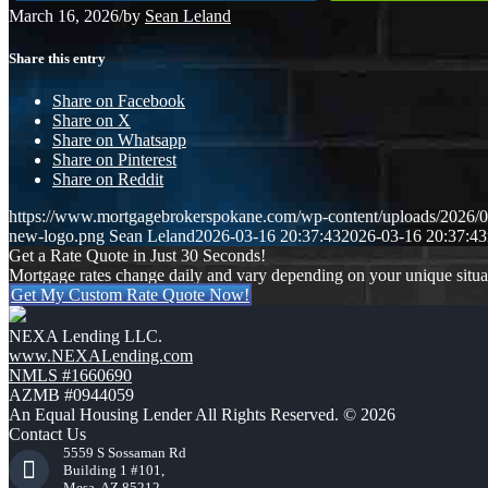
March 16, 2026
/
by
Sean Leland
Share this entry
Share on Facebook
Share on X
Share on Whatsapp
Share on Pinterest
Share on Reddit
https://www.mortgagebrokerspokane.com/wp-content/uploads/2026/03
new-logo.png
Sean Leland
2026-03-16 20:37:43
2026-03-16 20:37:43
Get a Rate Quote in Just 30 Seconds!
Mortgage rates change daily and vary depending on your unique situ
Get My Custom Rate Quote Now!
NEXA Lending LLC.
www.NEXALending.com
NMLS #1660690
AZMB #0944059
An Equal Housing Lender All Rights Reserved. © 2026
Contact Us
5559 S Sossaman Rd
Building 1 #101,
Mesa, AZ 85212