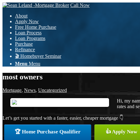
Call Now
About
Apply Now
Free Home Purchase
Loan Process
Loan Programs
Purchase
Refinance
🎬 Homebuyer Seminar
Menu
Menu
most owners
Mortgage
,
News
,
Uncategorized
Hi, my name
rates and se
Let’s get you started with a faster, easier, cheaper mortgage 👇
🏆 Home Purchase Qualifier
👍 Apply Now