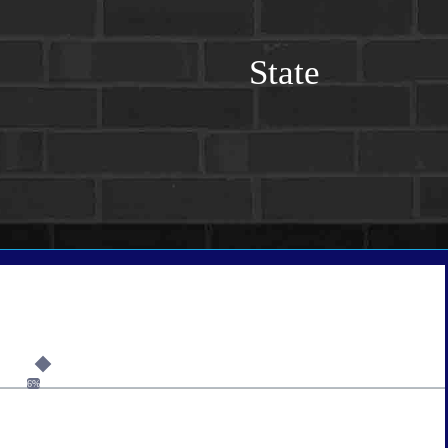
State
6%