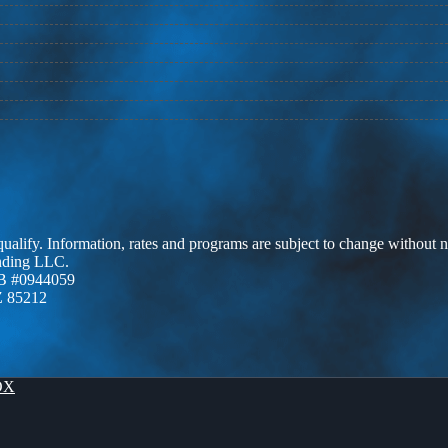
 qualify. Information, rates and programs are subject to change without n
ending LLC.
B #0944059
Z 85212
OX