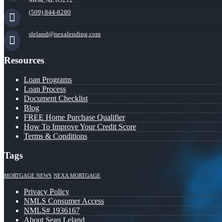
(509) 844-8280
sleland@nexalending.com
Resources
Loan Programs
Loan Process
Document Checklist
Blog
FREE Home Purchase Qualifier
How To Improve Your Credit Score
Terms & Conditions
Tags
MORTGAGE NEWS
NEXA MORTGAGE
Privacy Policy
NMLS Consumer Access
NMLS# 1936167
About Sean Leland