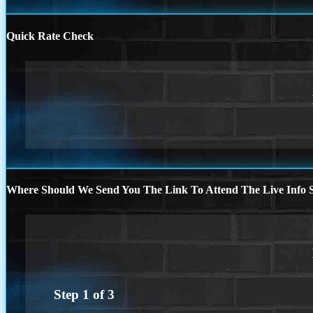
Quick Rate Check
Where Should We Send You The Link To Attend The Live Info S
Step
1
of
3