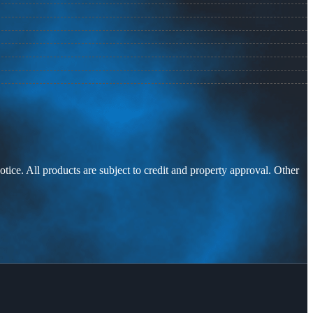
otice. All products are subject to credit and property approval. Other