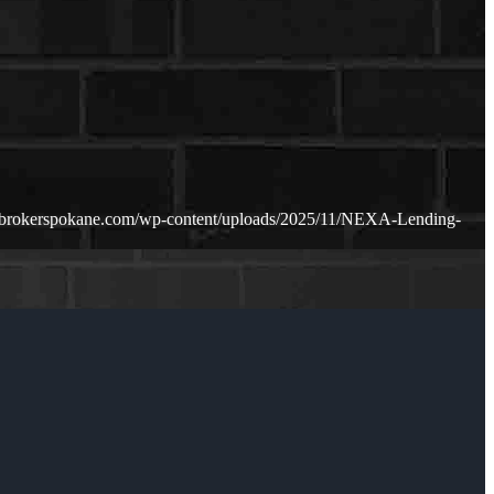
ebrokerspokane.com/wp-content/uploads/2025/11/NEXA-Lending-