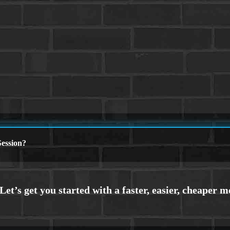
ession?