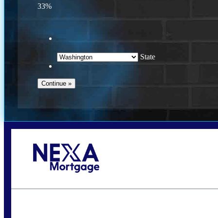
33%
State
Call Today!
(509) 844-8280
sleland@nexalending.com