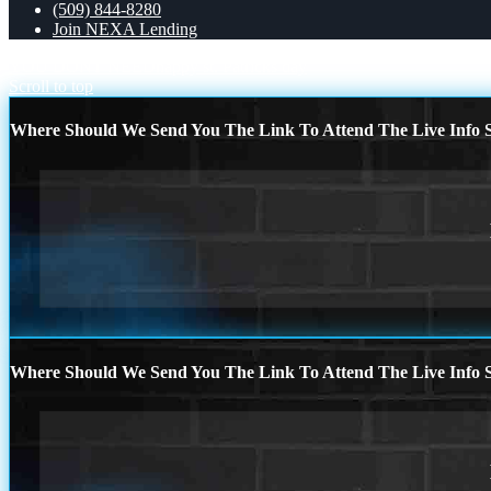
(509) 844-8280
Join NEXA Lending
YOU DONT NEED
happy st. Patricks day
Scroll to top
Where Should We Send You The Link To Attend The Live Info S
Where Should We Send You The Link To Attend The Live Info S