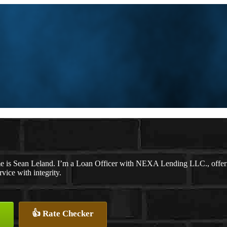
 is Sean Leland. I’m a Loan Officer with NEXA Lending LLC., offering
rvice with integrity.
👍 Rate Checker