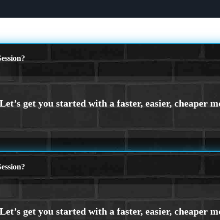
ession?
ession?