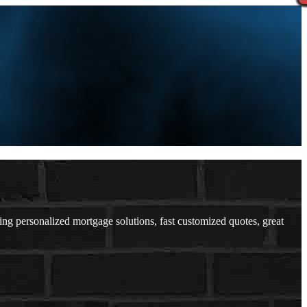
 personalized mortgage solutions, fast customized quotes, great