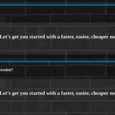
ession?