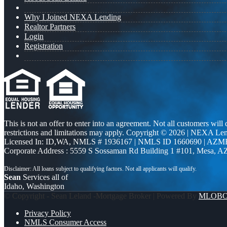
Why I Joined NEXA Lending
Realtor Partners
Login
Registration
This is not an offer to enter into an agreement. Not all customers will
restrictions and limitations may apply. Copyright © 2026 | NEXA L
Licensed In: ID,WA
,
NMLS # 1936167 | NMLS ID 1660690 | AZM
Corporate Address : 5559 S Sossaman Rd Building 1 #101, Mesa, A
Sean
Services all of
Idaho, Washington
© Copyright - Sean Leland -Mortgage Broker | Powered By
MLOB
Privacy Policy
NMLS Consumer Access