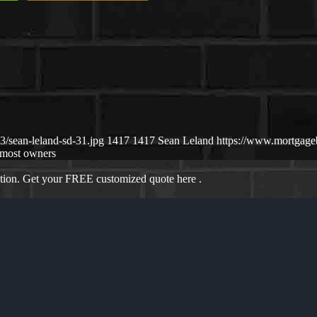
/sean-leland-sd-31.jpg
1417
1417
Sean Leland
https://www.mortgag
most owners
ation. Get your FREE customized quote here .