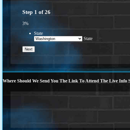
Step
1
of
26
3%
State
State
Where Should We Send You The Link To Attend The Live Info S