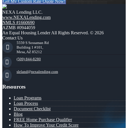
Get My Custom Rate Quote Now!
NEXA Lending LLC.
www.NEXALending.com
NMLS #1660690
AZMB #0944059
An Equal Housing Lender All Rights Reserved. © 2026
Contact Us
5559 S Sossaman Rd
Building 1 #101,
Mesa, AZ 85212
(509) 844-8280
sleland@nexalending.com
Resources
Loan Programs
Loan Process
Document Checklist
Blog
FREE Home Purchase Qualifier
How To Improve Your Credit Score