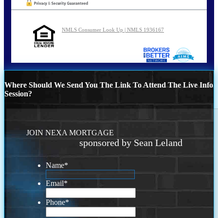
NMLS Consumer Look Up | NMLS 1936167
Where Should We Send You The Link To Attend The Live Info
Session?
JOIN NEXA MORTGAGE
sponsored by Sean Leland
Name
*
Email
*
Phone
*