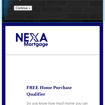
Call Today!
(509) 844-8280
sleland@nexalending.com
State
*
FREE Home Purchase
Qualifier
Do you know how much home you can