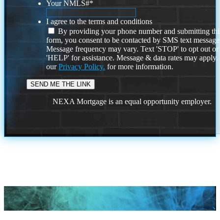
Your NMLS#
*
I agree to the terms and conditions
By providing your phone number and submitting thi
form, you consent to be contacted by SMS text message
Message frequency may vary. Text 'STOP' to opt out or
'HELP' for assistance. Message & data rates may apply
our
Privacy Policy.
for more information.
NEXA Mortgage is an equal opportunity employer.