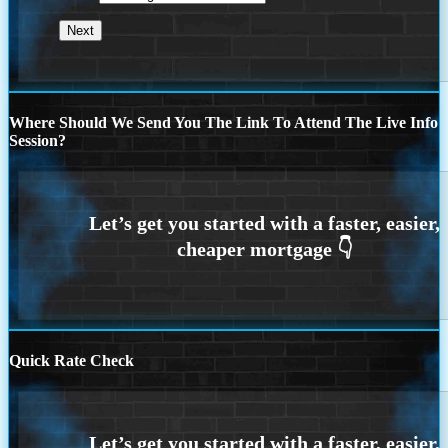
Where Should We Send You The Link To Attend The Live Info
Session?
Quick Rate Check