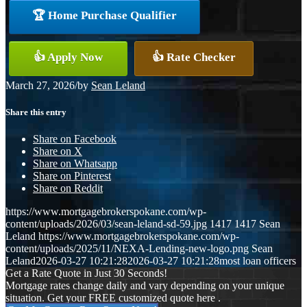
🏆 Home Purchase Qualifier
👍 Apply Now
👍 Rate Checker
March 27, 2026
/
by
Sean Leland
Share this entry
Share on Facebook
Share on X
Share on Whatsapp
Share on Pinterest
Share on Reddit
https://www.mortgagebrokerspokane.com/wp-
content/uploads/2026/03/sean-leland-sd-59.jpg
1417
1417
Sean
Leland
https://www.mortgagebrokerspokane.com/wp-
content/uploads/2025/11/NEXA-Lending-new-logo.png
Sean
Leland
2026-03-27 10:21:28
2026-03-27 10:21:28
most loan officers
Get a Rate Quote in Just 30 Seconds!
Mortgage rates change daily and vary depending on your unique
situation. Get your FREE customized quote here .