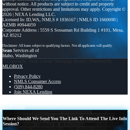
without notice. All products are subject to credit and property
approval. Other restrictions and limitations may apply. Copyright ©
2026 | NEXA Lending LLC.
Licensed In: ID,WA
,
NMLS # 1936167 | NMLS ID 1660690 |
AZMB #0944059
Corporate Address : 5559 S Sossaman Rd Building 1 #101, Mesa,
AZ 85212
Sean
Services all of
Idaho, Washington
© Copyright - Sean Leland -Mortgage Broker | Powered By
MLOBOX
Privacy Policy
NMLS Consumer Access
(509) 844-8280
Join NEXA Lending
STOP SHOWING
BEFORE YOU
Scroll to top
Where Should We Send You The Link To Attend The Live Info
Session?