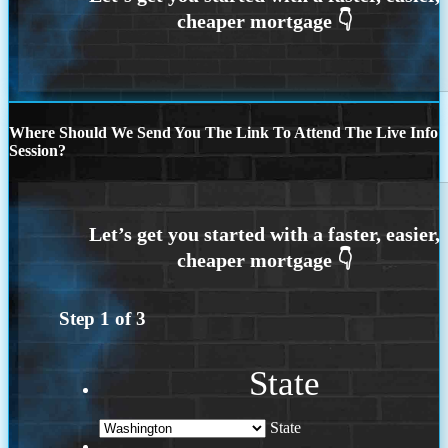
Where Should We Send You The Link To Attend The Live Info
Session?
Step
1
of
3
State
State