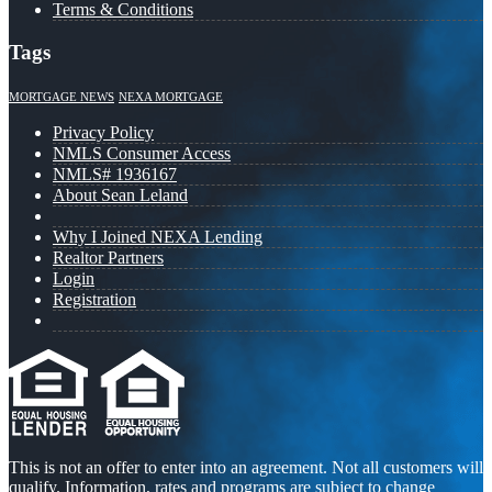
Terms & Conditions
Tags
MORTGAGE NEWS
NEXA MORTGAGE
Privacy Policy
NMLS Consumer Access
NMLS# 1936167
About Sean Leland
Why I Joined NEXA Lending
Realtor Partners
Login
Registration
This is not an offer to enter into an agreement. Not all customers will
qualify. Information, rates and programs are subject to change