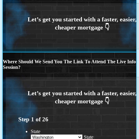
Where Should We Send You The Link To Attend The Live Info
Session?
Step
1
of
26
State
State