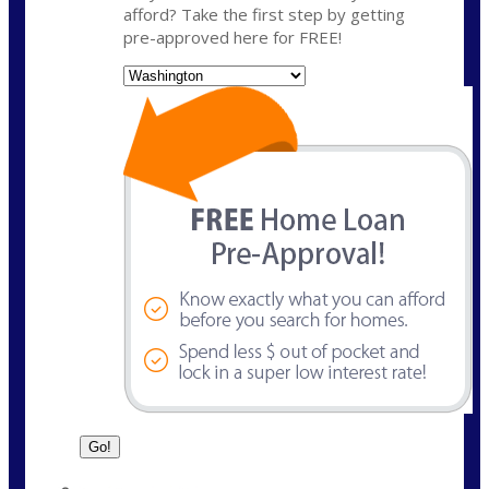
afford? Take the first step by getting
pre-approved here for FREE!
State