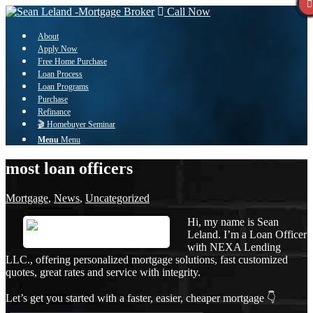
Call Now
About
Apply Now
Free Home Purchase
Loan Process
Loan Programs
Purchase
Refinance
🎬 Homebuyer Seminar
Menu
Menu
most loan officers
Mortgage
,
News
,
Uncategorized
Hi, my name is Sean
Leland. I’m a Loan Officer
with NEXA Lending
LLC., offering personalized mortgage solutions, fast customized
quotes, great rates and service with integrity.
Let’s get you started with a faster, easier, cheaper mortgage 👇