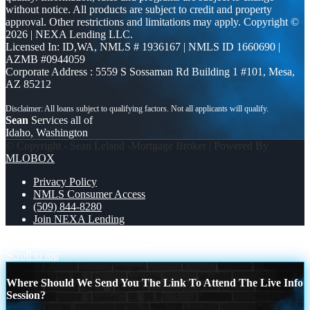
without notice. All products are subject to credit and property
approval. Other restrictions and limitations may apply. Copyright ©
2026 | NEXA Lending LLC.
Licensed In: ID,WA
,
NMLS # 1936167 | NMLS ID 1660690 |
AZMB #0944059
Corporate Address : 5559 S Sossaman Rd Building 1 #101, Mesa,
AZ 85212
Sean
Services all of
Idaho, Washington
© Copyright - Sean Leland -Mortgage Broker | Powered By
MLOBOX
Privacy Policy
NMLS Consumer Access
(509) 844-8280
Join NEXA Lending
5.98%
MORTGAGE BROKER
Scroll to top
Where Should We Send You The Link To Attend The Live Info
Session?