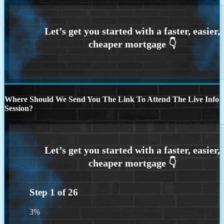
Where Should We Send You The Link To Attend The Live Info
Session?
Step
1
of
26
3%