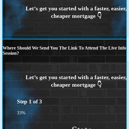
Where Should We Send You The Link To Attend The Live Info
Session?
Step
1
of
3
33%