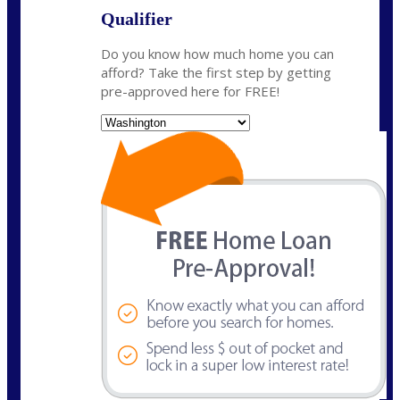
Qualifier
Do you know how much home you can
afford? Take the first step by getting
pre-approved here for FREE!
State