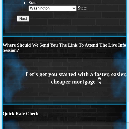
State
State
Where Should We Send You The Link To Attend The Live Info
Session?
Quick Rate Check