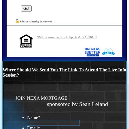
NMLS Consumer Look Up | NMLS 1936167
Where Should We Send You The Link To Attend The Live Info
Session?
JOIN NEXA MORTGAGE
sponsored by Sean Leland
Name
*
Email
*