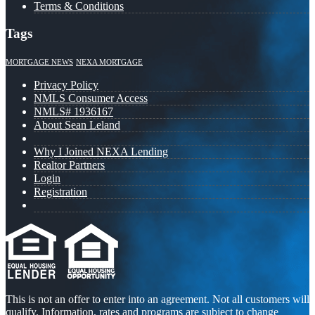
Terms & Conditions
Tags
MORTGAGE NEWS
NEXA MORTGAGE
Privacy Policy
NMLS Consumer Access
NMLS# 1936167
About Sean Leland
Why I Joined NEXA Lending
Realtor Partners
Login
Registration
This is not an offer to enter into an agreement. Not all customers will
qualify. Information, rates and programs are subject to change