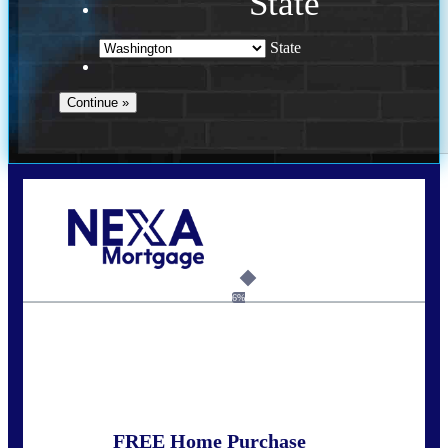
State
State
Call Today!
(509) 844-8280
sleland@nexalending.com
6%
State
*
FREE Home Purchase