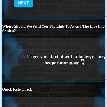
Where Should We Send You The Link To Attend The Live Info
Session?
Quick Rate Check