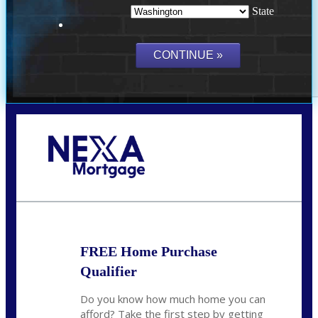
State
Call Today!
(509) 844-8280
sleland@nexalending.com
FREE Home Purchase
Qualifier
Do you know how much home you can
afford? Take the first step by getting