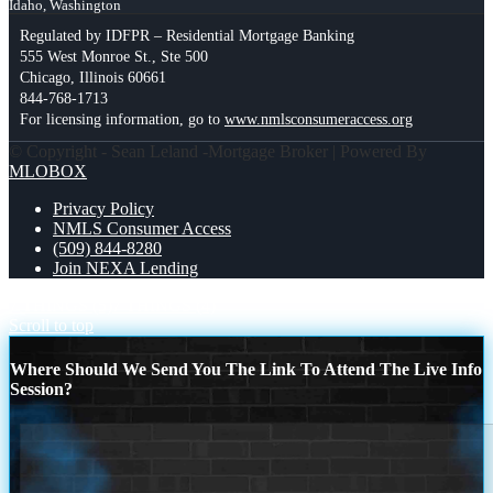
Idaho, Washington
Regulated by IDFPR – Residential Mortgage Banking
555 West Monroe St., Ste 500
Chicago, Illinois 60661
844-768-1713
For licensing information, go to
www.nmlsconsumeraccess.org
© Copyright - Sean Leland -Mortgage Broker | Powered By
MLOBOX
Privacy Policy
NMLS Consumer Access
(509) 844-8280
Join NEXA Lending
7 THINGS (5)
7 THINGS (4)
Scroll to top
Where Should We Send You The Link To Attend The Live Info
Session?