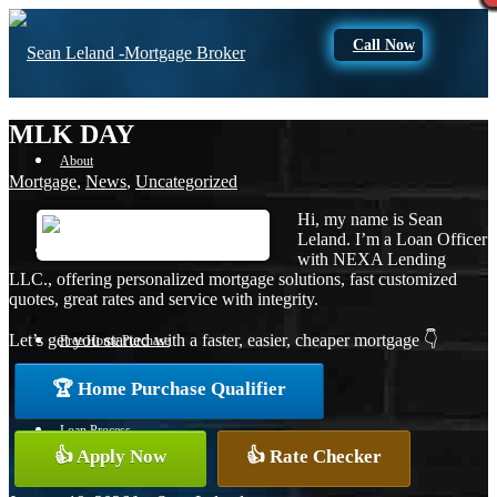
Call Now
MLK DAY
About
Mortgage
,
News
,
Uncategorized
Hi, my name is Sean
Leland. I’m a Loan Officer
Apply Now
with NEXA Lending
LLC., offering personalized mortgage solutions, fast customized
quotes, great rates and service with integrity.
Let’s get you started with a faster, easier, cheaper mortgage 👇
Free Home Purchase
🏆 Home Purchase Qualifier
Loan Process
👍 Apply Now
👍 Rate Checker