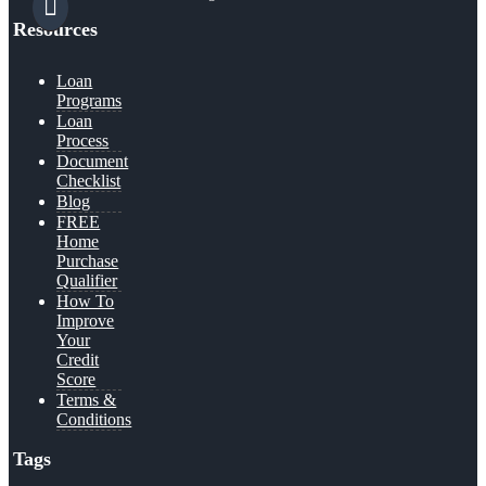
Resources
Loan
Programs
Loan
Process
Document
Checklist
Blog
FREE
Home
Purchase
Qualifier
How To
Improve
Your
Credit
Score
Terms &
Conditions
Tags