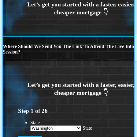
Where Should We Send You The Link To Attend The Live Info
Session?
Step
1
of
26
State
State