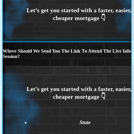
Where Should We Send You The Link To Attend The Live Info
Session?
State