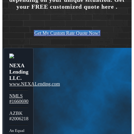
your FREE customized quote here .
Get My Custom Rate Quote Now!
NEXA
Lending
LLC.
www.NEXALending.com
NMLS
#1660690
AZBK
#2006218
An Equal