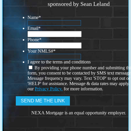
sponsored by Sean Leland
Name
*
Email
*
Phone
*
Your NMLS#
*
I agree to the terms and conditions
By providing your phone number and submitting thi
form, you consent to be contacted by SMS text message
Message frequency may vary. Text 'STOP' to opt out or
'HELP' for assistance. Message & data rates may apply
our
Privacy Policy.
for more information.
NEXA Mortgage is an equal opportunity employer.