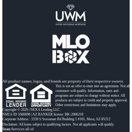
All product names, logos, and brands are property of their respective owners.
This is not an offer to enter into an agreement. Not all
customers will qualify. Information, rates and
programs are subject to change without notice. All
products are subject to credit and property approval.
Other restrictions and limitations may apply.
Copyright © 2026 | NEXA Lending LLC.
NMLS ID 1660690 | AZ BANKER license: BK-2006218
Corporate Address : 5559 S Sossaman Rd Building 1 #101, Mesa, AZ 85212
Sean
Services all of