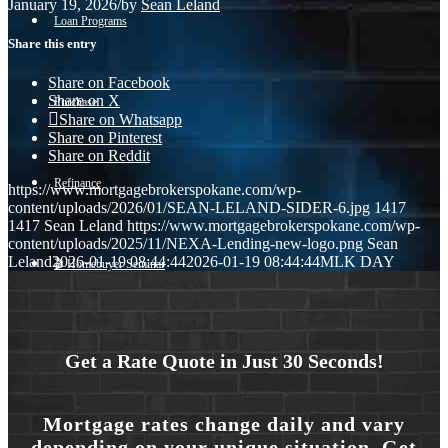
January 19, 2026
/
by
Sean Leland
Loan Programs
Share this entry
Share on Facebook
Share on X
Purchase
Share on Whatsapp
Share on Pinterest
Share on Reddit
Refinance
https://www.mortgagebrokerspokane.com/wp-
content/uploads/2026/01/SEAN-LELAND-SIDER-6.jpg
1417
1417
Sean Leland
https://www.mortgagebrokerspokane.com/wp-
content/uploads/2025/11/NEXA-Lending-new-logo.png
Sean
Leland
2026-01-19 08:44:44
2026-01-19 08:44:44
MLK DAY
🎬 Homebuyer Seminar
Menu
Menu
Get a Rate Quote in Just 30 Seconds!
Mortgage rates change daily and vary
depending on your unique situation. Get