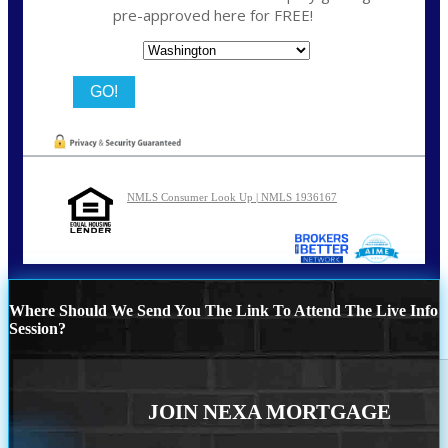
pre-approved here for FREE!
State
NMLS Consumer Look Up | NMLS 1936167
Where Should We Send You The Link To Attend The Live Info
Session?
JOIN NEXA MORTGAGE