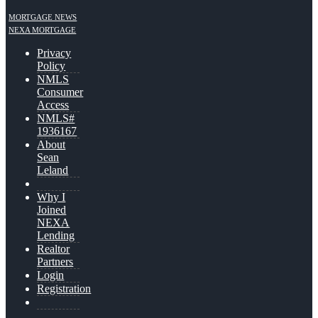
MORTGAGE NEWS
NEXA MORTGAGE
Privacy
Policy
NMLS
Consumer
Access
NMLS#
1936167
About
Sean
Leland
Why I
Joined
NEXA
Lending
Realtor
Partners
Login
Registration