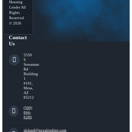
Housing
Lender All
Rights
Reserved.
© 2026
Contact
Us
5559
S
Sossaman
Rd
Building
1
#101,
Mesa,
AZ
85212
(509)
844-
8280
sleland@nexalending.com