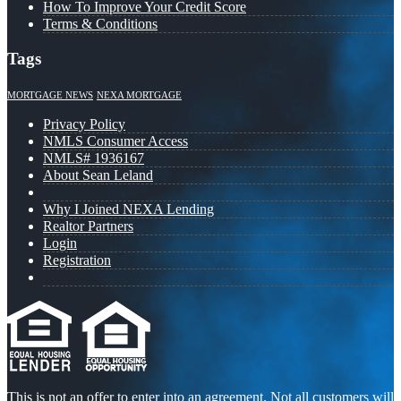
How To Improve Your Credit Score
Terms & Conditions
Tags
MORTGAGE NEWS
NEXA MORTGAGE
Privacy Policy
NMLS Consumer Access
NMLS# 1936167
About Sean Leland
Why I Joined NEXA Lending
Realtor Partners
Login
Registration
This is not an offer to enter into an agreement. Not all customers will