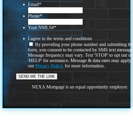
Email
*
Phone
*
Your NMLS#
*
I agree to the terms and conditions
By providing your phone number and submitting thi
form, you consent to be contacted by SMS text message
Message frequency may vary. Text 'STOP' to opt out or
'HELP' for assistance. Message & data rates may apply
our
Privacy Policy.
for more information.
NEXA Mortgage is an equal opportunity employer.