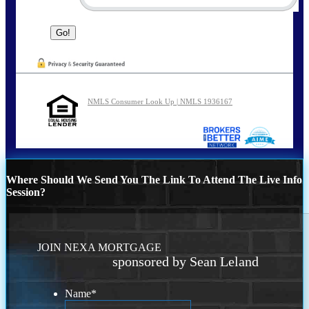
NMLS Consumer Look Up | NMLS 1936167
Where Should We Send You The Link To Attend The Live Info
Session?
JOIN NEXA MORTGAGE
sponsored by Sean Leland
Name
*