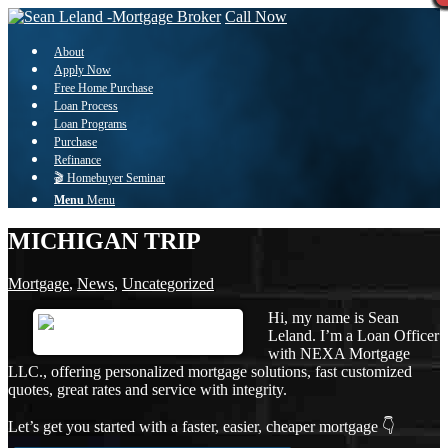
Call Now
About
Apply Now
Free Home Purchase
Loan Process
Loan Programs
Purchase
Refinance
🎬 Homebuyer Seminar
Menu
Menu
MICHIGAN TRIP
Mortgage
,
News
,
Uncategorized
Hi, my name is Sean
Leland. I’m a Loan Officer
with NEXA Mortgage
LLC., offering personalized mortgage solutions, fast customized
quotes, great rates and service with integrity.
Let’s get you started with a faster, easier, cheaper mortgage 👇