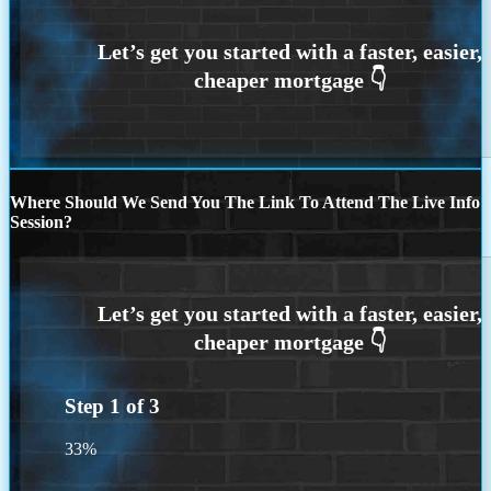
Where Should We Send You The Link To Attend The Live Info
Session?
Step
1
of
3
33%