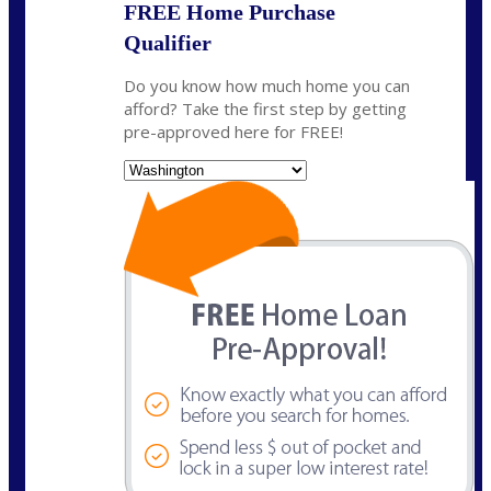
FREE Home Purchase
Qualifier
Do you know how much home you can
afford? Take the first step by getting
pre-approved here for FREE!
State