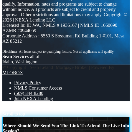
qualify. Information, rates and programs are subject to change
without notice. All products are subject to credit and property
approval. Other restrictions and limitations may apply. Copyright ©
2026 | NEXA Lending LLC.
Licensed In: ID,WA
,
NMLS # 1936167 | NMLS ID 1660690 |
AZMB #0944059
Corporate Address : 5559 S Sossaman Rd Building 1 #101, Mesa,
AZ 85212
Sean
Services all of
Idaho, Washington
© Copyright - Sean Leland -Mortgage Broker | Powered By
MLOBOX
Privacy Policy
NMLS Consumer Access
(509) 844-8280
Join NEXA Lending
YOUR FUTURE
BILD EQUITY
Scroll to top
Where Should We Send You The Link To Attend The Live Info
Session?