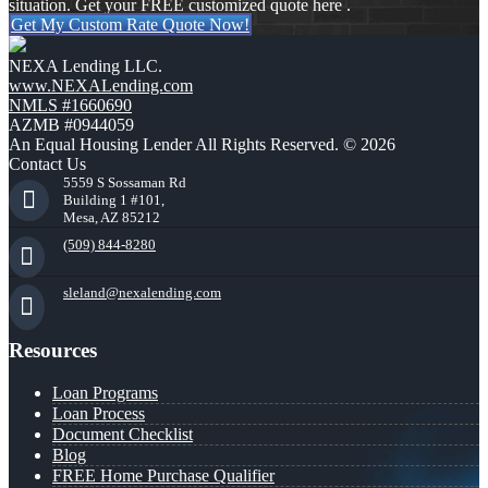
situation. Get your FREE customized quote here .
Get My Custom Rate Quote Now!
NEXA Lending LLC.
www.NEXALending.com
NMLS #1660690
AZMB #0944059
An Equal Housing Lender All Rights Reserved. © 2026
Contact Us
5559 S Sossaman Rd
Building 1 #101,
Mesa, AZ 85212
(509) 844-8280
sleland@nexalending.com
Resources
Loan Programs
Loan Process
Document Checklist
Blog
FREE Home Purchase Qualifier