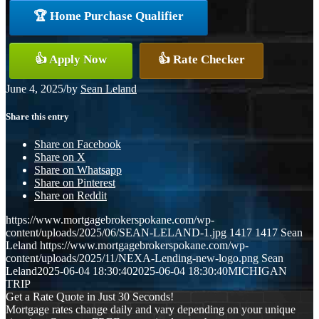
🏆 Home Purchase Qualifier
👍 Apply Now
👍 Rate Checker
June 4, 2025
/
by
Sean Leland
Share this entry
Share on Facebook
Share on X
Share on Whatsapp
Share on Pinterest
Share on Reddit
https://www.mortgagebrokerspokane.com/wp-
content/uploads/2025/06/SEAN-LELAND-1.jpg
1417
1417
Sean
Leland
https://www.mortgagebrokerspokane.com/wp-
content/uploads/2025/11/NEXA-Lending-new-logo.png
Sean
Leland
2025-06-04 18:30:40
2025-06-04 18:30:40
MICHIGAN
TRIP
Get a Rate Quote in Just 30 Seconds!
Mortgage rates change daily and vary depending on your unique