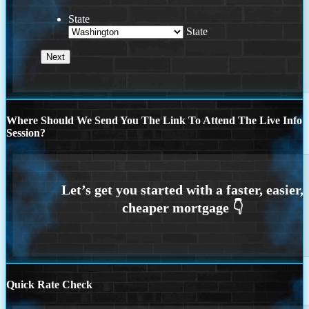
State
State
Where Should We Send You The Link To Attend The Live Info
Session?
Quick Rate Check