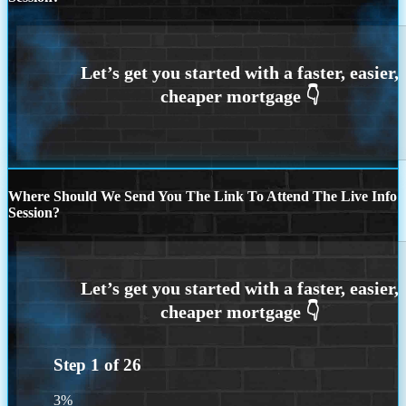
Where Should We Send You The Link To Attend The Live Info
Session?
Step
1
of
26
3%