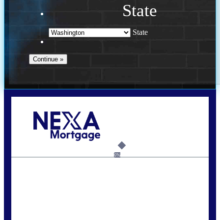
State
State
Call Today!
(509) 844-8280
sleland@nexalending.com
6%
State
*