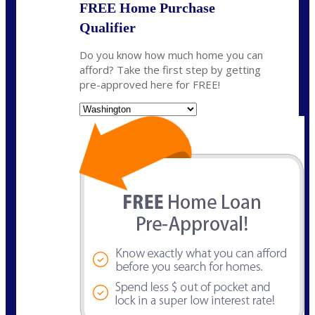
FREE Home Purchase
Qualifier
Do you know how much home you can
afford? Take the first step by getting
pre-approved here for FREE!
State