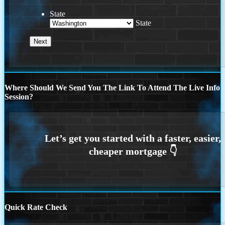
State
State
Where Should We Send You The Link To Attend The Live Info
Session?
Quick Rate Check