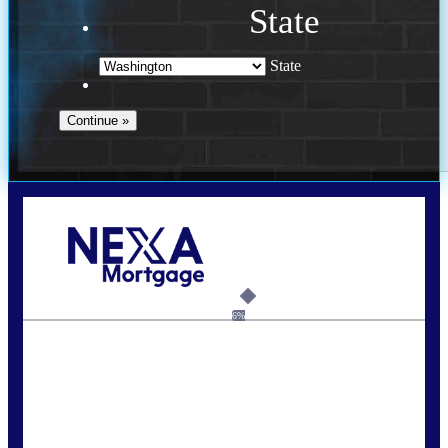
State
State
Call Today!
(509) 844-8280
sleland@nexalending.com
6%
State
*