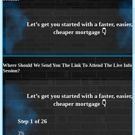
Where Should We Send You The Link To Attend The Live Info
Session?
Step
1
of
26
3%