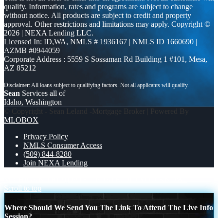
qualify. Information, rates and programs are subject to change
without notice. All products are subject to credit and property
approval. Other restrictions and limitations may apply. Copyright ©
2026 | NEXA Lending LLC.
Licensed In: ID,WA
,
NMLS # 1936167 | NMLS ID 1660690 |
AZMB #0944059
Corporate Address : 5559 S Sossaman Rd Building 1 #101, Mesa,
AZ 85212
Sean
Services all of
Idaho, Washington
© Copyright - Sean Leland -Mortgage Broker | Powered By
MLOBOX
Privacy Policy
NMLS Consumer Access
(509) 844-8280
Join NEXA Lending
MICHIGAN TRIP (DATE UPDATE?
DID YOU KNOW?
Scroll to top
Where Should We Send You The Link To Attend The Live Info
Session?