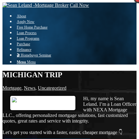
Call Now
About
Apply Now
Free Home Purchase
Loan Process
Loan Programs
Purchase
Refinance
🎬 Homebuyer Seminar
Menu
Menu
MICHIGAN TRIP
Mortgage
,
News
,
Uncategorized
Hi, my name is Sean
Leland. I’m a Loan Officer
with NEXA Mortgage
LLC., offering personalized mortgage solutions, fast customized
quotes, great rates and service with integrity.
Let’s get you started with a faster, easier, cheaper mortgage 👇