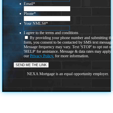
Email
*
Phone
*
Your NMLS#
*
I agree to the terms and conditions
By providing your phone number and submitting thi
form, you consent to be contacted by SMS text message
Message frequency may vary. Text 'STOP' to opt out or
'HELP' for assistance. Message & data rates may apply
our
Privacy Policy.
for more information.
NEXA Mortgage is an equal opportunity employer.