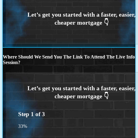
Where Should We Send You The Link To Attend The Live Info
Session?
Step
1
of
3
33%