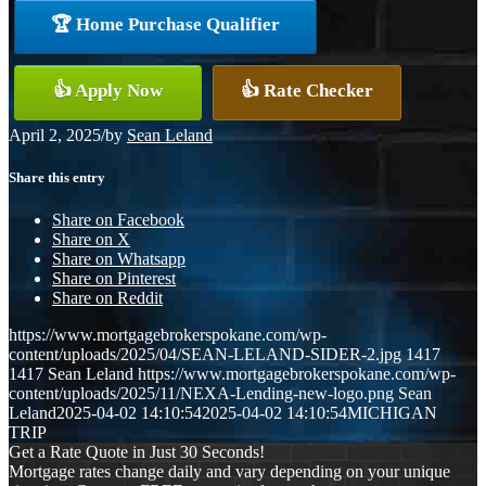
🏆 Home Purchase Qualifier
👍 Apply Now
👍 Rate Checker
April 2, 2025
/
by
Sean Leland
Share this entry
Share on Facebook
Share on X
Share on Whatsapp
Share on Pinterest
Share on Reddit
https://www.mortgagebrokerspokane.com/wp-
content/uploads/2025/04/SEAN-LELAND-SIDER-2.jpg
1417
1417
Sean Leland
https://www.mortgagebrokerspokane.com/wp-
content/uploads/2025/11/NEXA-Lending-new-logo.png
Sean
Leland
2025-04-02 14:10:54
2025-04-02 14:10:54
MICHIGAN
TRIP
Get a Rate Quote in Just 30 Seconds!
Mortgage rates change daily and vary depending on your unique