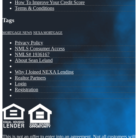
How To Improve Your Credit Score
Terms & Conditions
Tags
MORTGAGE NEWS
NEXA MORTGAGE
Privacy Policy
NMLS Consumer Access
NMLS# 1936167
About Sean Leland
Why I Joined NEXA Lending
Realtor Partners
Login
Registration
This is not an offer to enter into an agreement. Not all customers will