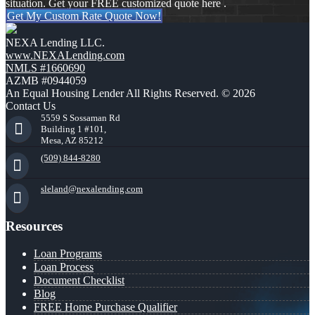
situation. Get your FREE customized quote here .
Get My Custom Rate Quote Now!
NEXA Lending LLC.
www.NEXALending.com
NMLS #1660690
AZMB #0944059
An Equal Housing Lender All Rights Reserved. © 2026
Contact Us
5559 S Sossaman Rd
Building 1 #101,
Mesa, AZ 85212
(509) 844-8280
sleland@nexalending.com
Resources
Loan Programs
Loan Process
Document Checklist
Blog
FREE Home Purchase Qualifier