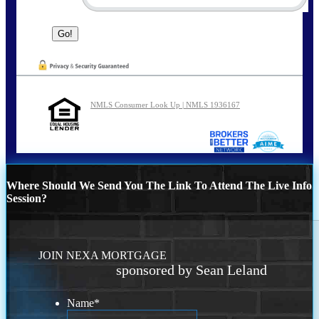
NMLS Consumer Look Up | NMLS 1936167
Where Should We Send You The Link To Attend The Live Info
Session?
JOIN NEXA MORTGAGE
sponsored by Sean Leland
Name
*