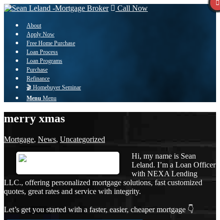
Call Now
About
Apply Now
Free Home Purchase
Loan Process
Loan Programs
Purchase
Refinance
🎬 Homebuyer Seminar
Menu
Menu
merry xmas
Mortgage
,
News
,
Uncategorized
Hi, my name is Sean
Leland. I’m a Loan Officer
with NEXA Lending
LLC., offering personalized mortgage solutions, fast customized
quotes, great rates and service with integrity.
Let’s get you started with a faster, easier, cheaper mortgage 👇