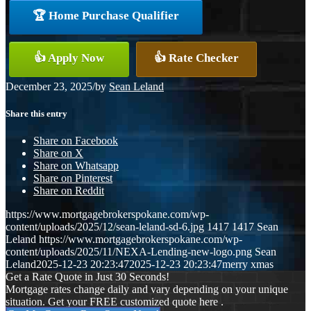
🏆 Home Purchase Qualifier
👍 Apply Now
👍 Rate Checker
December 23, 2025
/
by
Sean Leland
Share this entry
Share on Facebook
Share on X
Share on Whatsapp
Share on Pinterest
Share on Reddit
https://www.mortgagebrokerspokane.com/wp-
content/uploads/2025/12/sean-leland-sd-6.jpg
1417
1417
Sean
Leland
https://www.mortgagebrokerspokane.com/wp-
content/uploads/2025/11/NEXA-Lending-new-logo.png
Sean
Leland
2025-12-23 20:23:47
2025-12-23 20:23:47
merry xmas
Get a Rate Quote in Just 30 Seconds!
Mortgage rates change daily and vary depending on your unique
situation. Get your FREE customized quote here .