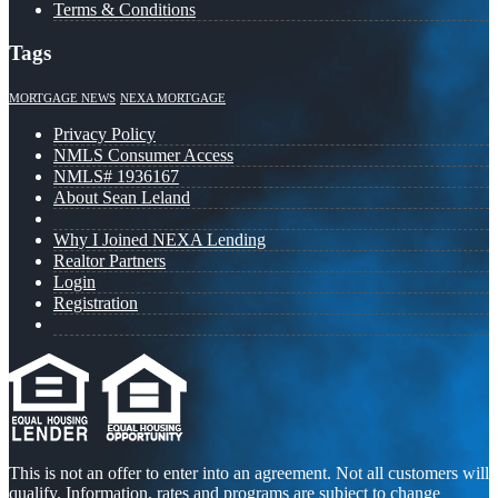
Terms & Conditions
Tags
MORTGAGE NEWS
NEXA MORTGAGE
Privacy Policy
NMLS Consumer Access
NMLS# 1936167
About Sean Leland
Why I Joined NEXA Lending
Realtor Partners
Login
Registration
This is not an offer to enter into an agreement. Not all customers will
qualify. Information, rates and programs are subject to change