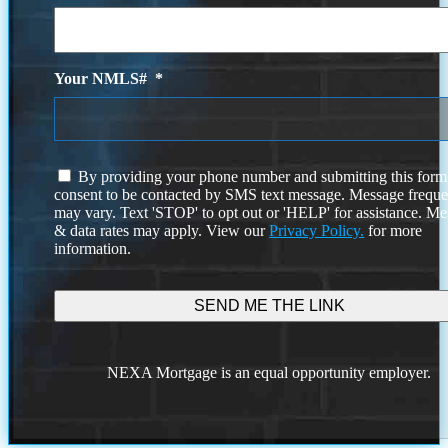
Your NMLS#
*
I
By providing your phone number and submitting this form
agree
consent to be contacted by SMS text message. Message frequ
to
may vary. Text 'STOP' to opt out or 'HELP' for assistance. M
the
& data rates may apply. View our
Privacy Policy.
for more
terms
information.
and
conditions
NEXA Mortgage is an equal opportunity employer.