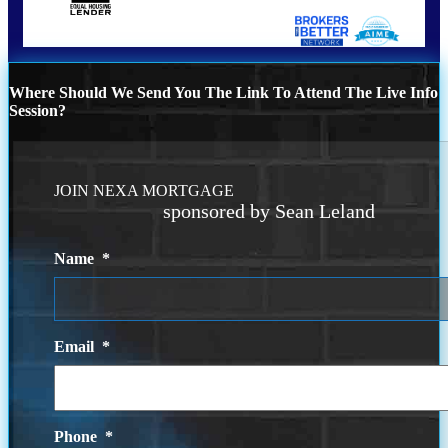
Where Should We Send You The Link To Attend The Live Info
Session?
JOIN NEXA MORTGAGE
sponsored by Sean Leland
Name
*
Email
*
Phone
*