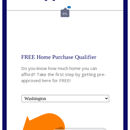
Call Today!
(509) 844-8280
sleland@nexalending.com
6%
State
*
FREE Home Purchase Qualifier
Do you know how much home you can
afford? Take the first step by getting pre-
approved here for FREE!
State