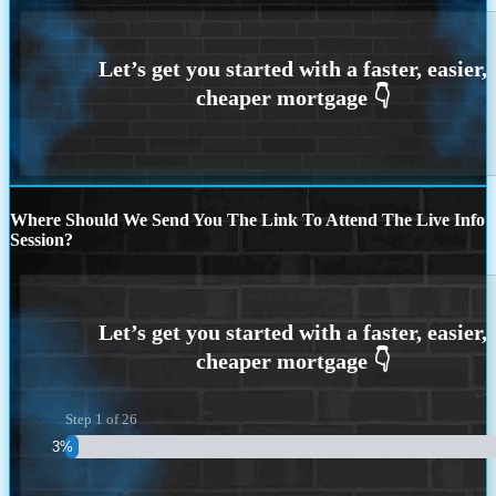
Where Should We Send You The Link To Attend The Live Info
Session?
Step
1
of
26
3%