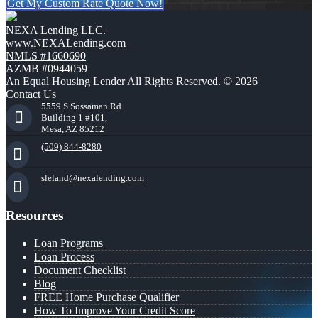
Get My Custom Rate Quote Now!
NEXA Lending LLC.
www.NEXALending.com
NMLS #1660690
AZMB #0944059
An Equal Housing Lender All Rights Reserved. © 2026
Contact Us
5559 S Sossaman Rd
Building 1 #101,
Mesa, AZ 85212
(509) 844-8280
sleland@nexalending.com
Resources
Loan Programs
Loan Process
Document Checklist
Blog
FREE Home Purchase Qualifier
How To Improve Your Credit Score