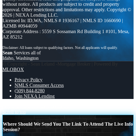
without notice. All products are subject to credit and property
approval. Other restrictions and limitations may apply. Copyright ©
2026 | NEXA Lending LLC.
Licensed In: ID,WA
,
NMLS # 1936167 | NMLS ID 1660690 |
AZMB #0944059
Corporate Address : 5559 S Sossaman Rd Building 1 #101, Mesa,
AZ 85212
Sean
Services all of
Idaho, Washington
© Copyright - Sean Leland -Mortgage Broker | Powered By
MLOBOX
Privacy Policy
NMLS Consumer Access
(509) 844-8280
Join NEXA Lending
only one more day
merry christmas
Scroll to top
Where Should We Send You The Link To Attend The Live Info
Session?