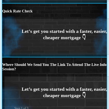
Quick Rate Check
Where Should We Send You The Link To Attend The Live Info
Session?
Step
1
of
3