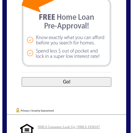
NMLS Consumer Look Up | NMLS 1936167