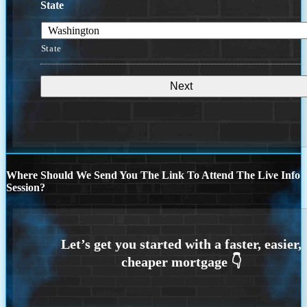
State
State
Where Should We Send You The Link To Attend The Live Info
Session?