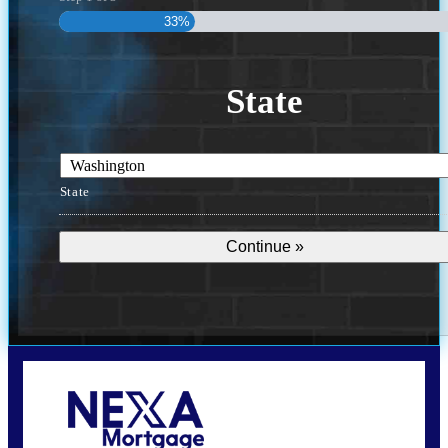
33%
State
State