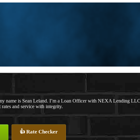
my name is Sean Leland. I’m a Loan Officer with NEXA Lending LLC., o
t rates and service with integrity.
👍 Rate Checker