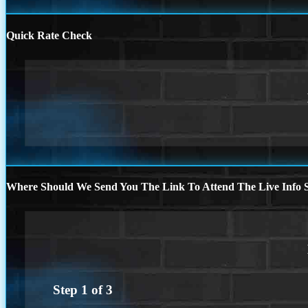
Quick Rate Check
Where Should We Send You The Link To Attend The Live Info S
Step
1
of
3