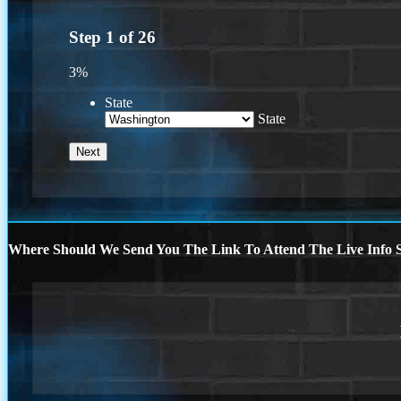
Step
1
of
26
3%
State
State
Where Should We Send You The Link To Attend The Live Info S