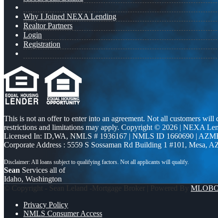
Why I Joined NEXA Lending
Realtor Partners
Login
Registration
This is not an offer to enter into an agreement. Not all customers will
restrictions and limitations may apply. Copyright © 2026 | NEXA L
Licensed In: ID,WA
,
NMLS # 1936167 | NMLS ID 1660690 | AZM
Corporate Address : 5559 S Sossaman Rd Building 1 #101, Mesa, A
Sean
Services all of
Idaho, Washington
© Copyright - Sean Leland -Mortgage Broker | Powered By
MLOB
Privacy Policy
NMLS Consumer Access