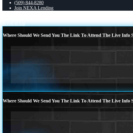
(509) 844-8280
Join NEXA Lending
MEMORIAL DAY
7,286.56
Scroll to top
Where Should We Send You The Link To Attend The Live Info S
Where Should We Send You The Link To Attend The Live Info S