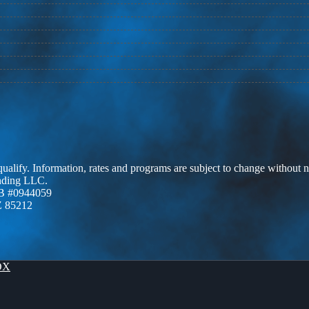
 qualify. Information, rates and programs are subject to change without n
ending LLC.
B #0944059
Z 85212
OX