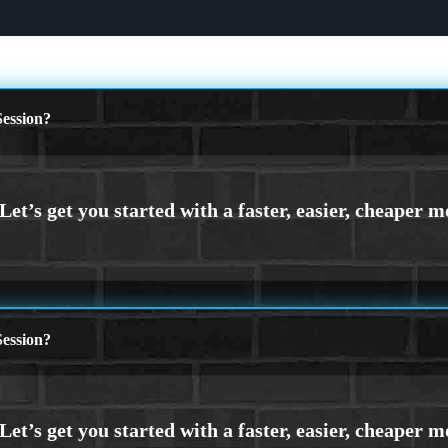
ession?
ession?