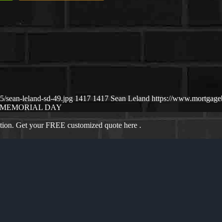
/sean-leland-sd-49.jpg
1417
1417
Sean Leland
https://www.mortgag
MEMORIAL DAY
ation. Get your FREE customized quote here .