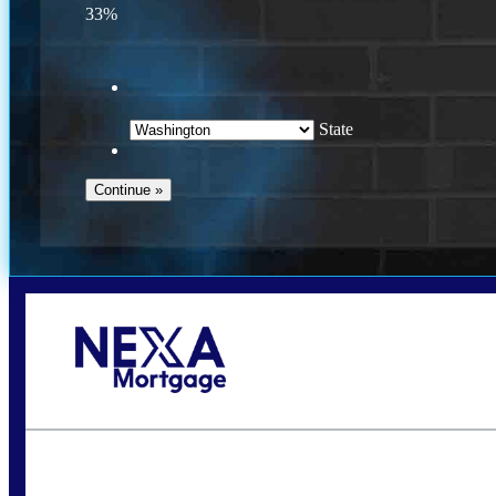
33%
State
Call Today!
(509) 844-8280
sleland@nexalending.com