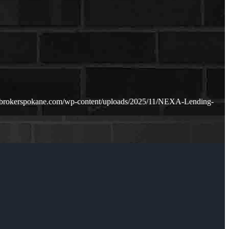
ebrokerspokane.com/wp-content/uploads/2025/11/NEXA-Lending-