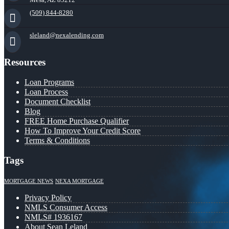
(509) 844-8280
sleland@nexalending.com
Resources
Loan Programs
Loan Process
Document Checklist
Blog
FREE Home Purchase Qualifier
How To Improve Your Credit Score
Terms & Conditions
Tags
MORTGAGE NEWS
NEXA MORTGAGE
Privacy Policy
NMLS Consumer Access
NMLS# 1936167
About Sean Leland