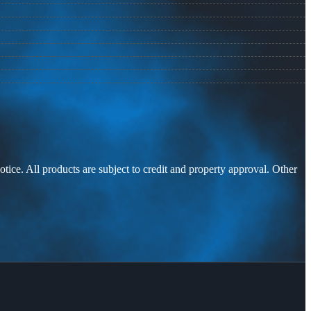
otice. All products are subject to credit and property approval. Other