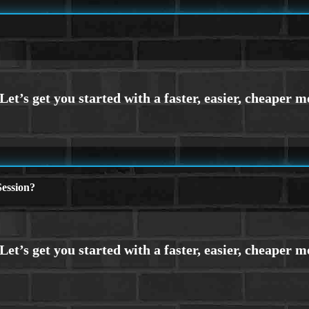
ession?