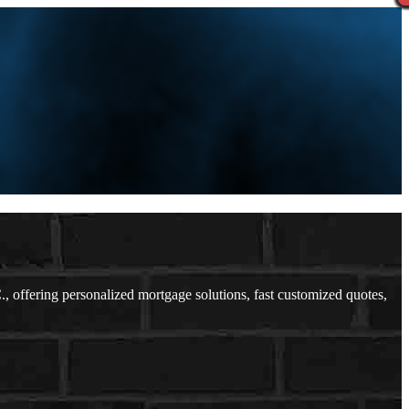
ffering personalized mortgage solutions, fast customized quotes,