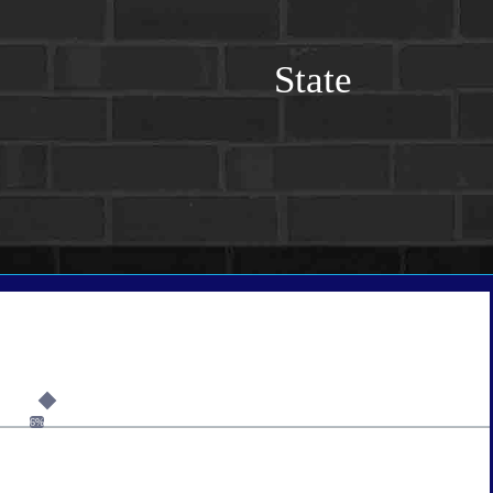
State
6%