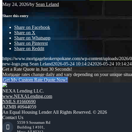
May 24, 2026
/
by
Sean Leland
Share this entry
Share on Facebook
Share on X
Share on Whatsapp
Share on Pinterest
Share on Reddit
https://www.mortgagebrokerspokane.com/wp-content/uploads/2026/05
new-logo.png
Sean Leland
2026-05-24 10:14:24
2026-05-24 10:14:24
Get a Rate Quote in Just 30 Seconds!
Mortgage rates change daily and vary depending on your unique situ
Get My Custom Rate Quote Now!
NEXA Lending LLC.
www.NEXALending.com
NMLS #1660690
AZMB #0944059
An Equal Housing Lender All Rights Reserved. © 2026
Contact Us
5559 S Sossaman Rd
Building 1 #101,
Mesa, AZ 85212