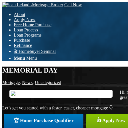
Call Now
About
Apply Now
Free Home Purchase
Loan Process
Loan Programs
Purchase
Refinance
🎬 Homebuyer Seminar
Menu
Menu
MEMORIAL DAY
Mortgage
,
News
,
Uncategorized
Hi, 
grea
Let’s get you started with a faster, easier, cheaper mortgage 👇
🏆 Home Purchase Qualifier
👍 Apply Now