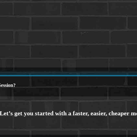
ession?