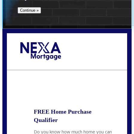
Call Today!
(509) 844-8280
sleland@nexalending.com
State
*
FREE Home Purchase
Qualifier
Do you know how much home you can