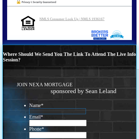
NMLS Consumer Look Up | NMLS 1936167
Where Should We Send You The Link To Attend The Live Info
Session?
JOIN NEXA MORTGAGE
sponsored by Sean Leland
Name
*
Email
*
Phone
*