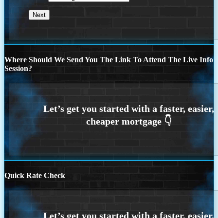
Where Should We Send You The Link To Attend The Live Info
Session?
Quick Rate Check