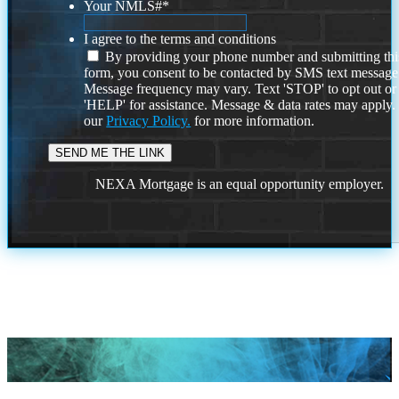
Your NMLS#
*
I agree to the terms and conditions
By providing your phone number and submitting thi
form, you consent to be contacted by SMS text message
Message frequency may vary. Text 'STOP' to opt out or
'HELP' for assistance. Message & data rates may apply
our
Privacy Policy.
for more information.
NEXA Mortgage is an equal opportunity employer.