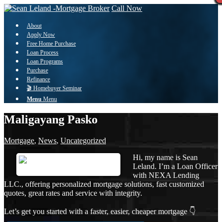
Call Now
About
Apply Now
Free Home Purchase
Loan Process
Loan Programs
Purchase
Refinance
🎬 Homebuyer Seminar
Menu
Menu
Maligayang Pasko
Mortgage
,
News
,
Uncategorized
Hi, my name is Sean
Leland. I’m a Loan Officer
with NEXA Lending
LLC., offering personalized mortgage solutions, fast customized
quotes, great rates and service with integrity.
Let’s get you started with a faster, easier, cheaper mortgage 👇