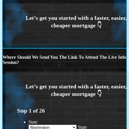
Where Should We Send You The Link To Attend The Live Info
Session?
Step
1
of
26
State
State