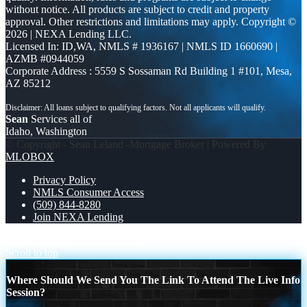
without notice. All products are subject to credit and property
approval. Other restrictions and limitations may apply. Copyright ©
2026 | NEXA Lending LLC.
Licensed In: ID,WA
,
NMLS # 1936167 | NMLS ID 1660690 |
AZMB #0944059
Corporate Address : 5559 S Sossaman Rd Building 1 #101, Mesa,
AZ 85212
Sean
Services all of
Idaho, Washington
© Copyright - Sean Leland -Mortgage Broker | Powered By
MLOBOX
Privacy Policy
NMLS Consumer Access
(509) 844-8280
Join NEXA Lending
Sretan Božić
FELIZ NAVIDAD
Scroll to top
Where Should We Send You The Link To Attend The Live Info
Session?