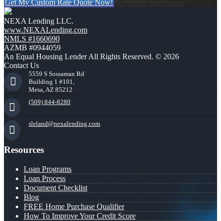
Get My Custom Rate Quote Now!
NEXA Lending LLC.
www.NEXALending.com
NMLS #1660690
AZMB #0944059
An Equal Housing Lender All Rights Reserved. © 2026
Contact Us
5559 S Sossaman Rd
Building 1 #101,
Mesa, AZ 85212
(509) 844-8280
sleland@nexalending.com
Resources
Loan Programs
Loan Process
Document Checklist
Blog
FREE Home Purchase Qualifier
How To Improve Your Credit Score