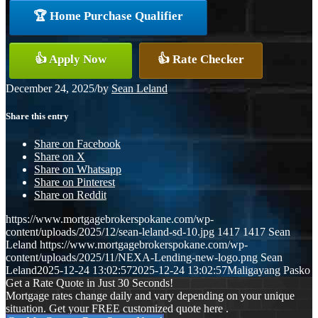
🏆 Home Purchase Qualifier
👍 Apply Now
👍 Rate Checker
December 24, 2025
/
by
Sean Leland
Share this entry
Share on Facebook
Share on X
Share on Whatsapp
Share on Pinterest
Share on Reddit
https://www.mortgagebrokerspokane.com/wp-
content/uploads/2025/12/sean-leland-sd-10.jpg
1417
1417
Sean
Leland
https://www.mortgagebrokerspokane.com/wp-
content/uploads/2025/11/NEXA-Lending-new-logo.png
Sean
Leland
2025-12-24 13:02:57
2025-12-24 13:02:57
Maligayang Pasko
Get a Rate Quote in Just 30 Seconds!
Mortgage rates change daily and vary depending on your unique
situation. Get your FREE customized quote here .