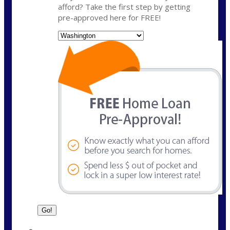
afford? Take the first step by getting
pre-approved here for FREE!
State