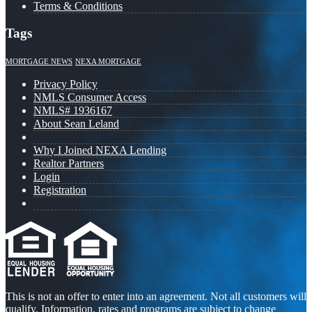
Terms & Conditions
Tags
MORTGAGE NEWS
NEXA MORTGAGE
Privacy Policy
NMLS Consumer Access
NMLS# 1936167
About Sean Leland
Why I Joined NEXA Lending
Realtor Partners
Login
Registration
This is not an offer to enter into an agreement. Not all customers will
qualify. Information, rates and programs are subject to change