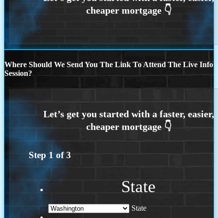
Where Should We Send You The Link To Attend The Live Info
Session?
Step
1
of
3
State
State