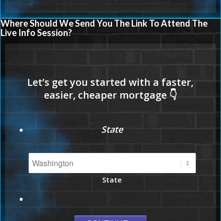
Where Should We Send You The Link To Attend The
Live Info Session?
State
State