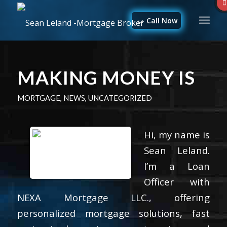
Call Now
MAKING MONEY IS
MORTGAGE
,
NEWS
,
UNCATEGORIZED
Hi, my name is
Sean Leland.
I’m a Loan
Officer with
NEXA Mortgage LLC., offering
personalized mortgage solutions, fast