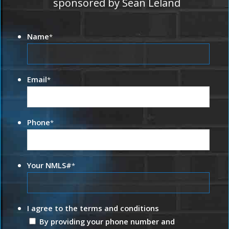
sponsored by Sean Leland
Name
*
Email
*
Phone
*
Your NMLS#
*
I agree to the terms and conditions
By providing your phone number and