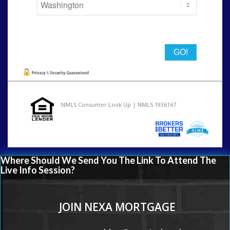
State
NMLS Consumer Look Up | NMLS 1936167
Where Should We Send You The Link To Attend The
Live Info Session?
JOIN NEXA MORTGAGE