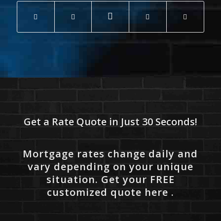
Get a Rate Quote in Just 30 Seconds!
Mortgage rates change daily and
vary depending on your unique
situation. Get your FREE
customized quote here .