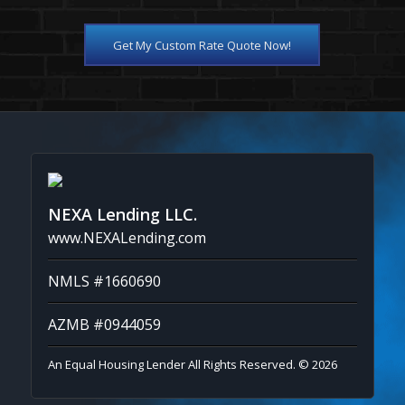
Get My Custom Rate Quote Now!
NEXA Lending LLC.
www.NEXALending.com
NMLS #1660690
AZMB #0944059
An Equal Housing Lender All Rights Reserved. © 2026