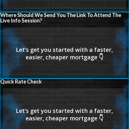
Where Should We Send You The Link To Attend The
Live Info Session?
Quick Rate Check