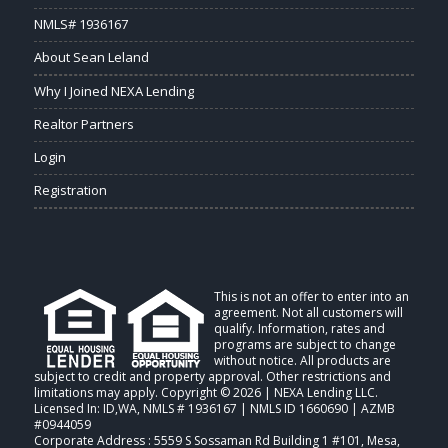
NMLS# 1936167
About Sean Leland
Why I Joined NEXA Lending
Realtor Partners
Login
Registration
This is not an offer to enter into an
agreement. Not all customers will
qualify. Information, rates and
programs are subject to change
without notice. All products are
subject to credit and property approval. Other restrictions and
limitations may apply. Copyright © 2026 | NEXA Lending LLC.
Licensed In: ID,WA
,
NMLS # 1936167 | NMLS ID 1660690 | AZMB
#0944059
Corporate Address : 5559 S Sossaman Rd Building 1 #101, Mesa,