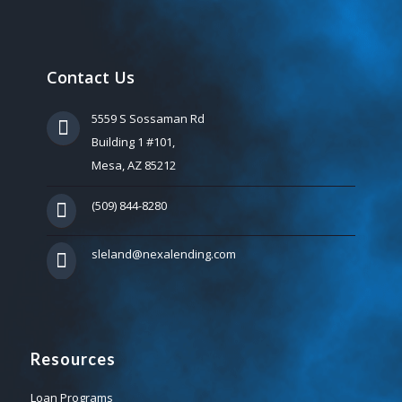
Contact Us
5559 S Sossaman Rd
Building 1 #101,
Mesa, AZ 85212
(509) 844-8280
sleland@nexalending.com
Resources
Loan Programs