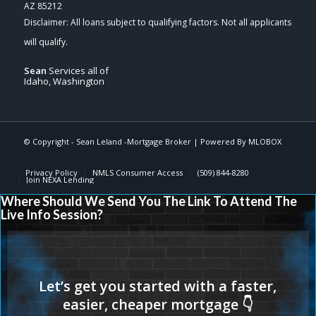
AZ 85212
Sean
Services all of
Idaho, Washington
© Copyright - Sean Leland -Mortgage Broker | Powered By
MLOBOX
Privacy Policy
NMLS Consumer Access
(509) 844-8280
Join NEXA Lending
Where Should We Send You The Link To Attend The
Live Info Session?