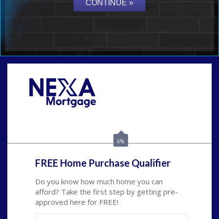
Call Today!
(509) 844-8280
sleland@nexalending.com
6%
FREE Home Purchase Qualifier
Do you know how much home you can
afford? Take the first step by getting pre-
approved here for FREE!