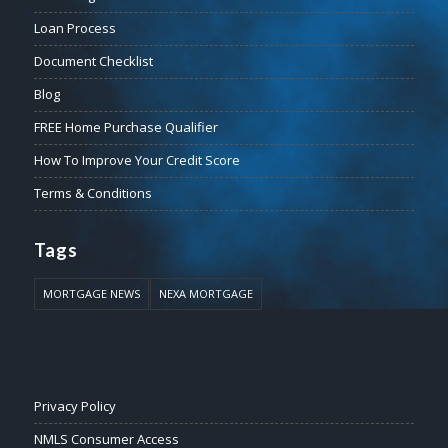
Loan Process
Document Checklist
Blog
FREE Home Purchase Qualifier
How To Improve Your Credit Score
Terms & Conditions
Tags
MORTGAGE NEWS
NEXA MORTGAGE
Privacy Policy
NMLS Consumer Access