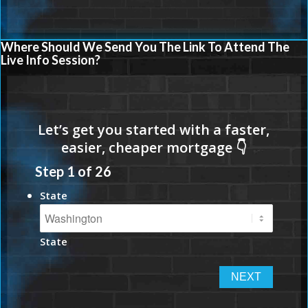
Where Should We Send You The Link To Attend The
Live Info Session?
Step
1
of
26
State
State