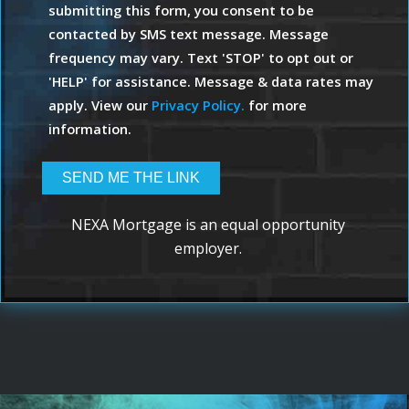
submitting this form, you consent to be
contacted by SMS text message. Message
frequency may vary. Text 'STOP' to opt out or
'HELP' for assistance. Message & data rates may
apply. View our
Privacy Policy.
for more
information.
NEXA Mortgage is an equal opportunity
employer.