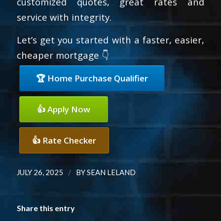
customized quotes, great rates and
service with integrity.
Let’s get you started with a faster, easier,
cheaper mortgage 👇
🏆 Home Purchase Qualifier
👍 Apply Now
👍 Rate Checker
/
JULY 26, 2025
BY
SEAN LELAND
Share this entry