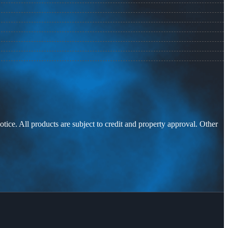
otice. All products are subject to credit and property approval. Other