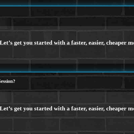
ession?