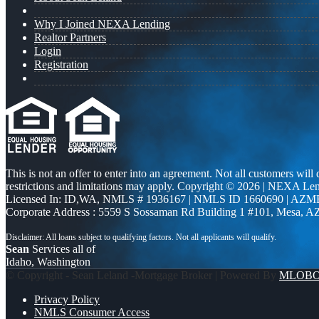
Why I Joined NEXA Lending
Realtor Partners
Login
Registration
This is not an offer to enter into an agreement. Not all customers will
restrictions and limitations may apply. Copyright © 2026 | NEXA L
Licensed In: ID,WA
,
NMLS # 1936167 | NMLS ID 1660690 | AZM
Corporate Address : 5559 S Sossaman Rd Building 1 #101, Mesa, A
Sean
Services all of
Idaho, Washington
© Copyright - Sean Leland -Mortgage Broker | Powered By
MLOB
Privacy Policy
NMLS Consumer Access