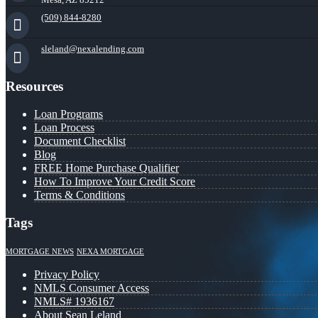
(509) 844-8280
sleland@nexalending.com
Resources
Loan Programs
Loan Process
Document Checklist
Blog
FREE Home Purchase Qualifier
How To Improve Your Credit Score
Terms & Conditions
Tags
MORTGAGE NEWS
NEXA MORTGAGE
Privacy Policy
NMLS Consumer Access
NMLS# 1936167
About Sean Leland