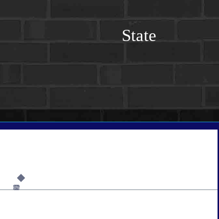
State
6%