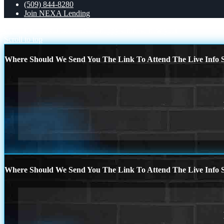
(509) 844-8280
Join NEXA Lending
CREDIT CARD BALANCE
happy Chinese new year
Scroll to top
Where Should We Send You The Link To Attend The Live Info S
Where Should We Send You The Link To Attend The Live Info S