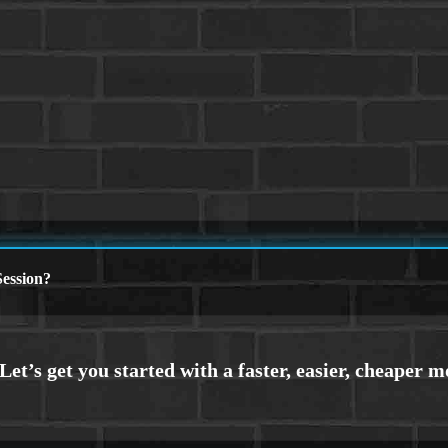
ession?