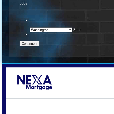
33%
State
Call Today!
(509) 844-8280
sleland@nexalending.com