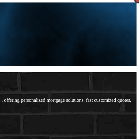
ffering personalized mortgage solutions, fast customized quotes,