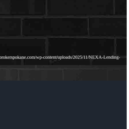
ebrokerspokane.com/wp-content/uploads/2025/11/NEXA-Lending-