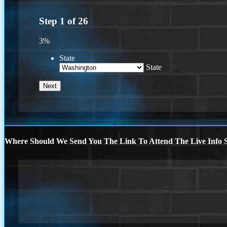
Step
1
of
26
3%
State
State
Where Should We Send You The Link To Attend The Live Info S