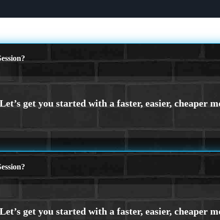
ession?
ession?