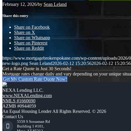
February 12, 2026
/
by
Sean Leland
Share this entry
Share on Facebook
Share on X
Share on Whatsapp
Share on Pinterest
Share on Reddit
https://www.mortgagebrokerspokane.com/wp-content/uploads/2026/02
new-logo.png
Sean Leland
2026-02-12 15:20:56
2026-02-12 15:20:56
Get a Rate Quote in Just 30 Seconds!
Mortgage rates change daily and vary depending on your unique situ
Get My Custom Rate Quote Now!
NEXA Lending LLC.
www.NEXALending.com
NMLS #1660690
AZMB #0944059
An Equal Housing Lender All Rights Reserved. © 2026
Contact Us
5559 S Sossaman Rd
Building 1 #101,
Mesa, AZ 85212