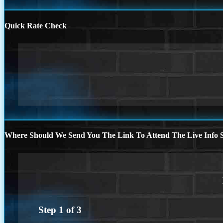
Quick Rate Check
Where Should We Send You The Link To Attend The Live Info S
Step
1
of
3