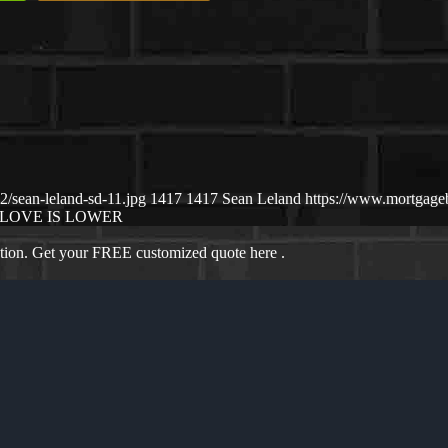
/sean-leland-sd-11.jpg
1417
1417
Sean Leland
https://www.mortgag
LOVE IS LOWER
ation. Get your FREE customized quote here .