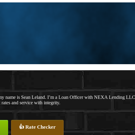
my name is Sean Leland. I’m a Loan Officer with NEXA Lending LLC., o
 rates and service with integrity.
👍 Rate Checker