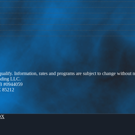
 qualify. Information, rates and programs are subject to change without n
ending LLC.
B #0944059
Z 85212
OX