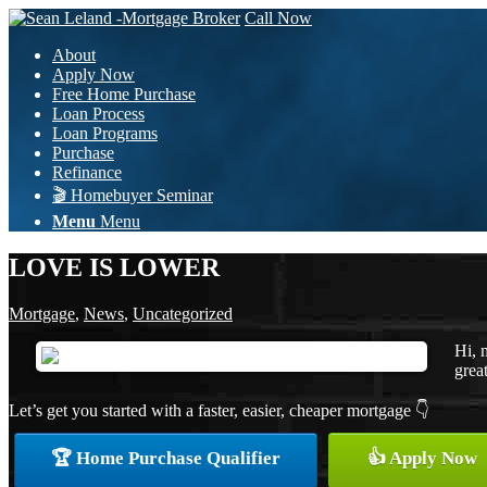
Call Now
About
Apply Now
Free Home Purchase
Loan Process
Loan Programs
Purchase
Refinance
🎬 Homebuyer Seminar
Menu
Menu
LOVE IS LOWER
Mortgage
,
News
,
Uncategorized
Hi, 
great
Let’s get you started with a faster, easier, cheaper mortgage 👇
🏆 Home Purchase Qualifier
👍 Apply Now