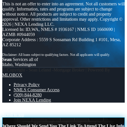
This is not an offer to enter into an agreement. Not all customers will
qualify. Information, rates and programs are subject to change
without notice. All products are subject to credit and property
approval. Other restrictions and limitations may apply. Copyright ©
2026 | NEXA Lending LLC.
Licensed In: ID,WA
,
NMLS # 1936167 | NMLS ID 1660690 |
AZMB #0944059
Corporate Address : 5559 S Sossaman Rd Building 1 #101, Mesa,
AZ 85212
Sean
Services all of
Idaho, Washington
© Copyright - Sean Leland -Mortgage Broker | Powered By
MLOBOX
Privacy Policy
NMLS Consumer Access
(509) 844-8280
Join NEXA Lending
VA BORROWERS
MICHIGAN TRIP (DATE UPDATE?
Scroll to top
Where Should We Send You The Link To Attend The Live Info