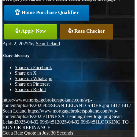
🏆 Home Purchase Qualifier
👍 Apply Now
👍 Rate Checker
April 2, 2025
/
by
Sean Leland
Share this entry
Share on Facebook
Share on X
Share on Whatsapp
Share on Pinterest
Share on Reddit
https://www.mortgagebrokerspokane.com/wp-
content/uploads/2025/04/SEAN-LELAND-SIDER.jpg
1417
1417
Sean Leland
https://www.mortgagebrokerspokane.com/wp-
content/uploads/2025/11/NEXA-Lending-new-logo.png
Sean
Leland
2025-04-02 09:04:51
2025-04-02 09:04:51
LOOKING TO
BUY OR REFINANCE
Get a Rate Quote in Just 30 Seconds!