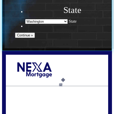
State
State
Call Today!
(509) 844-8280
sleland@nexalending.com
6%
State
*