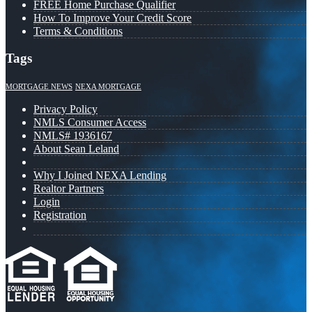
FREE Home Purchase Qualifier
How To Improve Your Credit Score
Terms & Conditions
Tags
MORTGAGE NEWS
NEXA MORTGAGE
Privacy Policy
NMLS Consumer Access
NMLS# 1936167
About Sean Leland
Why I Joined NEXA Lending
Realtor Partners
Login
Registration