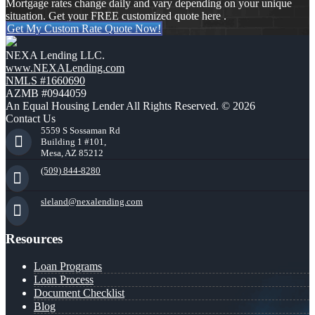
Mortgage rates change daily and vary depending on your unique
situation. Get your FREE customized quote here .
Get My Custom Rate Quote Now!
NEXA Lending LLC.
www.NEXALending.com
NMLS #1660690
AZMB #0944059
An Equal Housing Lender All Rights Reserved. © 2026
Contact Us
5559 S Sossaman Rd
Building 1 #101,
Mesa, AZ 85212
(509) 844-8280
sleland@nexalending.com
Resources
Loan Programs
Loan Process
Document Checklist
Blog