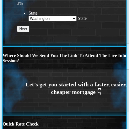
3%
State
State
Where Should We Send You The Link To Attend The Live Info
Session?
Quick Rate Check