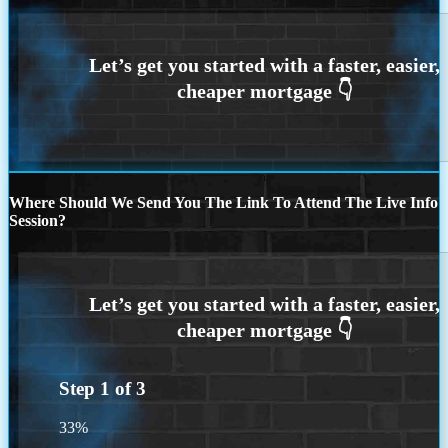
Where Should We Send You The Link To Attend The Live Info
Session?
Step
1
of
3
33%