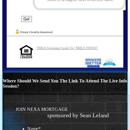
NMLS Consumer Look Up | NMLS 1936167
Where Should We Send You The Link To Attend The Live Info
Session?
JOIN NEXA MORTGAGE
sponsored by Sean Leland
Name
*