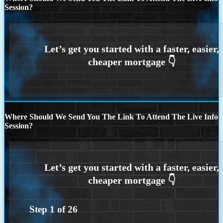
Session?
Where Should We Send You The Link To Attend The Live Info
Session?
Step
1
of
26