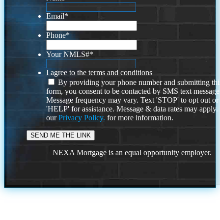
Email
*
Phone
*
Your NMLS#
*
I agree to the terms and conditions
By providing your phone number and submitting thi
form, you consent to be contacted by SMS text message
Message frequency may vary. Text 'STOP' to opt out or
'HELP' for assistance. Message & data rates may apply
our
Privacy Policy.
for more information.
NEXA Mortgage is an equal opportunity employer.