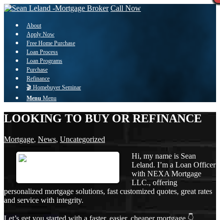
Call Now
About
Apply Now
Free Home Purchase
Loan Process
Loan Programs
Purchase
Refinance
🎬 Homebuyer Seminar
Menu
Menu
LOOKING TO BUY OR REFINANCE
Mortgage
,
News
,
Uncategorized
Hi, my name is Sean
Leland. I’m a Loan Officer
with NEXA Mortgage
LLC., offering
personalized mortgage solutions, fast customized quotes, great rates
and service with integrity.
Let’s get you started with a faster, easier, cheaper mortgage 👇