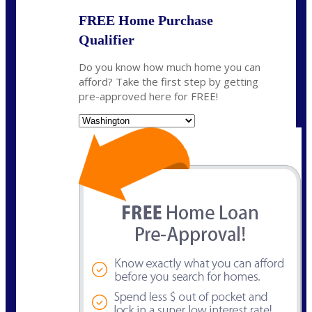
FREE Home Purchase
Qualifier
Do you know how much home you can
afford? Take the first step by getting
pre-approved here for FREE!
State