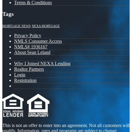
Terms & Conditions
Tags
MORTGAGE NEWS
NEXA MORTGAGE
Privacy Policy
NMLS Consumer Access
NMLS# 1936167
About Sean Leland
Why I Joined NEXA Lending
Realtor Partners
Login
Registration
This is not an offer to enter into an agreement. Not all customers will
qualify. Information, rates and programs are subject to change