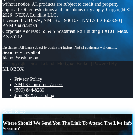
without notice. All products are subject to credit and property
approval. Other restrictions and limitations may apply. Copyright ©
2026 | NEXA Lending LLC.
Licensed In: ID,WA
,
NMLS # 1936167 | NMLS ID 1660690 |
AZMB #0944059
Corporate Address : 5559 S Sossaman Rd Building 1 #101, Mesa,
AZ 85212
Sean
Services all of
Idaho, Washington
© Copyright - Sean Leland -Mortgage Broker | Powered By
MLOBOX
Privacy Policy
NMLS Consumer Access
(509) 844-8280
Join NEXA Lending
4th of july
HAPPY 250 TH
Scroll to top
Where Should We Send You The Link To Attend The Live Info
Session?