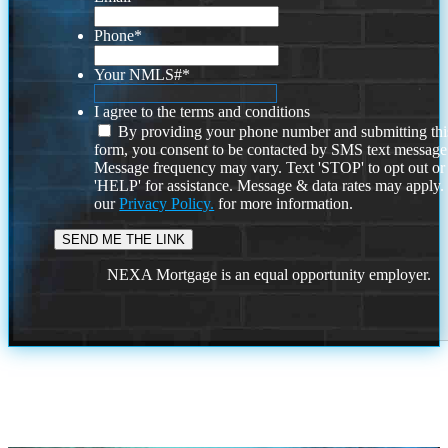
Phone
*
Your NMLS#
*
I agree to the terms and conditions
By providing your phone number and submitting thi
form, you consent to be contacted by SMS text message
Message frequency may vary. Text 'STOP' to opt out or
'HELP' for assistance. Message & data rates may apply
our
Privacy Policy.
for more information.
NEXA Mortgage is an equal opportunity employer.