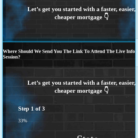
Where Should We Send You The Link To Attend The Live Info
Session?
Step
1
of
3
33%