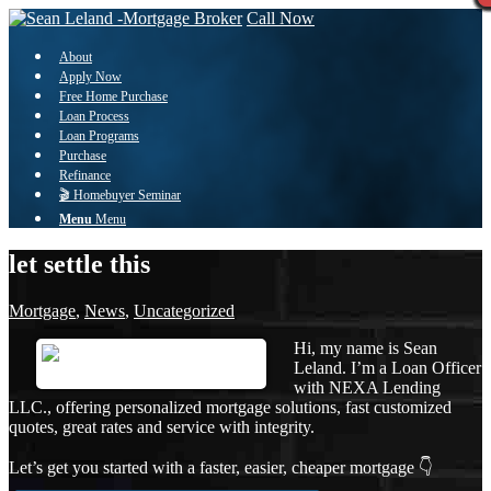
Call Now
About
Apply Now
Free Home Purchase
Loan Process
Loan Programs
Purchase
Refinance
🎬 Homebuyer Seminar
Menu
Menu
let settle this
Mortgage
,
News
,
Uncategorized
Hi, my name is Sean
Leland. I’m a Loan Officer
with NEXA Lending
LLC., offering personalized mortgage solutions, fast customized
quotes, great rates and service with integrity.
Let’s get you started with a faster, easier, cheaper mortgage 👇