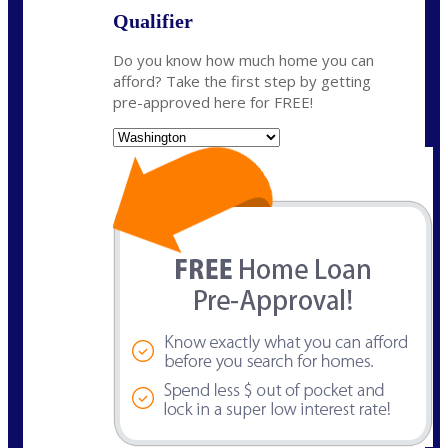
Qualifier
Do you know how much home you can
afford? Take the first step by getting
pre-approved here for FREE!
State