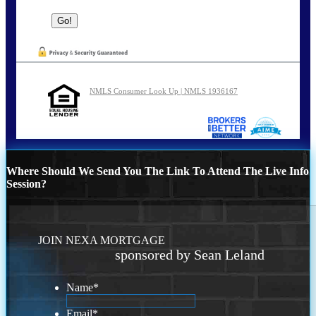
NMLS Consumer Look Up | NMLS 1936167
Where Should We Send You The Link To Attend The Live Info
Session?
JOIN NEXA MORTGAGE
sponsored by Sean Leland
Name
*
Email
*