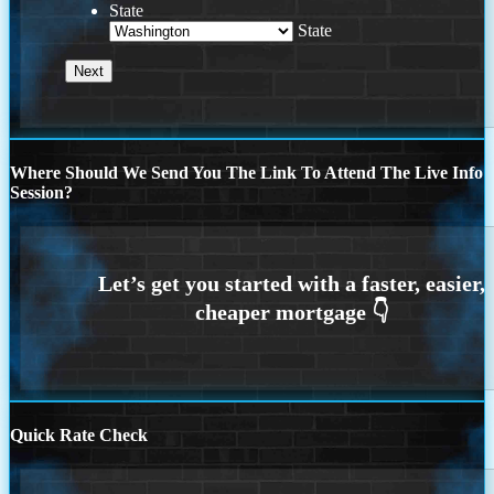
State
State
Where Should We Send You The Link To Attend The Live Info
Session?
Quick Rate Check