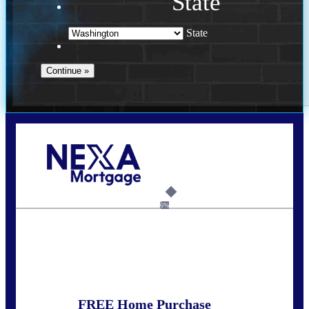
State
State
Call Today!
(509) 844-8280
sleland@nexalending.com
6%
State
*
FREE Home Purchase