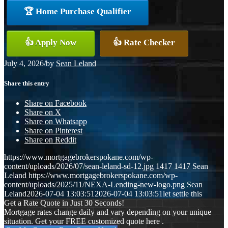
🏆 Home Purchase Qualifier
👍 Apply Now
👍 Rate Checker
July 4, 2026
/
by
Sean Leland
Share this entry
Share on Facebook
Share on X
Share on Whatsapp
Share on Pinterest
Share on Reddit
https://www.mortgagebrokerspokane.com/wp-
content/uploads/2026/07/sean-leland-sd-12.jpg
1417
1417
Sean
Leland
https://www.mortgagebrokerspokane.com/wp-
content/uploads/2025/11/NEXA-Lending-new-logo.png
Sean
Leland
2026-07-04 13:03:51
2026-07-04 13:03:51
let settle this
Get a Rate Quote in Just 30 Seconds!
Mortgage rates change daily and vary depending on your unique
situation. Get your FREE customized quote here .