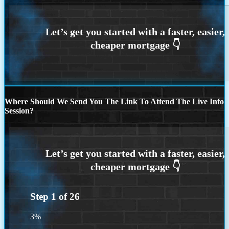
Where Should We Send You The Link To Attend The Live Info
Session?
Step
1
of
26
3%