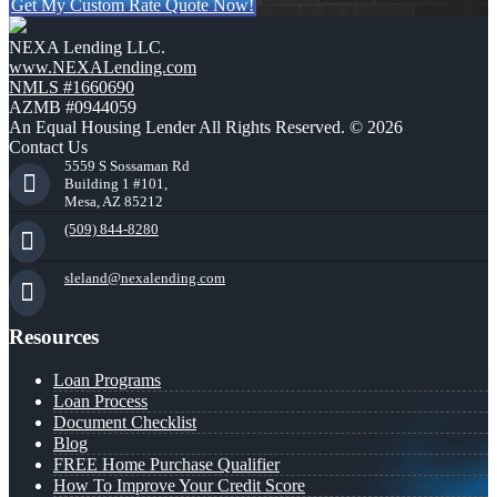
Get My Custom Rate Quote Now!
NEXA Lending LLC.
www.NEXALending.com
NMLS #1660690
AZMB #0944059
An Equal Housing Lender All Rights Reserved. © 2026
Contact Us
5559 S Sossaman Rd
Building 1 #101,
Mesa, AZ 85212
(509) 844-8280
sleland@nexalending.com
Resources
Loan Programs
Loan Process
Document Checklist
Blog
FREE Home Purchase Qualifier
How To Improve Your Credit Score