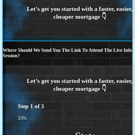
Where Should We Send You The Link To Attend The Live Info
Session?
Step
1
of
3
33%