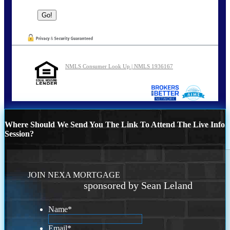
NMLS Consumer Look Up | NMLS 1936167
Where Should We Send You The Link To Attend The Live Info
Session?
JOIN NEXA MORTGAGE
sponsored by Sean Leland
Name
*
Email
*