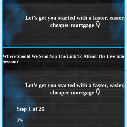
Where Should We Send You The Link To Attend The Live Info
Session?
Step
1
of
26
3%