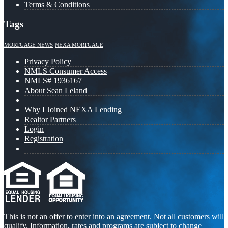
Terms & Conditions
Tags
MORTGAGE NEWS
NEXA MORTGAGE
Privacy Policy
NMLS Consumer Access
NMLS# 1936167
About Sean Leland
Why I Joined NEXA Lending
Realtor Partners
Login
Registration
This is not an offer to enter into an agreement. Not all customers will
qualify. Information, rates and programs are subject to change