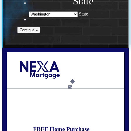
State
State
Call Today!
(509) 844-8280
sleland@nexalending.com
6%
State
*
FREE Home Purchase