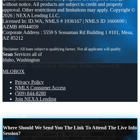
without notice. All products are subject to credit and property
approval. Other restrictions and limitations may apply. Copyright ©
2026 | NEXA Lending LLC.
Licensed In: ID,WA
,
NMLS # 1936167 | NMLS ID 1660690 |
AZMB #0944059
Corporate Address : 5559 S Sossaman Rd Building 1 #101, Mesa,
AZ 85212
Sean
Services all of
Idaho, Washington
© Copyright - Sean Leland -Mortgage Broker | Powered By
MLOBOX
Privacy Policy
NMLS Consumer Access
(509) 844-8280
Join NEXA Lending
LESS TALK, MORE KEYS!
BETTER PRICING
Scroll to top
Where Should We Send You The Link To Attend The Live Info
Session?