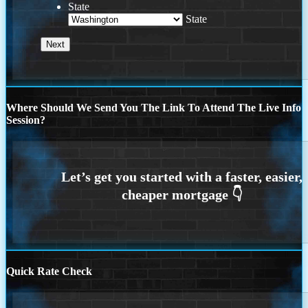
State
State
Where Should We Send You The Link To Attend The Live Info
Session?
Quick Rate Check