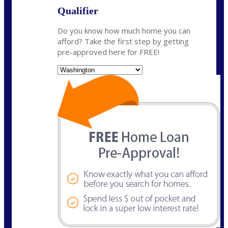
Qualifier
Do you know how much home you can
afford? Take the first step by getting
pre-approved here for FREE!
State