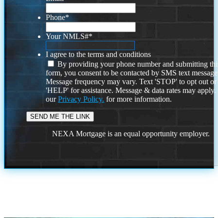
Phone
*
Your NMLS#
*
I agree to the terms and conditions
By providing your phone number and submitting thi
form, you consent to be contacted by SMS text message
Message frequency may vary. Text 'STOP' to opt out or
'HELP' for assistance. Message & data rates may apply
our
Privacy Policy.
for more information.
NEXA Mortgage is an equal opportunity employer.