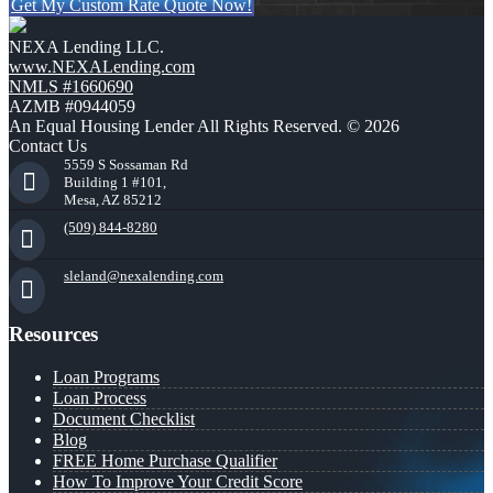
Get My Custom Rate Quote Now!
NEXA Lending LLC.
www.NEXALending.com
NMLS #1660690
AZMB #0944059
An Equal Housing Lender All Rights Reserved. © 2026
Contact Us
5559 S Sossaman Rd
Building 1 #101,
Mesa, AZ 85212
(509) 844-8280
sleland@nexalending.com
Resources
Loan Programs
Loan Process
Document Checklist
Blog
FREE Home Purchase Qualifier
How To Improve Your Credit Score