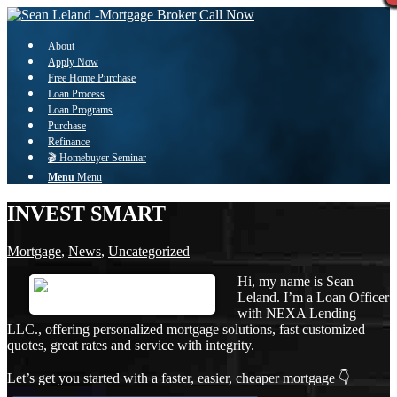
Call Now
About
Apply Now
Free Home Purchase
Loan Process
Loan Programs
Purchase
Refinance
🎬 Homebuyer Seminar
Menu
Menu
INVEST SMART
Mortgage
,
News
,
Uncategorized
Hi, my name is Sean
Leland. I’m a Loan Officer
with NEXA Lending
LLC., offering personalized mortgage solutions, fast customized
quotes, great rates and service with integrity.
Let’s get you started with a faster, easier, cheaper mortgage 👇