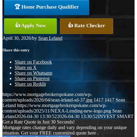
🏆 Home Purchase Qualifier
👍 Apply Now
👍 Rate Checker
April 30, 2026
/
by
Sean Leland
Share this entry
Share on Facebook
Share on X
Share on Whatsapp
Share on Pinterest
Share on Reddit
https://www.mortgagebrokerspokane.com/wp-
content/uploads/2026/04/sean-leland-sd-37.jpg
1417
1417
Sean
Leland
https://www.mortgagebrokerspokane.com/wp-
content/uploads/2025/11/NEXA-Lending-new-logo.png
Sean
Leland
2026-04-30 13:30:52
2026-04-30 13:30:52
INVEST SMART
Get a Rate Quote in Just 30 Seconds!
Mortgage rates change daily and vary depending on your unique
situation. Get your FREE customized quote here .