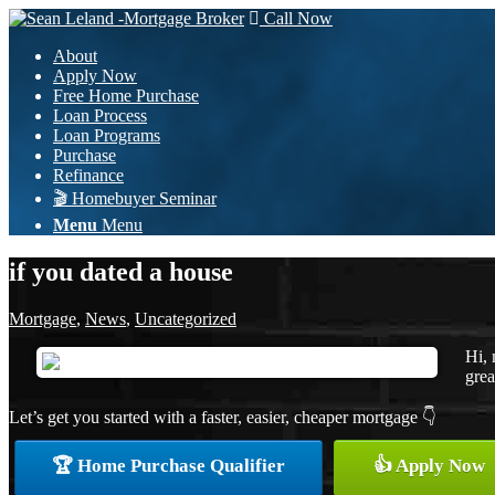
Call Now
About
Apply Now
Free Home Purchase
Loan Process
Loan Programs
Purchase
Refinance
🎬 Homebuyer Seminar
Menu
Menu
if you dated a house
Mortgage
,
News
,
Uncategorized
Hi, 
grea
Let’s get you started with a faster, easier, cheaper mortgage 👇
🏆 Home Purchase Qualifier
👍 Apply Now