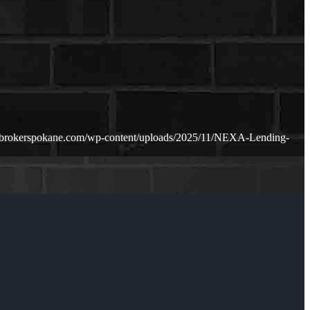
ebrokerspokane.com/wp-content/uploads/2025/11/NEXA-Lending-