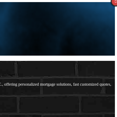
offering personalized mortgage solutions, fast customized quotes,