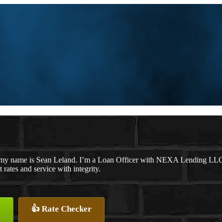
my name is Sean Leland. I’m a Loan Officer with NEXA Lending LLC., 
t rates and service with integrity.
👍 Rate Checker