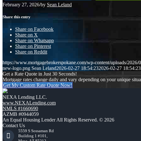
February 27, 2026
/
by
Sean Leland
Share this entry
Share on Facebook
Share on X
Share on Whatsapp
Share on Pinterest
Share on Reddit
https://www.mortgagebrokerspokane.com/wp-content/uploads/2026/02
new-logo.png
Sean Leland
2026-02-27 18:54:23
2026-02-27 18:54:23
Get a Rate Quote in Just 30 Seconds!
Mortgage rates change daily and vary depending on your unique situ
Get My Custom Rate Quote Now!
NEXA Lending LLC.
www.NEXALending.com
NMLS #1660690
AZMB #0944059
An Equal Housing Lender All Rights Reserved. © 2026
Contact Us
5559 S Sossaman Rd
Building 1 #101,
Mesa, AZ 85212