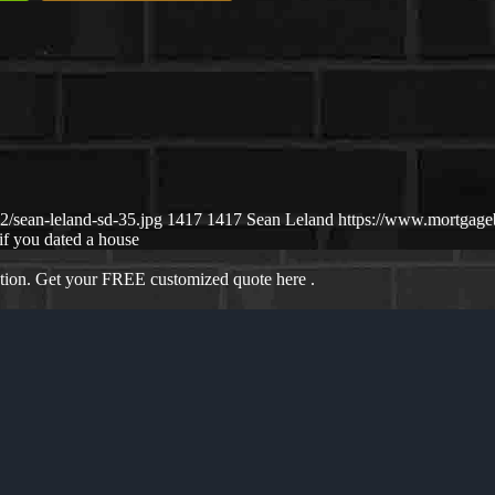
/sean-leland-sd-35.jpg
1417
1417
Sean Leland
https://www.mortgag
if you dated a house
ation. Get your FREE customized quote here .