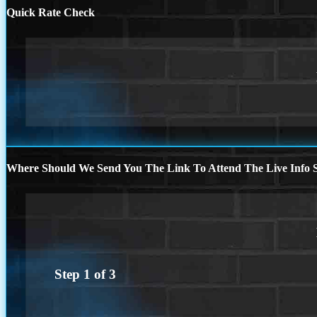
Quick Rate Check
Where Should We Send You The Link To Attend The Live Info S
Step
1
of
3