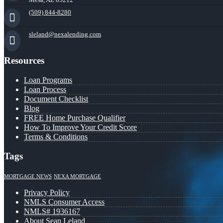
(509) 844-8280
sleland@nexalending.com
Resources
Loan Programs
Loan Process
Document Checklist
Blog
FREE Home Purchase Qualifier
How To Improve Your Credit Score
Terms & Conditions
Tags
MORTGAGE NEWS
NEXA MORTGAGE
Privacy Policy
NMLS Consumer Access
NMLS# 1936167
About Sean Leland