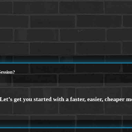
ession?