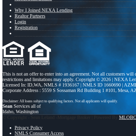
Why I Joined NEXA Lending
Realtor Partners
Login
Registration
This is not an offer to enter into an agreement. Not all customers will
restrictions and limitations may apply. Copyright © 2026 | NEXA L
Licensed In: ID,WA
,
NMLS # 1936167 | NMLS ID 1660690 | AZM
Corporate Address : 5559 S Sossaman Rd Building 1 #101, Mesa, A
Sean
Services all of
Idaho, Washington
© Copyright - Sean Leland -Mortgage Broker | Powered By
MLOB
Privacy Policy
NMLS Consumer Access