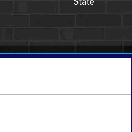
State
tate
*