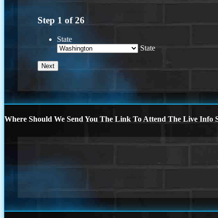
Step
1
of
26
State
State
Where Should We Send You The Link To Attend The Live Info S