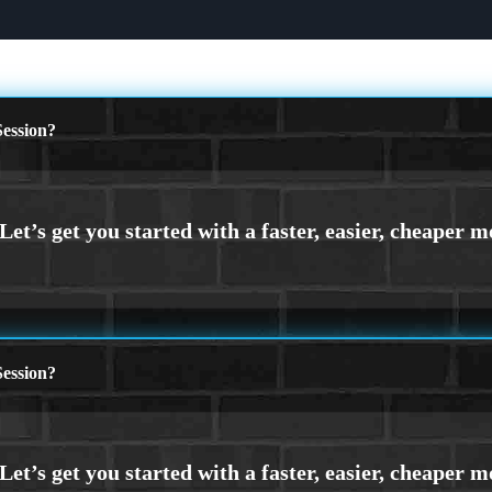
ession?
ession?