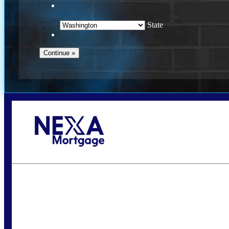
State
Call Today!
(509) 844-8280
sleland@nexalending.com
S