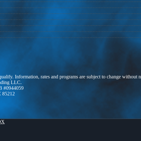
 qualify. Information, rates and programs are subject to change without n
ending LLC.
B #0944059
Z 85212
OX