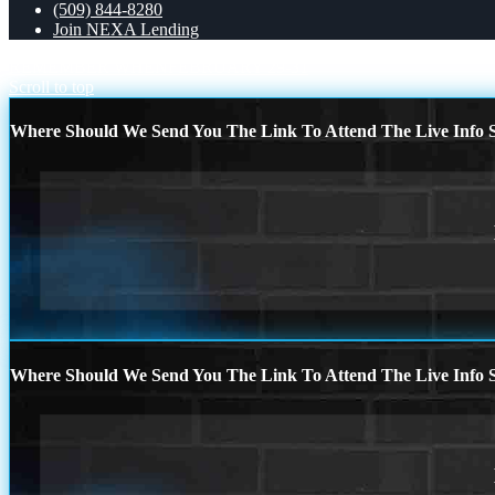
(509) 844-8280
Join NEXA Lending
REMEMBER WHEN
FEBRUARY 29-31
Scroll to top
Where Should We Send You The Link To Attend The Live Info S
Where Should We Send You The Link To Attend The Live Info S