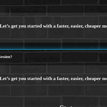
ession?