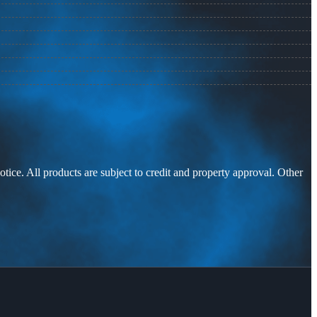
otice. All products are subject to credit and property approval. Other