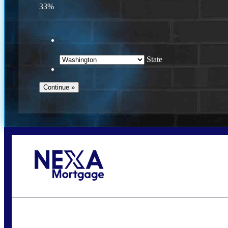
33%
State
Call Today!
(509) 844-8280
sleland@nexalending.com