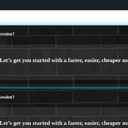
ession?
ession?