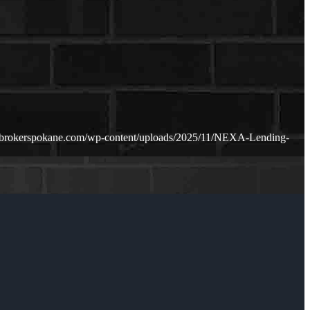
ebrokerspokane.com/wp-content/uploads/2025/11/NEXA-Lending-