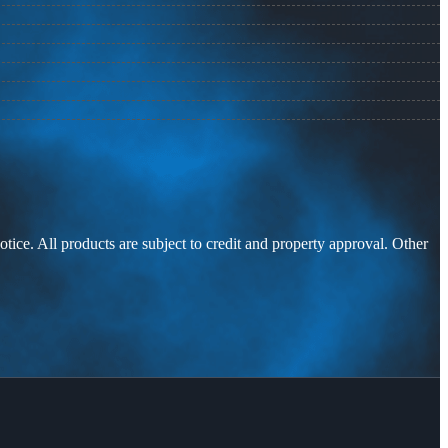
otice. All products are subject to credit and property approval. Other