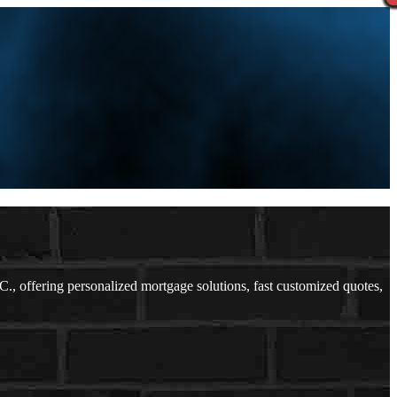
 offering personalized mortgage solutions, fast customized quotes,