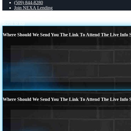
(509) 844-8280
Join NEXA Lending
some of you
for self employed
Scroll to top
Where Should We Send You The Link To Attend The Live Info S
Where Should We Send You The Link To Attend The Live Info S