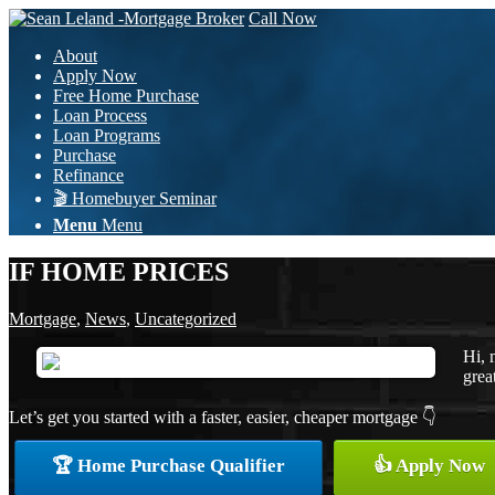
Call Now
About
Apply Now
Free Home Purchase
Loan Process
Loan Programs
Purchase
Refinance
🎬 Homebuyer Seminar
Menu
Menu
IF HOME PRICES
Mortgage
,
News
,
Uncategorized
Hi, 
grea
Let’s get you started with a faster, easier, cheaper mortgage 👇
🏆 Home Purchase Qualifier
👍 Apply Now