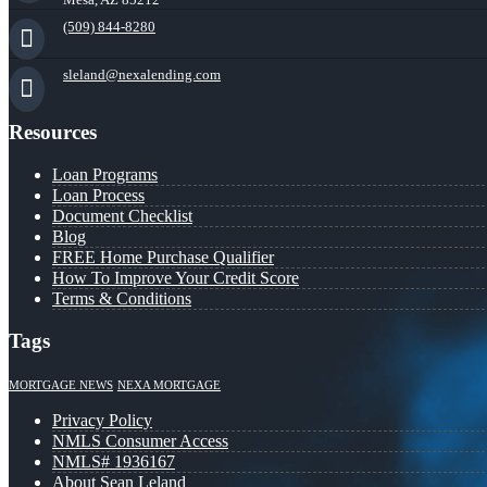
(509) 844-8280
sleland@nexalending.com
Resources
Loan Programs
Loan Process
Document Checklist
Blog
FREE Home Purchase Qualifier
How To Improve Your Credit Score
Terms & Conditions
Tags
MORTGAGE NEWS
NEXA MORTGAGE
Privacy Policy
NMLS Consumer Access
NMLS# 1936167
About Sean Leland