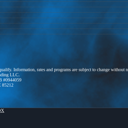
 qualify. Information, rates and programs are subject to change without n
ending LLC.
B #0944059
Z 85212
OX