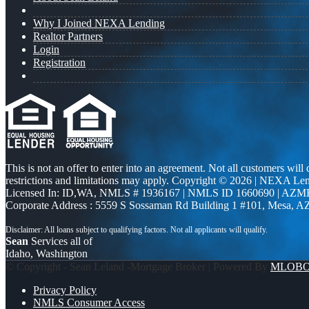
Why I Joined NEXA Lending
Realtor Partners
Login
Registration
This is not an offer to enter into an agreement. Not all customers will
restrictions and limitations may apply. Copyright © 2026 | NEXA L
Licensed In: ID,WA
,
NMLS # 1936167 | NMLS ID 1660690 | AZM
Corporate Address : 5559 S Sossaman Rd Building 1 #101, Mesa, A
Sean
Services all of
Idaho, Washington
© Copyright - Sean Leland -Mortgage Broker | Powered By
MLOB
Privacy Policy
NMLS Consumer Access