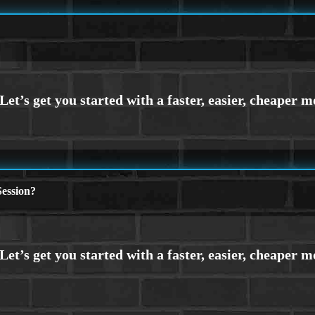
ession?