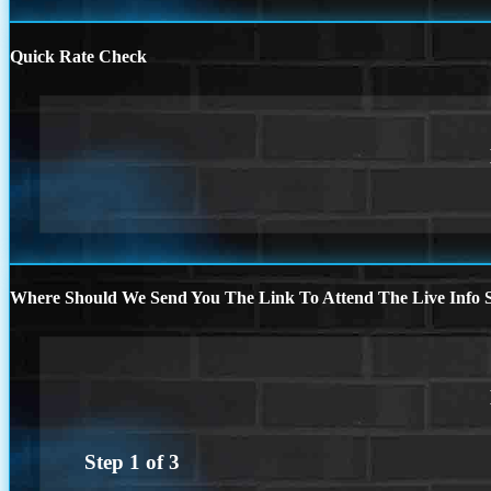
Quick Rate Check
Where Should We Send You The Link To Attend The Live Info S
Step
1
of
3