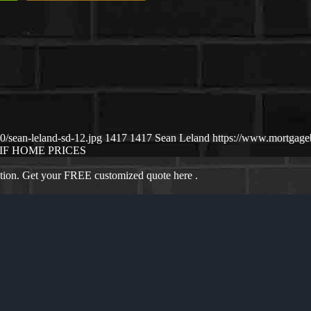
/sean-leland-sd-12.jpg
1417
1417
Sean Leland
https://www.mortgag
IF HOME PRICES
ation. Get your FREE customized quote here .