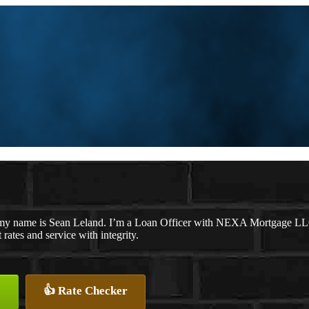
my name is Sean Leland. I’m a Loan Officer with NEXA Mortgage LLC.,
t rates and service with integrity.
👍 Rate Checker