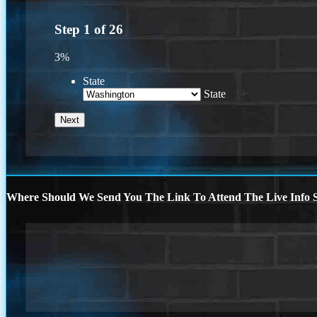
Step
1
of
26
3%
State
State
Where Should We Send You The Link To Attend The Live Info S