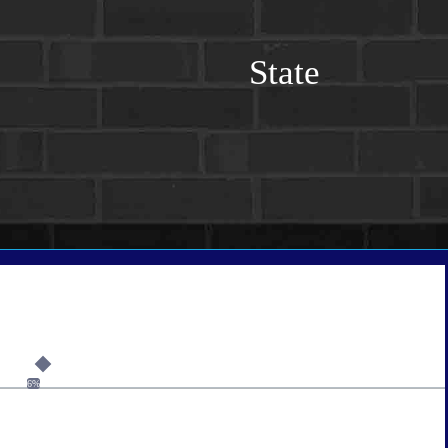
State
6%