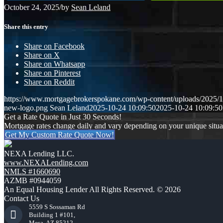
October 24, 2025
/
by
Sean Leland
Share this entry
Share on Facebook
Share on X
Share on Whatsapp
Share on Pinterest
Share on Reddit
https://www.mortgagebrokerspokane.com/wp-content/uploads/2025/10
new-logo.png
Sean Leland
2025-10-24 10:09:50
2025-10-24 10:09:50
Get a Rate Quote in Just 30 Seconds!
Mortgage rates change daily and vary depending on your unique situ
Get My Custom Rate Quote Now!
NEXA Lending LLC.
www.NEXALending.com
NMLS #1660690
AZMB #0944059
An Equal Housing Lender All Rights Reserved. © 2026
Contact Us
5559 S Sossaman Rd
Building 1 #101,
Mesa, AZ 85212