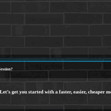
ession?