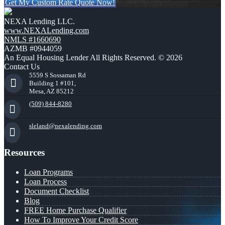
Get My Custom Rate Quote Now!
NEXA Lending LLC.
www.NEXALending.com
NMLS #1660690
AZMB #0944059
An Equal Housing Lender All Rights Reserved. © 2026
Contact Us
5559 S Sossaman Rd
Building 1 #101,
Mesa, AZ 85212
(509) 844-8280
sleland@nexalending.com
Resources
Loan Programs
Loan Process
Document Checklist
Blog
FREE Home Purchase Qualifier
How To Improve Your Credit Score