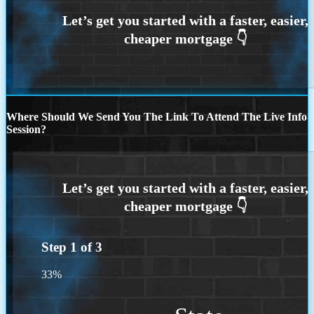
Where Should We Send You The Link To Attend The Live Info
Session?
Step
1
of
3
33%