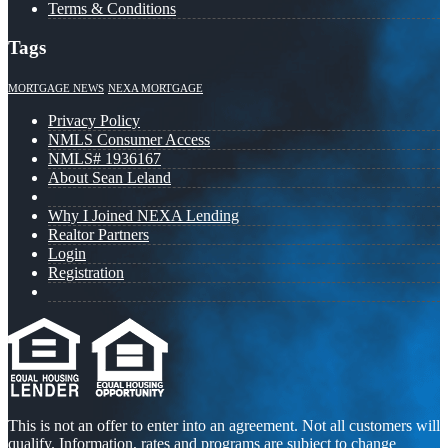
Terms & Conditions
Tags
MORTGAGE NEWS
NEXA MORTGAGE
Privacy Policy
NMLS Consumer Access
NMLS# 1936167
About Sean Leland
Why I Joined NEXA Lending
Realtor Partners
Login
Registration
This is not an offer to enter into an agreement. Not all customers will
qualify. Information, rates and programs are subject to change