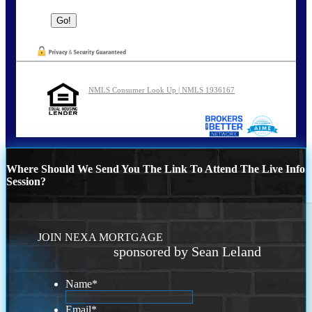
NMLS Consumer Look Up | NMLS 1936167
Where Should We Send You The Link To Attend The Live Info
Session?
JOIN NEXA MORTGAGE
sponsored by Sean Leland
Name
*
Email
*