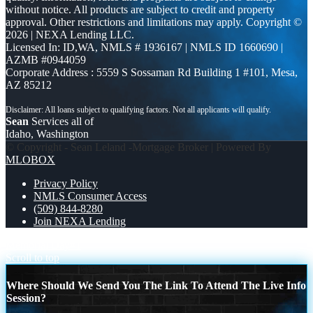
without notice. All products are subject to credit and property
approval. Other restrictions and limitations may apply. Copyright ©
2026 | NEXA Lending LLC.
Licensed In: ID,WA
,
NMLS # 1936167 | NMLS ID 1660690 |
AZMB #0944059
Corporate Address : 5559 S Sossaman Rd Building 1 #101, Mesa,
AZ 85212
Sean
Services all of
Idaho, Washington
© Copyright - Sean Leland -Mortgage Broker | Powered By
MLOBOX
Privacy Policy
NMLS Consumer Access
(509) 844-8280
Join NEXA Lending
Memorial Day
#1
Scroll to top
Where Should We Send You The Link To Attend The Live Info
Session?