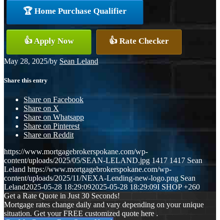
🏆 Home Purchase Qualifier
👍 Apply Now
👍 Rate Checker
May 28, 2025
/
by
Sean Leland
Share this entry
Share on Facebook
Share on X
Share on Whatsapp
Share on Pinterest
Share on Reddit
https://www.mortgagebrokerspokane.com/wp-
content/uploads/2025/05/SEAN-LELAND.jpg
1417
1417
Sean
Leland
https://www.mortgagebrokerspokane.com/wp-
content/uploads/2025/11/NEXA-Lending-new-logo.png
Sean
Leland
2025-05-28 18:29:09
2025-05-28 18:29:09
I SHOP +260
Get a Rate Quote in Just 30 Seconds!
Mortgage rates change daily and vary depending on your unique
situation. Get your FREE customized quote here .