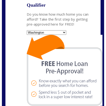
Qualifier
Do you know how much home you can
afford? Take the first step by getting
pre-approved here for FREE!
State