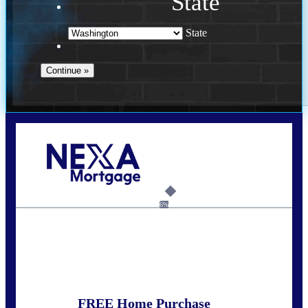
State
State
Call Today!
(509) 844-8280
sleland@nexalending.com
6%
State
*
FREE Home Purchase