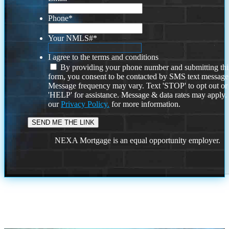
Phone
*
Your NMLS#
*
I agree to the terms and conditions
By providing your phone number and submitting thi
form, you consent to be contacted by SMS text message
Message frequency may vary. Text 'STOP' to opt out or
'HELP' for assistance. Message & data rates may apply
our
Privacy Policy.
for more information.
NEXA Mortgage is an equal opportunity employer.