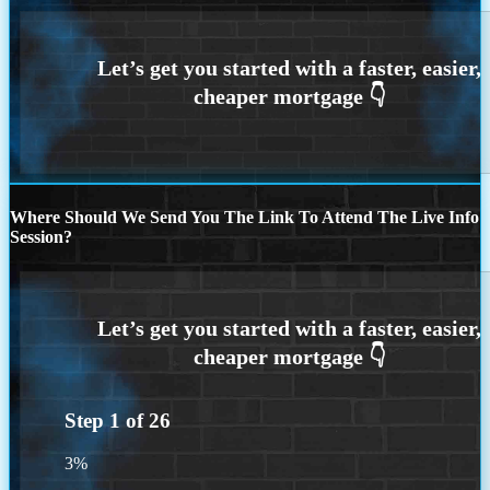
Where Should We Send You The Link To Attend The Live Info
Session?
Step
1
of
26
3%