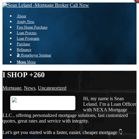
Call Now
About
Apply Now
Free Home Purchase
Loan Process
Loan Programs
Purchase
Refinance
🎬 Homebuyer Seminar
Menu
Menu
I SHOP +260
Mortgage
,
News
,
Uncategorized
Hi, my name is Sean
Leland. I’m a Loan Officer
with NEXA Mortgage
LLC., offering personalized mortgage solutions, fast customized
quotes, great rates and service with integrity.
Let’s get you started with a faster, easier, cheaper mortgage 👇