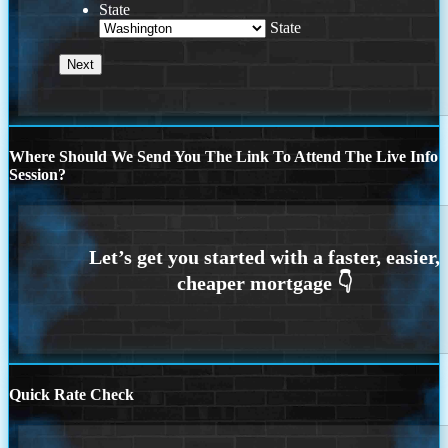
State
State
Where Should We Send You The Link To Attend The Live Info
Session?
Quick Rate Check