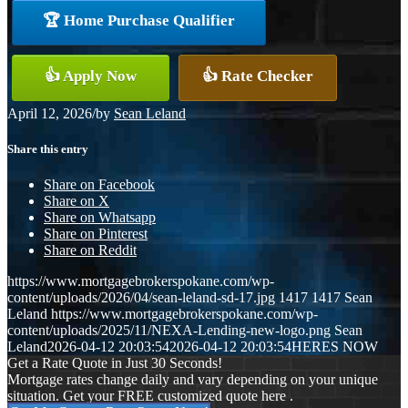
🏆 Home Purchase Qualifier
👍 Apply Now
👍 Rate Checker
April 12, 2026
/
by
Sean Leland
Share this entry
Share on Facebook
Share on X
Share on Whatsapp
Share on Pinterest
Share on Reddit
https://www.mortgagebrokerspokane.com/wp-
content/uploads/2026/04/sean-leland-sd-17.jpg
1417
1417
Sean
Leland
https://www.mortgagebrokerspokane.com/wp-
content/uploads/2025/11/NEXA-Lending-new-logo.png
Sean
Leland
2026-04-12 20:03:54
2026-04-12 20:03:54
HERES NOW
Get a Rate Quote in Just 30 Seconds!
Mortgage rates change daily and vary depending on your unique
situation. Get your FREE customized quote here .