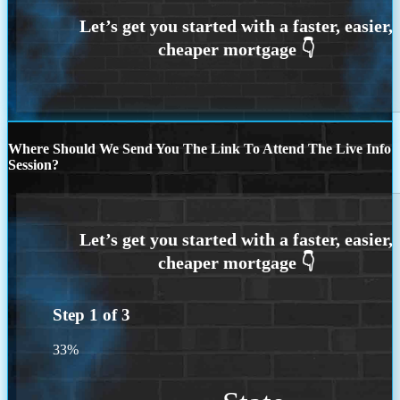
Where Should We Send You The Link To Attend The Live Info
Session?
Step
1
of
3
33%