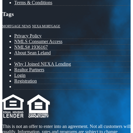
Terms & Conditions
Tags
MORTGAGE NEWS
NEXA MORTGAGE
Privacy Policy
NMLS Consumer Access
NMLS# 1936167
About Sean Leland
Why I Joined NEXA Lending
Realtor Partners
Login
Registration
This is not an offer to enter into an agreement. Not all customers will
qualify. Information, rates and programs are subject to change