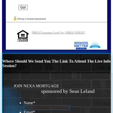
NMLS Consumer Look Up | NMLS 1936167
Where Should We Send You The Link To Attend The Live Info
Session?
JOIN NEXA MORTGAGE
sponsored by Sean Leland
Name
*
Email
*