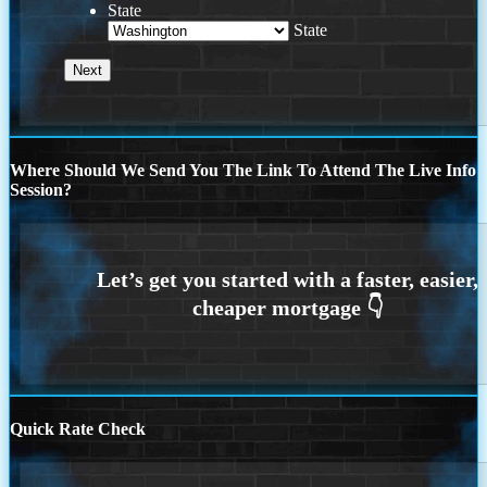
State
State
Where Should We Send You The Link To Attend The Live Info
Session?
Quick Rate Check