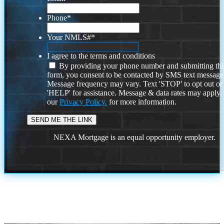
Phone
*
Your NMLS#
*
I agree to the terms and conditions
By providing your phone number and submitting thi
form, you consent to be contacted by SMS text message
Message frequency may vary. Text 'STOP' to opt out or
'HELP' for assistance. Message & data rates may apply
our
Privacy Policy.
for more information.
NEXA Mortgage is an equal opportunity employer.