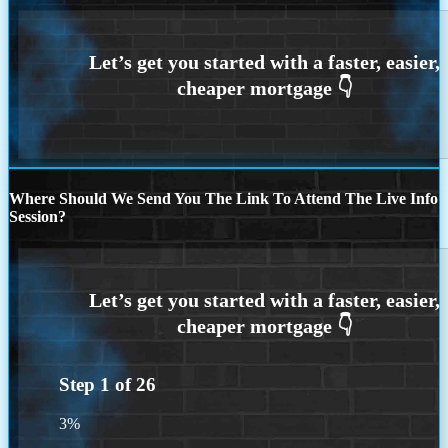
Where Should We Send You The Link To Attend The Live Info
Session?
Step
1
of
26
3%