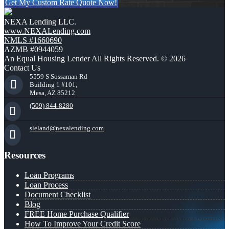
Get My Custom Rate Quote Now!
NEXA Lending LLC.
www.NEXALending.com
NMLS #1660690
AZMB #0944059
An Equal Housing Lender All Rights Reserved. © 2026
Contact Us
5559 S Sossaman Rd
Building 1 #101,
Mesa, AZ 85212
(509) 844-8280
sleland@nexalending.com
Resources
Loan Programs
Loan Process
Document Checklist
Blog
FREE Home Purchase Qualifier
How To Improve Your Credit Score