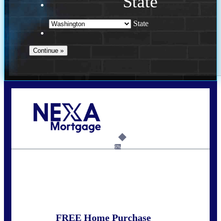
State
State
Call Today!
(509) 844-8280
sleland@nexalending.com
6%
State
*
FREE Home Purchase