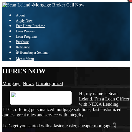
Call Now
About
Apply Now
Free Home Purchase
Loan Process
Loan Programs
Purchase
Refinance
🎬 Homebuyer Seminar
Menu
Menu
HERES NOW
Mortgage
,
News
,
Uncategorized
Hi, my name is Sean
Leland. I’m a Loan Officer
with NEXA Lending
LLC., offering personalized mortgage solutions, fast customized
quotes, great rates and service with integrity.
Let’s get you started with a faster, easier, cheaper mortgage 👇