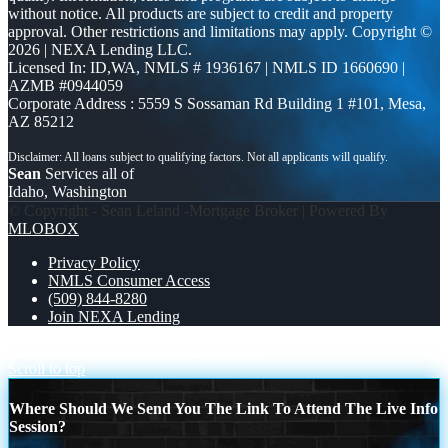
without notice. All products are subject to credit and property
approval. Other restrictions and limitations may apply. Copyright ©
2026 | NEXA Lending LLC.
Licensed In: ID,WA
,
NMLS # 1936167 | NMLS ID 1660690 |
AZMB #0944059
Corporate Address : 5559 S Sossaman Rd Building 1 #101, Mesa,
AZ 85212
Sean
Services all of
Idaho, Washington
© Copyright - Sean Leland -Mortgage Broker | Powered By
MLOBOX
Privacy Policy
NMLS Consumer Access
(509) 844-8280
Join NEXA Lending
LET ME SIMPLIFY
I UNDERSTAND
Scroll to top
Where Should We Send You The Link To Attend The Live Info
Session?