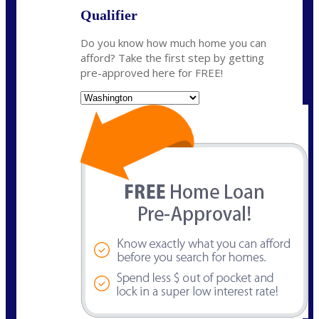
Qualifier
Do you know how much home you can
afford? Take the first step by getting
pre-approved here for FREE!
State