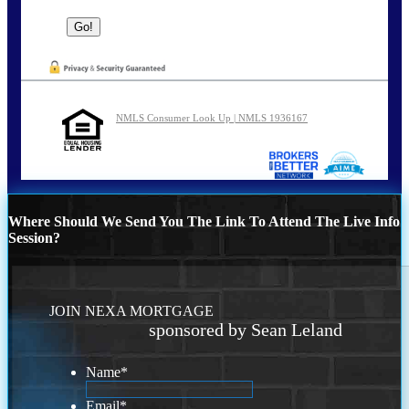
NMLS Consumer Look Up | NMLS 1936167
Where Should We Send You The Link To Attend The Live Info
Session?
JOIN NEXA MORTGAGE
sponsored by Sean Leland
Name
*
Email
*