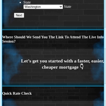
State
State
Where Should We Send You The Link To Attend The Live Info
Session?
Quick Rate Check