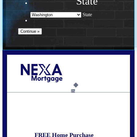
State
State
Call Today!
(509) 844-8280
sleland@nexalending.com
6%
State
*
FREE Home Purchase