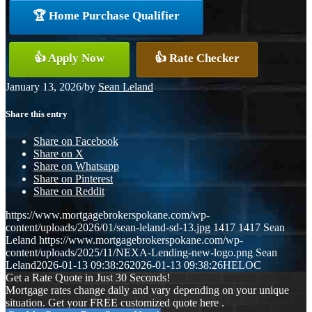
🏆 Home Purchase Qualifier
👍 Apply Now
👍 Rate Checker
January 13, 2026
/
by
Sean Leland
Share this entry
Share on Facebook
Share on X
Share on Whatsapp
Share on Pinterest
Share on Reddit
https://www.mortgagebrokerspokane.com/wp-
content/uploads/2026/01/sean-leland-sd-13.jpg
1417
1417
Sean
Leland
https://www.mortgagebrokerspokane.com/wp-
content/uploads/2025/11/NEXA-Lending-new-logo.png
Sean
Leland
2026-01-13 09:38:26
2026-01-13 09:38:26
HELOC
Get a Rate Quote in Just 30 Seconds!
Mortgage rates change daily and vary depending on your unique
situation. Get your FREE customized quote here .