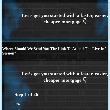
Where Should We Send You The Link To Attend The Live Info
Session?
Step
1
of
26
3%