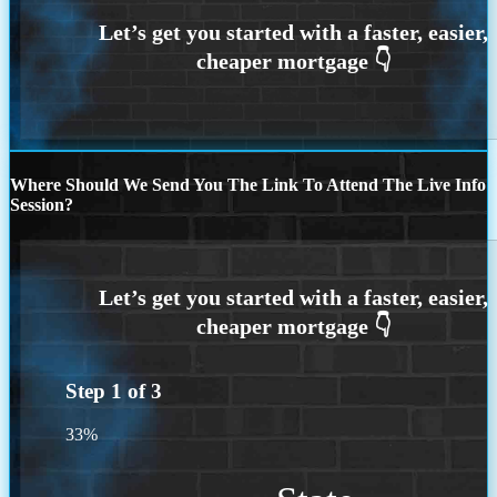
Where Should We Send You The Link To Attend The Live Info
Session?
Step
1
of
3
33%