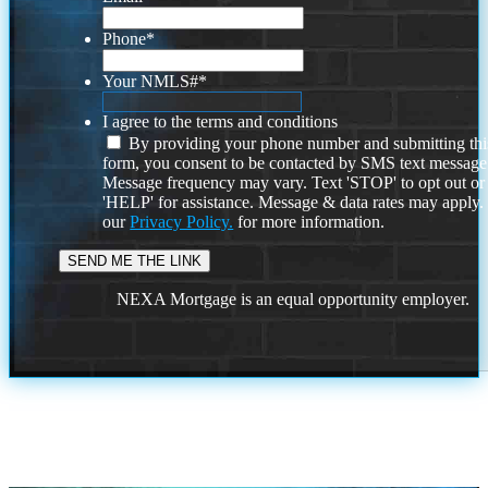
Phone
*
Your NMLS#
*
I agree to the terms and conditions
By providing your phone number and submitting thi
form, you consent to be contacted by SMS text message
Message frequency may vary. Text 'STOP' to opt out or
'HELP' for assistance. Message & data rates may apply
our
Privacy Policy.
for more information.
NEXA Mortgage is an equal opportunity employer.