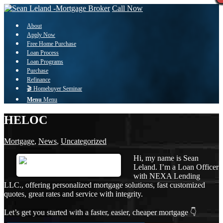
Call Now
About
Apply Now
Free Home Purchase
Loan Process
Loan Programs
Purchase
Refinance
🎬 Homebuyer Seminar
Menu
Menu
HELOC
Mortgage
,
News
,
Uncategorized
Hi, my name is Sean
Leland. I’m a Loan Officer
with NEXA Lending
LLC., offering personalized mortgage solutions, fast customized
quotes, great rates and service with integrity.
Let’s get you started with a faster, easier, cheaper mortgage 👇