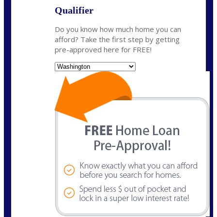
Qualifier
Do you know how much home you can
afford? Take the first step by getting
pre-approved here for FREE!
State