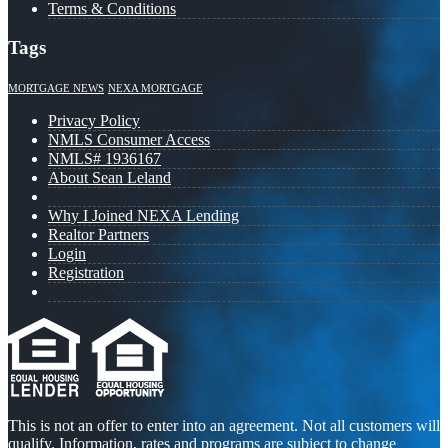
Terms & Conditions
Tags
MORTGAGE NEWS
NEXA MORTGAGE
Privacy Policy
NMLS Consumer Access
NMLS# 1936167
About Sean Leland
Why I Joined NEXA Lending
Realtor Partners
Login
Registration
This is not an offer to enter into an agreement. Not all customers will
qualify. Information, rates and programs are subject to change