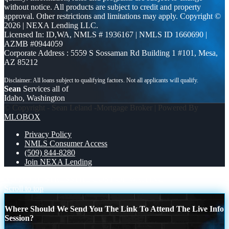
without notice. All products are subject to credit and property
approval. Other restrictions and limitations may apply. Copyright ©
2026 | NEXA Lending LLC.
Licensed In: ID,WA
,
NMLS # 1936167 | NMLS ID 1660690 |
AZMB #0944059
Corporate Address : 5559 S Sossaman Rd Building 1 #101, Mesa,
AZ 85212
Sean
Services all of
Idaho, Washington
© Copyright - Sean Leland -Mortgage Broker | Powered By
MLOBOX
Privacy Policy
NMLS Consumer Access
(509) 844-8280
Join NEXA Lending
NO MORE STRESS
THE COST OF WAITING
Scroll to top
Where Should We Send You The Link To Attend The Live Info
Session?