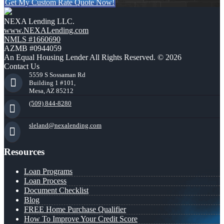
Get My Custom Rate Quote Now!
NEXA Lending LLC.
www.NEXALending.com
NMLS #1660690
AZMB #0944059
An Equal Housing Lender All Rights Reserved. © 2026
Contact Us
5559 S Sossaman Rd
Building 1 #101,
Mesa, AZ 85212
(509) 844-8280
sleland@nexalending.com
Resources
Loan Programs
Loan Process
Document Checklist
Blog
FREE Home Purchase Qualifier
How To Improve Your Credit Score