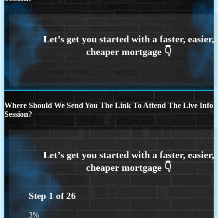
Where Should We Send You The Link To Attend The Live Info
Session?
Step
1
of
26
3%