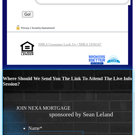
NMLS Consumer Look Up | NMLS 1936167
Where Should We Send You The Link To Attend The Live Info
Session?
JOIN NEXA MORTGAGE
sponsored by Sean Leland
Name
*