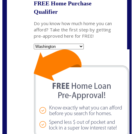
FREE Home Purchase
Qualifier
Do you know how much home you can
afford? Take the first step by getting
pre-approved here for FREE!
State