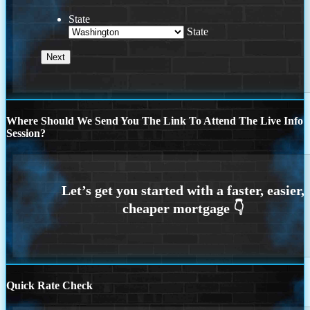
State
State
Where Should We Send You The Link To Attend The Live Info
Session?
Quick Rate Check