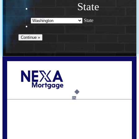
State
State
Call Today!
(509) 844-8280
sleland@nexalending.com
6%
State
*