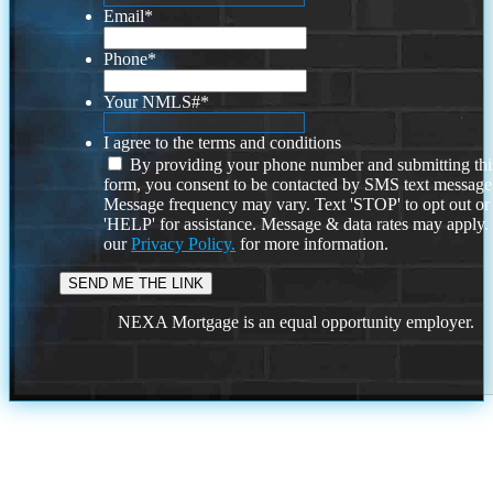
Email
*
Phone
*
Your NMLS#
*
I agree to the terms and conditions
By providing your phone number and submitting thi
form, you consent to be contacted by SMS text message
Message frequency may vary. Text 'STOP' to opt out or
'HELP' for assistance. Message & data rates may apply
our
Privacy Policy.
for more information.
NEXA Mortgage is an equal opportunity employer.