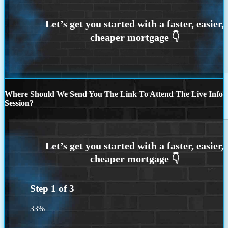
Where Should We Send You The Link To Attend The Live Info
Session?
Step
1
of
3
33%