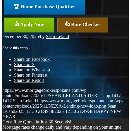
🏆 Home Purchase Qualifier
👍 Apply Now
👍 Rate Checker
December 30, 2025
/
by
Sean Leland
Share this entry
Share on Facebook
Share on X
Share on Whatsapp
Share on Pinterest
Share on Reddit
https://www.mortgagebrokerspokane.com/wp-
content/uploads/2025/12/SEAN-LELAND-SIDER-11.jpg
1417
1417
Sean Leland
https://www.mortgagebrokerspokane.com/wp-
content/uploads/2025/11/NEXA-Lending-new-logo.png
Sean
Leland
2025-12-30 21:49:48
2025-12-30 21:49:48
HAPPY NEW
YEAR
Get a Rate Quote in Just 30 Seconds!
Mortgage rates change daily and vary depending on your unique