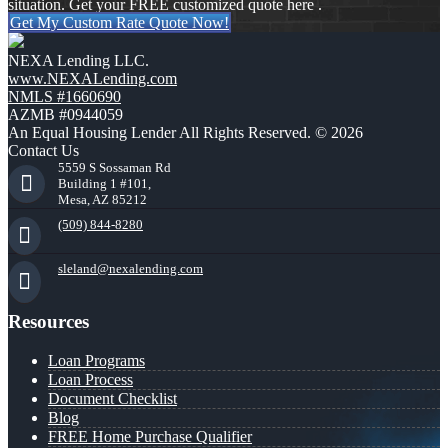
situation. Get your FREE customized quote here .
Get My Custom Rate Quote Now!
NEXA Lending LLC.
www.NEXALending.com
NMLS #1660690
AZMB #0944059
An Equal Housing Lender All Rights Reserved. © 2026
Contact Us
5559 S Sossaman Rd
Building 1 #101,
Mesa, AZ 85212
(509) 844-8280
sleland@nexalending.com
Resources
Loan Programs
Loan Process
Document Checklist
Blog
FREE Home Purchase Qualifier