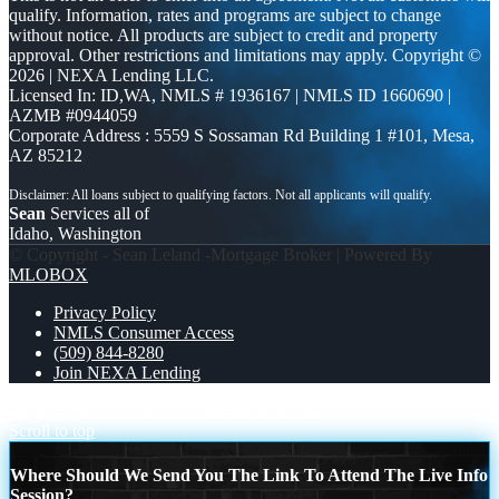
qualify. Information, rates and programs are subject to change
without notice. All products are subject to credit and property
approval. Other restrictions and limitations may apply. Copyright ©
2026 | NEXA Lending LLC.
Licensed In: ID,WA
,
NMLS # 1936167 | NMLS ID 1660690 |
AZMB #0944059
Corporate Address : 5559 S Sossaman Rd Building 1 #101, Mesa,
AZ 85212
Sean
Services all of
Idaho, Washington
© Copyright - Sean Leland -Mortgage Broker | Powered By
MLOBOX
Privacy Policy
NMLS Consumer Access
(509) 844-8280
Join NEXA Lending
HAPPY NEW YEAR
HAPPY NEW YEAR
Scroll to top
Where Should We Send You The Link To Attend The Live Info
Session?