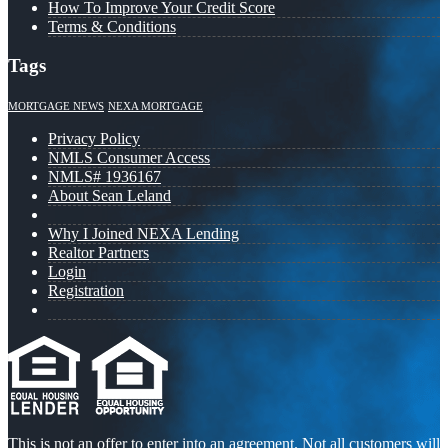
How To Improve Your Credit Score
Terms & Conditions
Tags
MORTGAGE NEWS
NEXA MORTGAGE
Privacy Policy
NMLS Consumer Access
NMLS# 1936167
About Sean Leland
Why I Joined NEXA Lending
Realtor Partners
Login
Registration
This is not an offer to enter into an agreement. Not all customers will