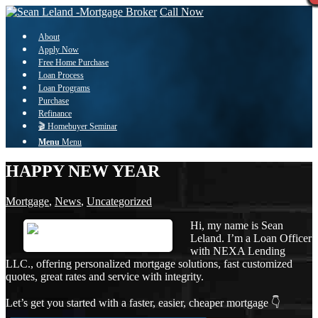
Call Now
About
Apply Now
Free Home Purchase
Loan Process
Loan Programs
Purchase
Refinance
🎬 Homebuyer Seminar
Menu
Menu
HAPPY NEW YEAR
Mortgage
,
News
,
Uncategorized
Hi, my name is Sean
Leland. I’m a Loan Officer
with NEXA Lending
LLC., offering personalized mortgage solutions, fast customized
quotes, great rates and service with integrity.
Let’s get you started with a faster, easier, cheaper mortgage 👇