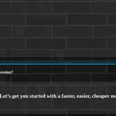
ession?