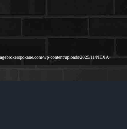
gagebrokerspokane.com/wp-content/uploads/2025/11/NEXA-