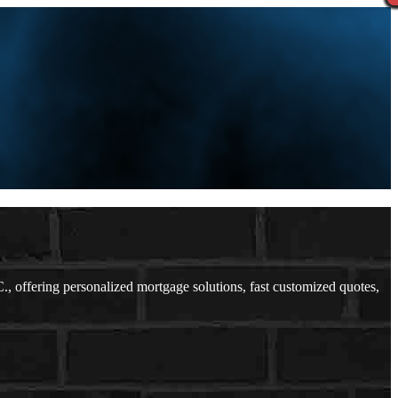
offering personalized mortgage solutions, fast customized quotes,