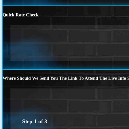
Quick Rate Check
Where Should We Send You The Link To Attend The Live Info S
Step
1
of
3