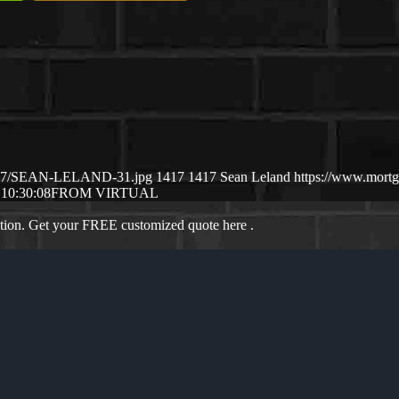
25/07/SEAN-LELAND-31.jpg
1417
1417
Sean Leland
https://www.mort
 10:30:08
FROM VIRTUAL
ation. Get your FREE customized quote here .