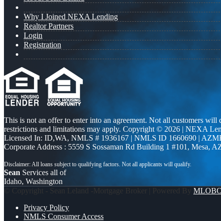
Why I Joined NEXA Lending
Realtor Partners
Login
Registration
This is not an offer to enter into an agreement. Not all customers will
restrictions and limitations may apply. Copyright © 2026 | NEXA L
Licensed In: ID,WA
,
NMLS # 1936167 | NMLS ID 1660690 | AZM
Corporate Address : 5559 S Sossaman Rd Building 1 #101, Mesa, A
Sean
Services all of
Idaho, Washington
© Copyright - Sean Leland -Mortgage Broker | Powered By
MLOB
Privacy Policy
NMLS Consumer Access