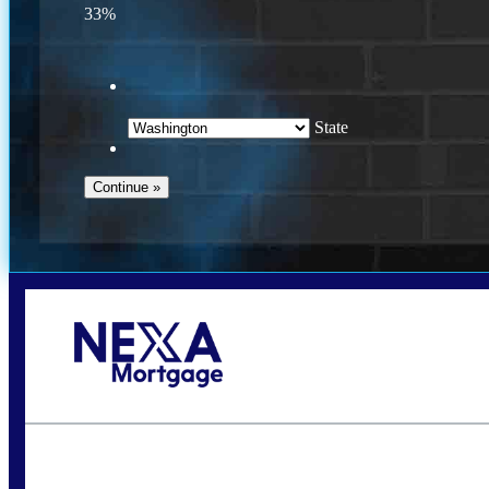
33%
State
Call Today!
(509) 844-8280
sleland@nexalending.com