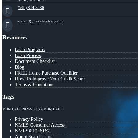
(509) 844-8280
sleland@nexalending.com
Resources
Loan Programs
Loan Process
Document Checklist
Blog
FREE Home Purchase Qualifier
How To Improve Your Credit Score
Terms & Conditions
Tags
MORTGAGE NEWS
NEXA MORTGAGE
Privacy Policy
NMLS Consumer Access
NMLS# 1936167
About Sean Leland