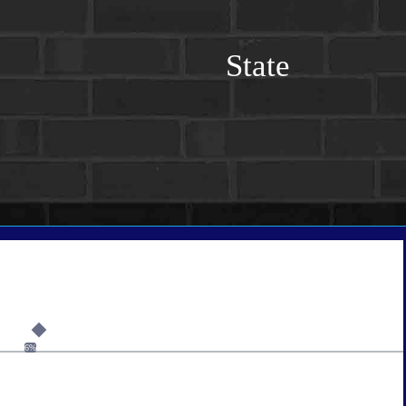
State
6%