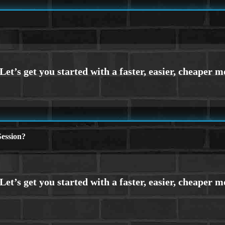
ession?