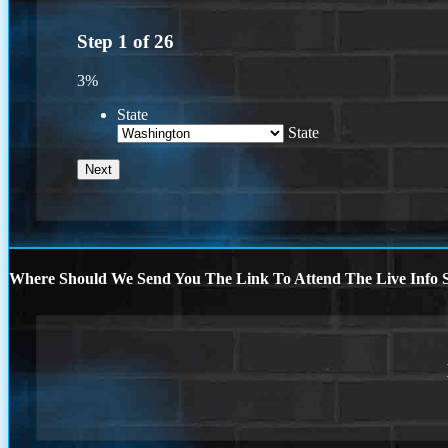
Step
1
of
26
3%
State
State
Where Should We Send You The Link To Attend The Live Info S