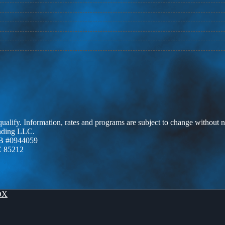
 qualify. Information, rates and programs are subject to change without n
ending LLC.
B #0944059
Z 85212
OX