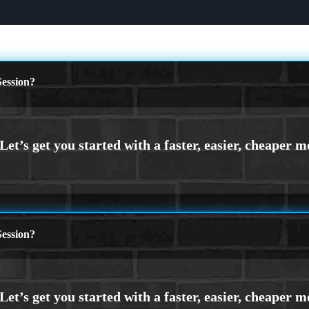
ession?
ession?