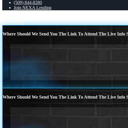
(509) 844-8280
Join NEXA Lending
THE PURCHASING
mortgage logic
Scroll to top
Where Should We Send You The Link To Attend The Live Info S
Where Should We Send You The Link To Attend The Live Info S