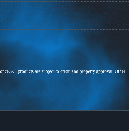
otice. All products are subject to credit and property approval. Other