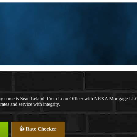
y name is Sean Leland. I’m a Loan Officer with NEXA Mortgage LLC., 
 rates and service with integrity.
👍 Rate Checker