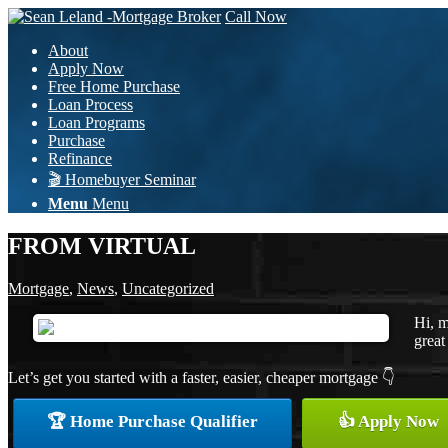
Call Now
About
Apply Now
Free Home Purchase
Loan Process
Loan Programs
Purchase
Refinance
🎬 Homebuyer Seminar
Menu
Menu
FROM VIRTUAL
Mortgage
,
News
,
Uncategorized
Hi, m
great
Let’s get you started with a faster, easier, cheaper mortgage 👇
🏆 Home Purchase Qualifier
👍 Apply Now