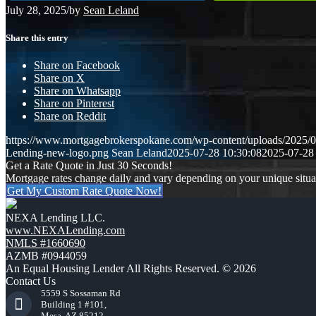
July 28, 2025
/
by
Sean Leland
Share this entry
Share on Facebook
Share on X
Share on Whatsapp
Share on Pinterest
Share on Reddit
https://www.mortgagebrokerspokane.com/wp-content/uploads/20
Lending-new-logo.png
Sean Leland
2025-07-28 10:30:08
2025-07-28
Get a Rate Quote in Just 30 Seconds!
Mortgage rates change daily and vary depending on your unique situ
Get My Custom Rate Quote Now!
NEXA Lending LLC.
www.NEXALending.com
NMLS #1660690
AZMB #0944059
An Equal Housing Lender All Rights Reserved. © 2026
Contact Us
5559 S Sossaman Rd
Building 1 #101,
Mesa, AZ 85212