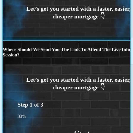
Where Should We Send You The Link To Attend The Live Info
Session?
Step
1
of
3
33%