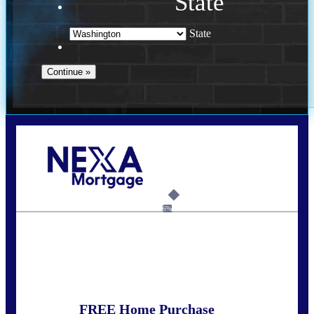
State
State
Call Today!
(509) 844-8280
sleland@nexalending.com
6%
State
*
FREE Home Purchase