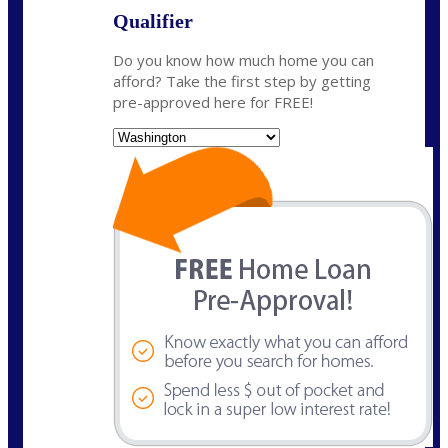
Qualifier
Do you know how much home you can
afford? Take the first step by getting
pre-approved here for FREE!
State