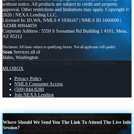
without notice. All products are subject to credit and property
approval. Other restrictions and limitations may apply. Copyright ©
2026 | NEXA Lending LLC.
Licensed In: ID,WA
,
NMLS # 1936167 | NMLS ID 1660690 |
AZMB #0944059
Corporate Address : 5559 S Sossaman Rd Building 1 #101, Mesa,
AZ 85212
Sean
Services all of
Idaho, Washington
© Copyright - Sean Leland -Mortgage Broker | Powered By
MLOBOX
Privacy Policy
NMLS Consumer Access
(509) 844-8280
Join NEXA Lending
business development
LOWER RATES
Scroll to top
Where Should We Send You The Link To Attend The Live Info
Session?