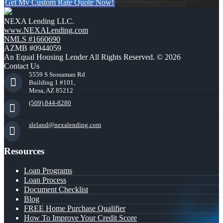
Get My Custom Rate Quote Now!
NEXA Lending LLC.
www.NEXALending.com
NMLS #1660690
AZMB #0944059
An Equal Housing Lender All Rights Reserved. © 2026
Contact Us
5559 S Sossaman Rd
Building 1 #101,
Mesa, AZ 85212
(509) 844-8280
sleland@nexalending.com
Resources
Loan Programs
Loan Process
Document Checklist
Blog
FREE Home Purchase Qualifier
How To Improve Your Credit Score