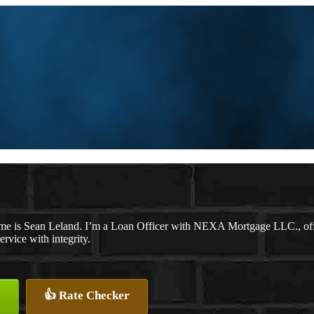
me is Sean Leland. I’m a Loan Officer with NEXA Mortgage LLC., offer
ervice with integrity.
👍 Rate Checker