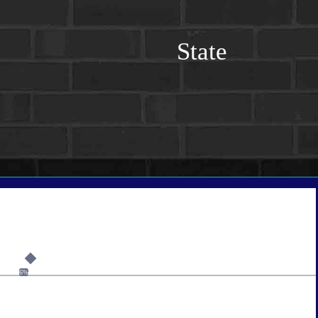
State
6%