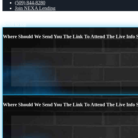
(509) 844-8280
Join NEXA Lending
DONT WAIT
NOW HIRING
Scroll to top
Where Should We Send You The Link To Attend The Live Info S
Where Should We Send You The Link To Attend The Live Info S