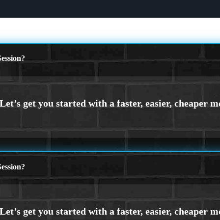
ession?
ession?