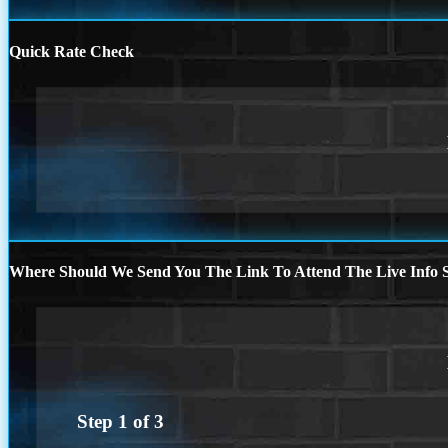
Quick Rate Check
Where Should We Send You The Link To Attend The Live Info S
Step
1
of
3