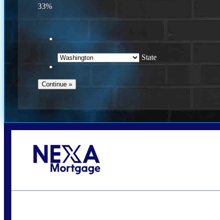
33%
State
Call Today!
(509) 844-8280
sleland@nexalending.com