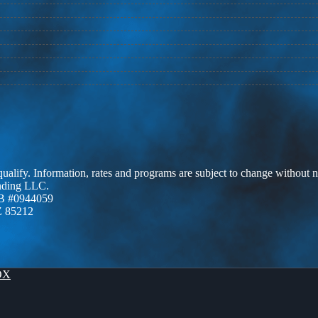
 qualify. Information, rates and programs are subject to change without n
ending LLC.
B #0944059
Z 85212
OX