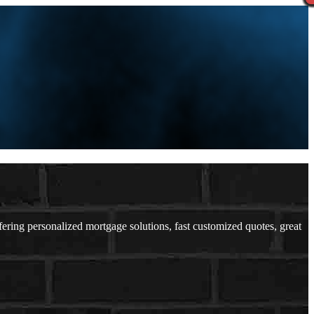
ing personalized mortgage solutions, fast customized quotes, great