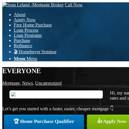
Call Now
About
Apply Now
Free Home Purchase
Loan Process
Loan Programs
Purchase
Refinance
🎬 Homebuyer Seminar
Menu
Menu
EVERYONE
Mortgage
,
News
,
Uncategorized
Hi, my na
rates and s
Let’s get you started with a faster, easier, cheaper mortgage 👇
🏆 Home Purchase Qualifier
👍 Apply Now