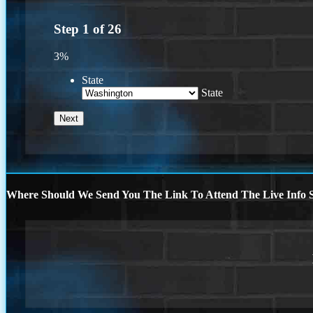
Step
1
of
26
3%
State
State
Where Should We Send You The Link To Attend The Live Info S