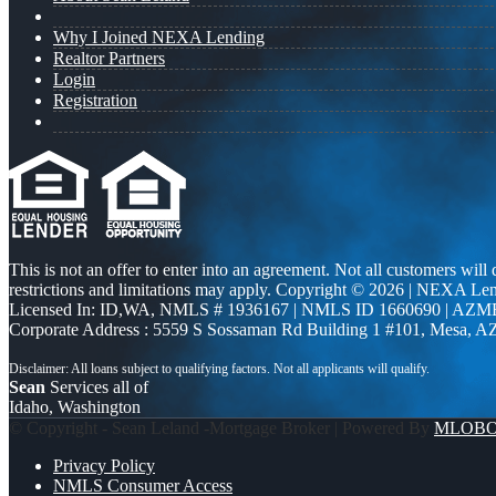
Why I Joined NEXA Lending
Realtor Partners
Login
Registration
This is not an offer to enter into an agreement. Not all customers will
restrictions and limitations may apply. Copyright © 2026 | NEXA L
Licensed In: ID,WA
,
NMLS # 1936167 | NMLS ID 1660690 | AZM
Corporate Address : 5559 S Sossaman Rd Building 1 #101, Mesa, A
Sean
Services all of
Idaho, Washington
© Copyright - Sean Leland -Mortgage Broker | Powered By
MLOB
Privacy Policy
NMLS Consumer Access