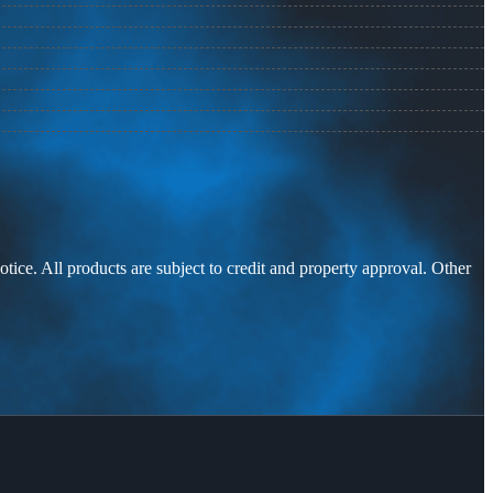
otice. All products are subject to credit and property approval. Other