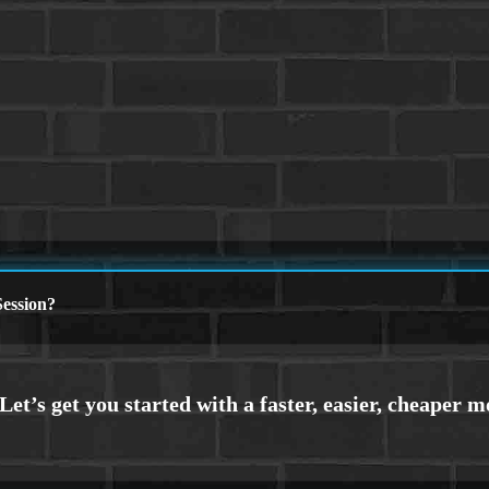
ession?