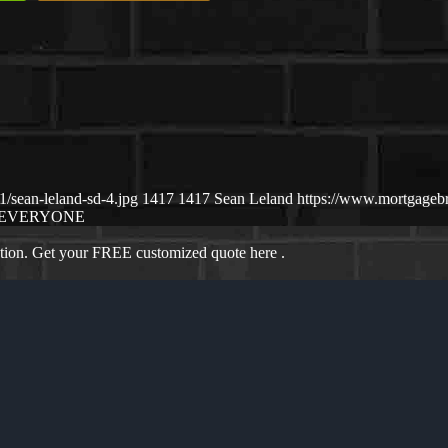
/sean-leland-sd-4.jpg
1417
1417
Sean Leland
https://www.mortgageb
EVERYONE
ation. Get your FREE customized quote here .