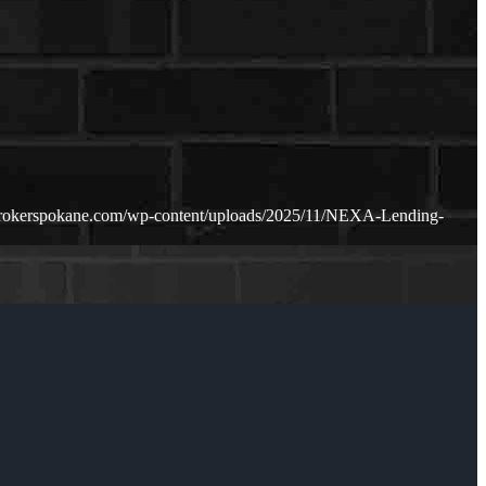
rokerspokane.com/wp-content/uploads/2025/11/NEXA-Lending-