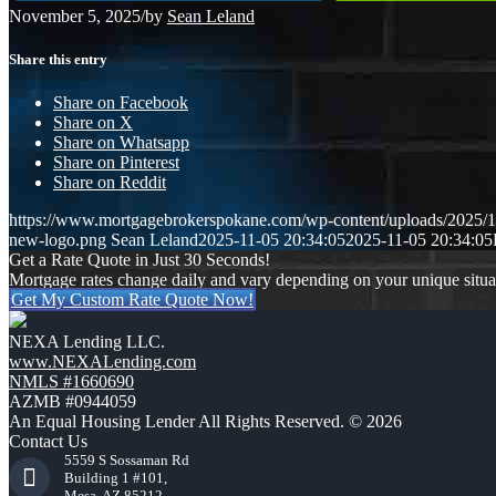
November 5, 2025
/
by
Sean Leland
Share this entry
Share on Facebook
Share on X
Share on Whatsapp
Share on Pinterest
Share on Reddit
https://www.mortgagebrokerspokane.com/wp-content/uploads/2025/11
new-logo.png
Sean Leland
2025-11-05 20:34:05
2025-11-05 20:34:05
Get a Rate Quote in Just 30 Seconds!
Mortgage rates change daily and vary depending on your unique situ
Get My Custom Rate Quote Now!
NEXA Lending LLC.
www.NEXALending.com
NMLS #1660690
AZMB #0944059
An Equal Housing Lender All Rights Reserved. © 2026
Contact Us
5559 S Sossaman Rd
Building 1 #101,
Mesa, AZ 85212