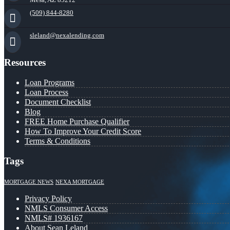
(509) 844-8280
sleland@nexalending.com
Resources
Loan Programs
Loan Process
Document Checklist
Blog
FREE Home Purchase Qualifier
How To Improve Your Credit Score
Terms & Conditions
Tags
MORTGAGE NEWS
NEXA MORTGAGE
Privacy Policy
NMLS Consumer Access
NMLS# 1936167
About Sean Leland