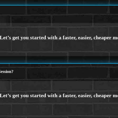
ession?